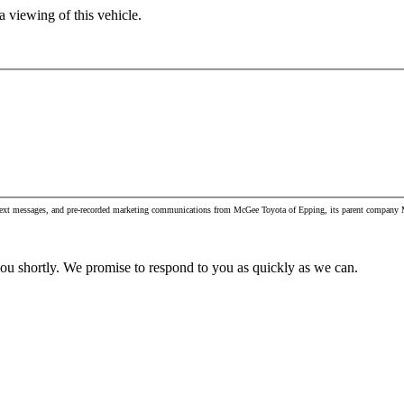
 viewing of this vehicle.
, text messages, and pre-recorded marketing communications from McGee Toyota of Epping, its parent company M
you shortly. We promise to respond to you as quickly as we can.