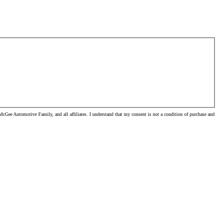
cGee Automotive Family, and all affiliates. I understand that my consent is not a condition of purchase and