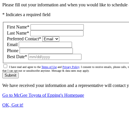
Please fill out your information and when you would like to schedule a
* Indicates a required field
First Name
*
Last Name
*
Preferred Contact
*
Email
Phone
Best Date
*
I have read and agree to the
Terms of Use
and
Privacy Policy
. I consent to receive emails, phone calls
that I can opt-out or unsubscribe anytime. Message & data rates may apply.
Submit
We have received your information and a representative will contact 
Go to McGee Toyota of Epping's Homepage
OK, Got it!