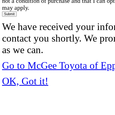
not a condition of purchase and that I can o
may apply.
Submit
We have received your infor
contact you shortly. We pro
as we can.
Go to McGee Toyota of Ep
OK, Got it!