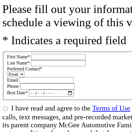
Please fill out your inform
schedule a viewing of this v
* Indicates a required field
First Name
*
Last Name
*
Preferred Contact
*
Email
Phone
Best Date
*
I have read and agree to the
Terms of Use
calls, text messages, and pre-recorded mar
its parent company McGee Automotive Family, 