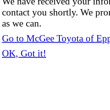
We have received your infor
contact you shortly. We pro
as we can.
Go to McGee Toyota of Ep
OK, Got it!