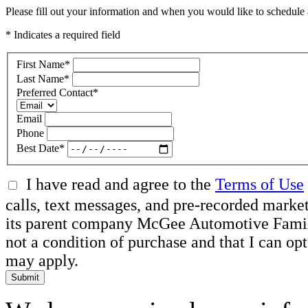
Please fill out your information and when you would like to schedule a
* Indicates a required field
First Name
*
Last Name
*
Preferred Contact
*
Email
Phone
Best Date
*
I have read and agree to the
Terms of Use
calls, text messages, and pre-recorded mar
its parent company McGee Automotive Family, 
not a condition of purchase and that I can o
may apply.
Submit