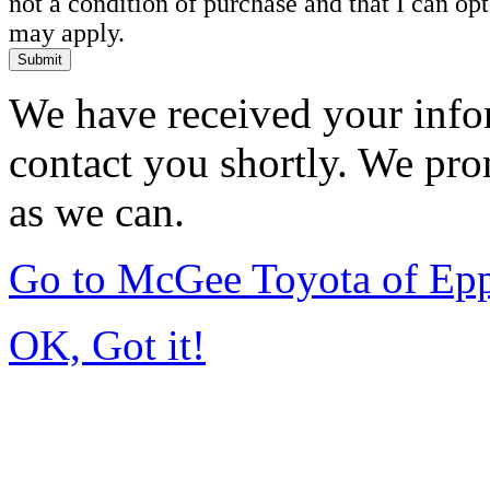
not a condition of purchase and that I can o
may apply.
Submit
We have received your infor
contact you shortly. We pro
as we can.
Go to McGee Toyota of Ep
OK, Got it!