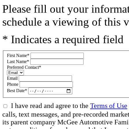
Please fill out your inform
schedule a viewing of this v
* Indicates a required field
First Name
*
Last Name
*
Preferred Contact
*
Email
Phone
Best Date
*
I have read and agree to the
Terms of Use
calls, text messages, and pre-recorded mar
its parent company McGee Automotive Family, 