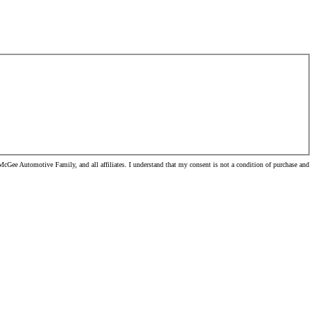
cGee Automotive Family, and all affiliates. I understand that my consent is not a condition of purchase and