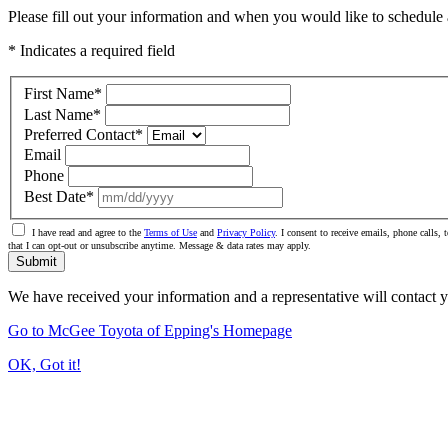
Please fill out your information and when you would like to schedule a
* Indicates a required field
First Name
*
Last Name
*
Preferred Contact
*
Email
Phone
Best Date
*
I have read and agree to the
Terms of Use
and
Privacy Policy
. I consent to receive emails, phone calls
that I can opt-out or unsubscribe anytime. Message & data rates may apply.
Submit
We have received your information and a representative will contact 
Go to McGee Toyota of Epping's Homepage
OK, Got it!