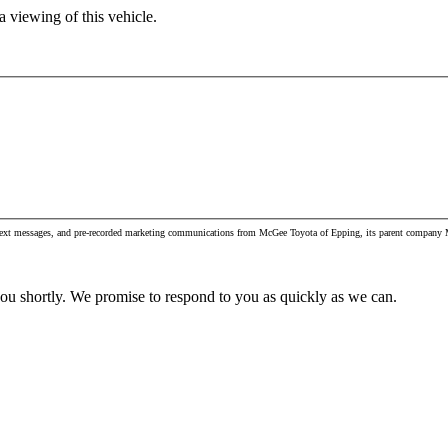
 viewing of this vehicle.
, text messages, and pre-recorded marketing communications from McGee Toyota of Epping, its parent company M
you shortly. We promise to respond to you as quickly as we can.