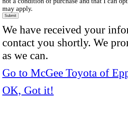
not a condition of purchase and that I can o
may apply.
Submit
We have received your infor
contact you shortly. We pro
as we can.
Go to McGee Toyota of Ep
OK, Got it!