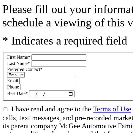
Please fill out your inform
schedule a viewing of this v
* Indicates a required field
First Name
*
Last Name
*
Preferred Contact
*
Email
Phone
Best Date
*
I have read and agree to the
Terms of Use
calls, text messages, and pre-recorded mar
its parent company McGee Automotive Family, 