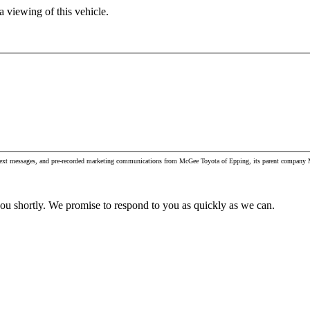
 viewing of this vehicle.
, text messages, and pre-recorded marketing communications from McGee Toyota of Epping, its parent company M
you shortly. We promise to respond to you as quickly as we can.