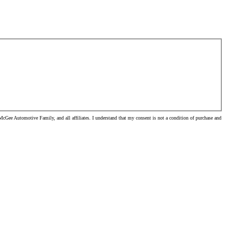
cGee Automotive Family, and all affiliates. I understand that my consent is not a condition of purchase and