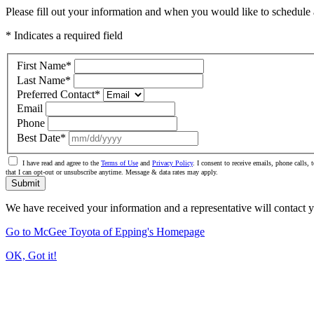
Please fill out your information and when you would like to schedule a
* Indicates a required field
First Name
*
Last Name
*
Preferred Contact
*
Email
Phone
Best Date
*
I have read and agree to the
Terms of Use
and
Privacy Policy
. I consent to receive emails, phone calls
that I can opt-out or unsubscribe anytime. Message & data rates may apply.
Submit
We have received your information and a representative will contact 
Go to McGee Toyota of Epping's Homepage
OK, Got it!