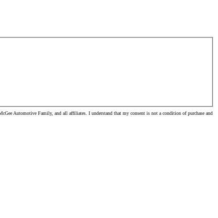
cGee Automotive Family, and all affiliates. I understand that my consent is not a condition of purchase and