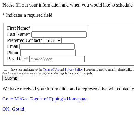
Please fill out your information and when you would like to schedule a
* Indicates a required field
First Name
*
Last Name
*
Preferred Contact
*
Email
Phone
Best Date
*
I have read and agree to the
Terms of Use
and
Privacy Policy
. I consent to receive emails, phone calls
that I can opt-out or unsubscribe anytime. Message & data rates may apply.
Submit
We have received your information and a representative will contact 
Go to McGee Toyota of Epping's Homepage
OK, Got it!