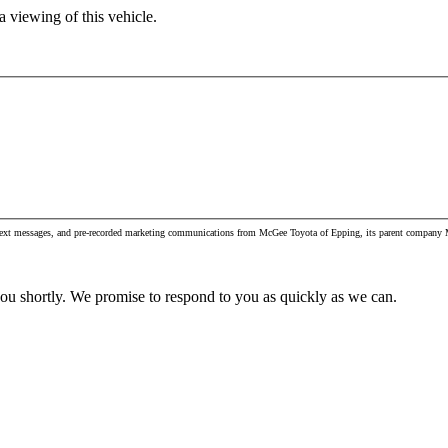
 viewing of this vehicle.
, text messages, and pre-recorded marketing communications from McGee Toyota of Epping, its parent company M
you shortly. We promise to respond to you as quickly as we can.