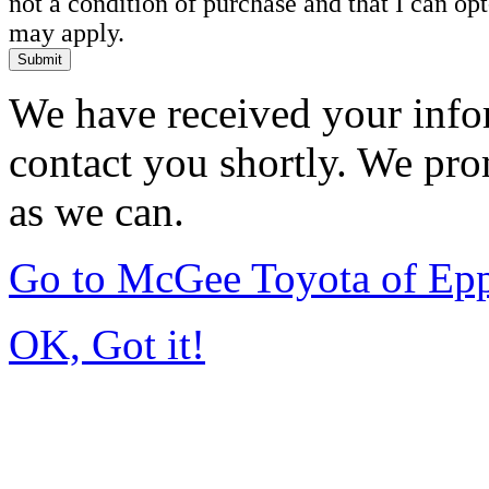
not a condition of purchase and that I can o
may apply.
Submit
We have received your infor
contact you shortly. We pro
as we can.
Go to McGee Toyota of Ep
OK, Got it!