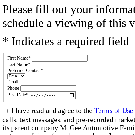
Please fill out your inform
schedule a viewing of this v
* Indicates a required field
First Name
*
Last Name
*
Preferred Contact
*
Email
Phone
Best Date
*
I have read and agree to the
Terms of Use
calls, text messages, and pre-recorded mar
its parent company McGee Automotive Family, 