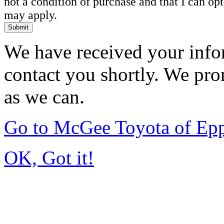
not a condition of purchase and that I can o
may apply.
Submit
We have received your infor
contact you shortly. We pro
as we can.
Go to McGee Toyota of Ep
OK, Got it!