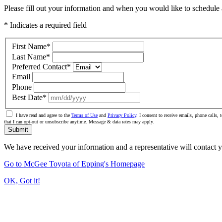
Please fill out your information and when you would like to schedule a
* Indicates a required field
First Name
*
Last Name
*
Preferred Contact
*
Email
Phone
Best Date
*
I have read and agree to the
Terms of Use
and
Privacy Policy
. I consent to receive emails, phone calls
that I can opt-out or unsubscribe anytime. Message & data rates may apply.
Submit
We have received your information and a representative will contact 
Go to McGee Toyota of Epping's Homepage
OK, Got it!