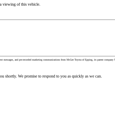
 viewing of this vehicle.
, text messages, and pre-recorded marketing communications from McGee Toyota of Epping, its parent company M
you shortly. We promise to respond to you as quickly as we can.