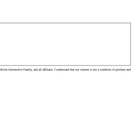
cGee Automotive Family, and all affiliates. I understand that my consent is not a condition of purchase and