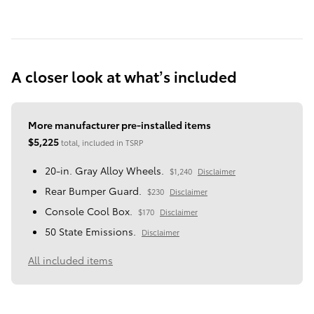
A closer look at what’s included
More manufacturer pre-installed items
$5,225
total, included in TSRP
20-in. Gray Alloy Wheels.
$1,240
Disclaimer
Rear Bumper Guard.
$230
Disclaimer
Console Cool Box.
$170
Disclaimer
50 State Emissions.
Disclaimer
All included items