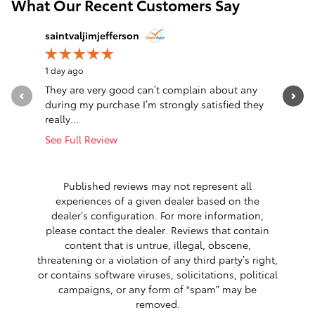
What Our Recent Customers Say
Slide 1 of 12
saintvaljimjefferson
Jim Jeffe
1 day ago
1 day ago
They are very good can’t complain about any
Awesome
during my purchase I’m strongly satisfied they
really...
See Full Review
Published reviews may not represent all
experiences of a given dealer based on the
dealer’s configuration. For more information,
please contact the dealer. Reviews that contain
content that is untrue, illegal, obscene,
threatening or a violation of any third party’s right,
or contains software viruses, solicitations, political
campaigns, or any form of “spam” may be
removed.