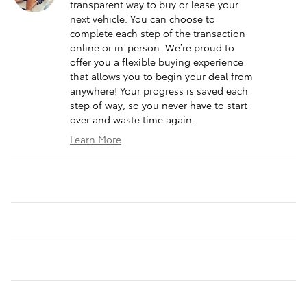
transparent way to buy or lease your
next vehicle. You can choose to
complete each step of the transaction
online or in-person. We’re proud to
offer you a flexible buying experience
that allows you to begin your deal from
anywhere! Your progress is saved each
step of way, so you never have to start
over and waste time again.
Learn More