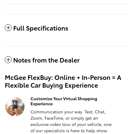
Full Specifications
Notes from the Dealer
McGee FlexBuy: Online + In-Person = A
Flexible Car Buying Experience
Customize Your Virtual Shopping
Experience
Communication your way. Text, Chat,
Zoom, FaceTime, or simply get an
exclusive video tour of your vehicle, one
of our specialists is here to help show