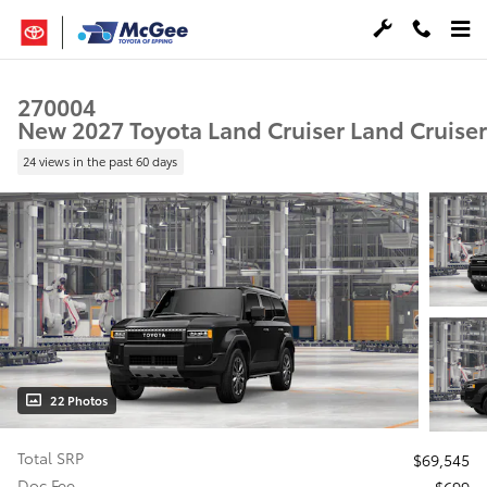
Skip to main content
270004
New 2027 Toyota Land Cruiser Land Cruiser
24 views in the past 60 days
22 Photos
Total SRP
$69,545
Doc Fee