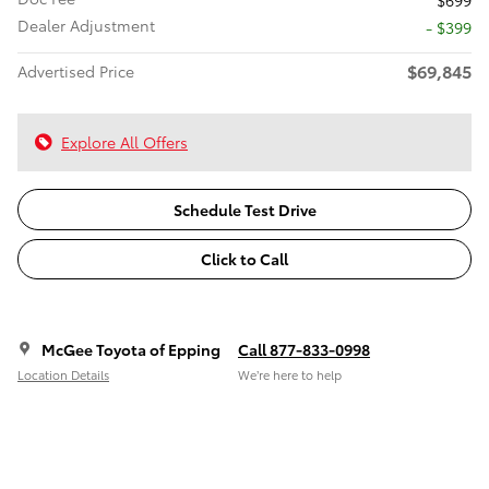
$699
Dealer Adjustment
- $399
$69,845
Advertised Price
Explore All Offers
Schedule Test Drive
Click to Call
McGee Toyota of Epping
Call 877-833-0998
Location Details
We’re here to help