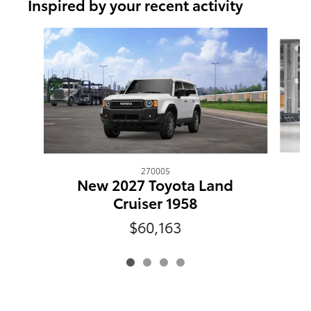
Inspired by your recent activity
Slide 1 of 4
270005
New 2027 Toyota Land
Cruiser 1958
$60,163