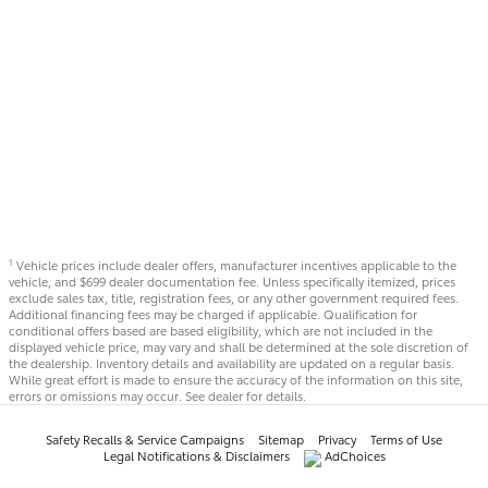
Vehicle prices include dealer offers, manufacturer incentives applicable to the
1
vehicle, and $699 dealer documentation fee. Unless specifically itemized, prices
exclude sales tax, title, registration fees, or any other government required fees.
Additional financing fees may be charged if applicable. Qualification for
conditional offers based are based eligibility, which are not included in the
displayed vehicle price, may vary and shall be determined at the sole discretion of
the dealership. Inventory details and availability are updated on a regular basis.
While great effort is made to ensure the accuracy of the information on this site,
errors or omissions may occur. See dealer for details.
Safety Recalls & Service Campaigns
Sitemap
Privacy
Terms of Use
Legal Notifications & Disclaimers
AdChoices