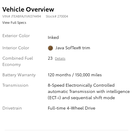
Vehicle Overview
VIN
#
JTEABFAJ1VK074494
Stock
#
270004
View Full Specs
Exterior Color
Inked
Interior Color
Java SofTex® trim
Combined Fuel
23
Details
Economy
Battery Warranty
120 months / 150,000 miles
Transmission
8-Speed Electronically Controlled
automatic Transmission with intelligence
(ECT-i) and sequential shift mode
Drivetrain
Full-time 4-Wheel Drive