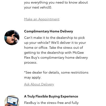
you everything you need to know about
your next vehicl0.
Make an Appointment
Complimentary Home Delivery
Can't make it to the dealership to pick
up your vehicle? We'll deliver it to your
home or office. Take the stress out of
getting to the dealership with McGee
Flex Buy's complimentary home delivery
process.
*See dealer for details, some restrictions
may apply.
Ask About Delivery
A Truly Flexible Buying Experience
FlexBuy is the stress-free and fully