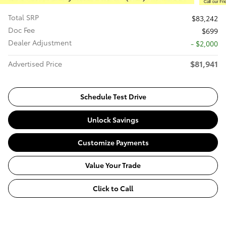
Total SRP
$83,242
Doc Fee
$699
Dealer Adjustment
- $2,000
$81,941
Advertised Price
Schedule Test Drive
Unlock Savings
Customize Payments
Value Your Trade
Click to Call