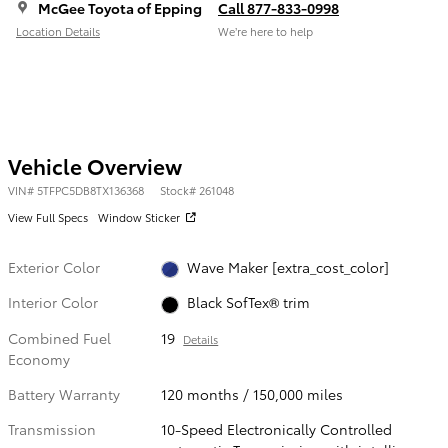
McGee Toyota of Epping
Call 877-833-0998
Location Details
We’re here to help
Vehicle Overview
VIN
#
5TFPC5DB8TX136368
Stock
#
261048
View Full Specs
Window Sticker
Exterior Color
Wave Maker [extra_cost_color]
Interior Color
Black SofTex® trim
Combined Fuel
19
Details
Economy
Battery Warranty
120 months / 150,000 miles
Transmission
10-Speed Electronically Controlled