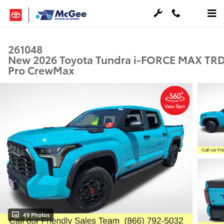
Skip to main content
261048
New 2026 Toyota Tundra i-FORCE MAX TR
Pro CrewMax
49 Photos