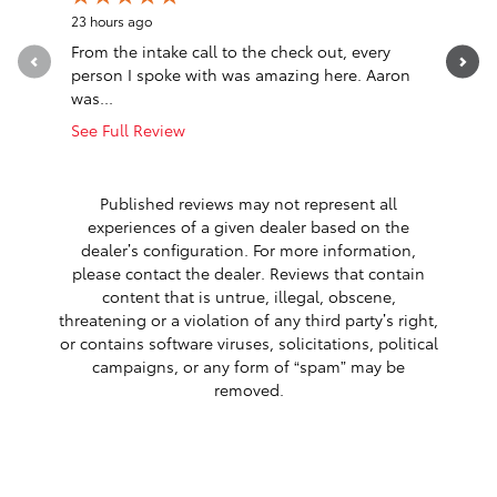
23 hours ago
1 day ago
From the intake call to the check out, every
I had a 
person I spoke with was amazing here. Aaron
car from 
was...
VT, I really
See Full Review
See Full 
1 respon
Published reviews may not represent all
experiences of a given dealer based on the
dealer’s configuration. For more information,
please contact the dealer. Reviews that contain
content that is untrue, illegal, obscene,
threatening or a violation of any third party’s right,
or contains software viruses, solicitations, political
campaigns, or any form of “spam” may be
removed.