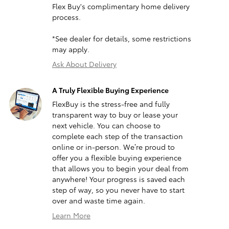
Flex Buy's complimentary home delivery
process.
*See dealer for details, some restrictions
may apply.
Ask About Delivery
A Truly Flexible Buying Experience
FlexBuy is the stress-free and fully
transparent way to buy or lease your
next vehicle. You can choose to
complete each step of the transaction
online or in-person. We’re proud to
offer you a flexible buying experience
that allows you to begin your deal from
anywhere! Your progress is saved each
step of way, so you never have to start
over and waste time again.
Learn More