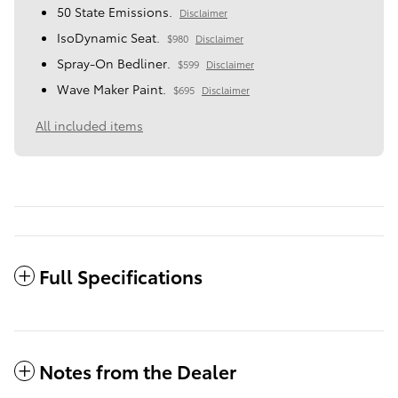
50 State Emissions.
Disclaimer
IsoDynamic Seat.
$980
Disclaimer
Spray-On Bedliner.
$599
Disclaimer
Wave Maker Paint.
$695
Disclaimer
All included items
Full Specifications
Notes from the Dealer