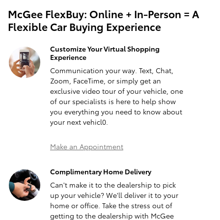
McGee FlexBuy: Online + In-Person = A
Flexible Car Buying Experience
Customize Your Virtual Shopping
Experience
Communication your way. Text, Chat,
Zoom, FaceTime, or simply get an
exclusive video tour of your vehicle, one
of our specialists is here to help show
you everything you need to know about
your next vehicl0.
Make an Appointment
Complimentary Home Delivery
Can't make it to the dealership to pick
up your vehicle? We'll deliver it to your
home or office. Take the stress out of
getting to the dealership with McGee