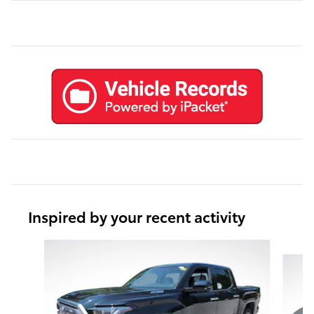
Inspired by your recent activity
Slide 1 of 6