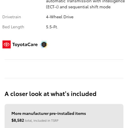
automatic Transmission with intelligence
(ECT-i) and sequential shift mode
Drivetrain
4-Wheel Drive
Bed Length
5.5-Ft.
A closer look at what’s included
More manufacturer pre-installed items
$8,582
total, included in TSRP