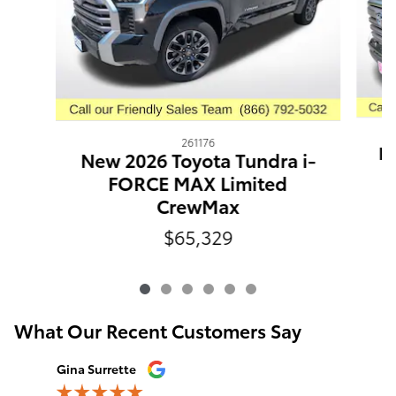
261176
Ne
New 2026 Toyota Tundra i-
FORCE MAX Limited
CrewMax
$65,329
What Our Recent Customers Say
Slide 1 of 12
Gina Surrette
Hilary