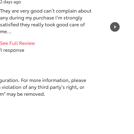
2 days ago
2 days ag
They are very good can’t complain about
Awesom
any during my purchase I’m strongly
satisfied they really took good care of
me…
See Full Review
1 response
guration. For more information, please
violation of any third party’s right, or
spam” may be removed.