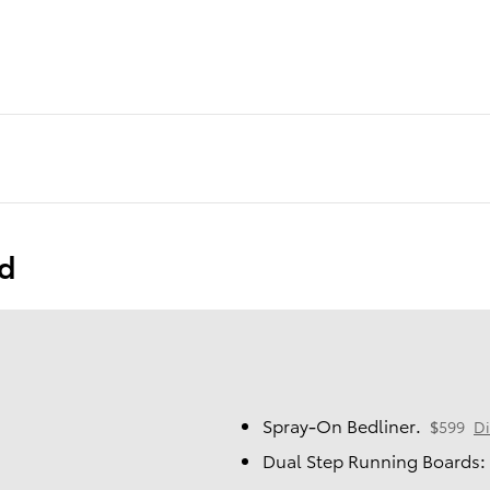
ed
Spray-On Bedliner.
$599
Di
Dual Step Running Boards: 