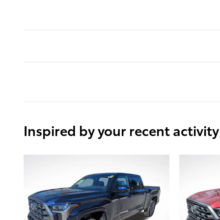
Inspired by your recent activity