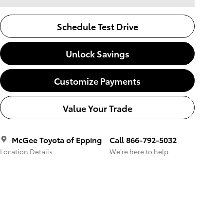
Schedule Test Drive
Unlock Savings
Customize Payments
Value Your Trade
McGee Toyota of Epping
Call 866-792-5032
Location Details
We’re here to help