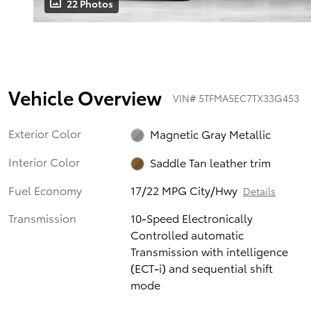
22 Photos
Vehicle Overview
VIN
#
5TFMA5EC7TX33G453
Exterior Color
Magnetic Gray Metallic
Interior Color
Saddle Tan leather trim
Fuel Economy
17/22 MPG City/Hwy
Details
Transmission
10-Speed Electronically
Controlled automatic
Transmission with intelligence
(ECT-i) and sequential shift
mode