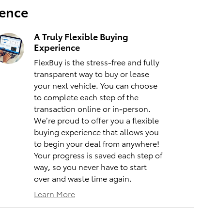
ience
A Truly Flexible Buying
Experience
FlexBuy is the stress-free and fully
transparent way to buy or lease
your next vehicle. You can choose
to complete each step of the
transaction online or in-person.
We’re proud to offer you a flexible
buying experience that allows you
to begin your deal from anywhere!
Your progress is saved each step of
way, so you never have to start
over and waste time again.
Learn More