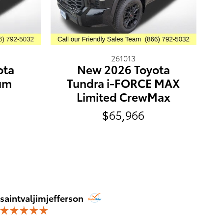
261013
ota
New 2026 Toyota
num
Tundra i-FORCE MAX
Limited CrewMax
$65,966
Jim Jef
saintvaljimjefferson