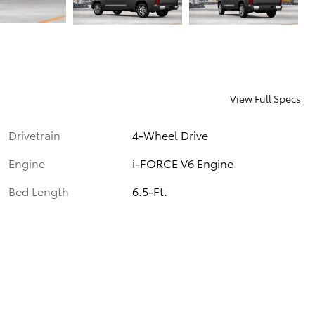
View Full Specs
Drivetrain
4-Wheel Drive
Engine
i-FORCE V6 Engine
Bed Length
6.5-Ft.