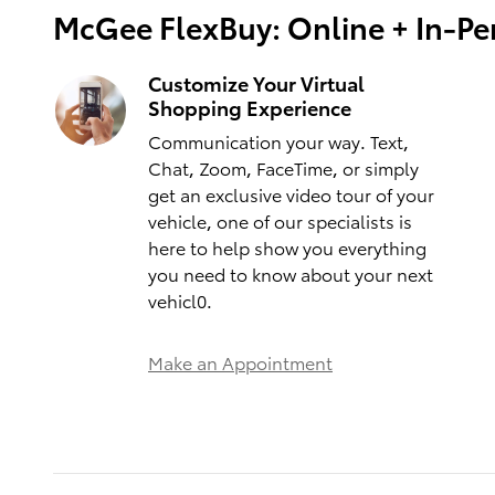
McGee FlexBuy: Online + In-Per
Customize Your Virtual
Shopping Experience
Communication your way. Text,
Chat, Zoom, FaceTime, or simply
get an exclusive video tour of your
vehicle, one of our specialists is
here to help show you everything
you need to know about your next
vehicl0.
Make an Appointment