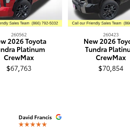
260562
260423
w 2026 Toyota
New 2026 Toy
ndra Platinum
Tundra Plati
CrewMax
CrewMax
$67,763
$70,854
David Francis