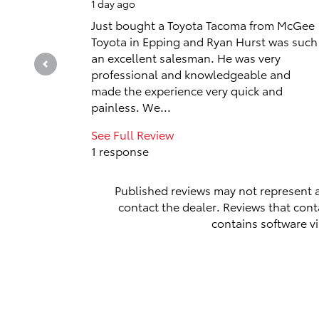
1 day ago
Just bought a Toyota Tacoma from McGee
Toyota in Epping and Ryan Hurst was such
an excellent salesman. He was very
professional and knowledgeable and
made the experience very quick and
painless. We...
See Full Review
1 response
Published reviews may not represent a
contact the dealer. Reviews that contai
contains software vi