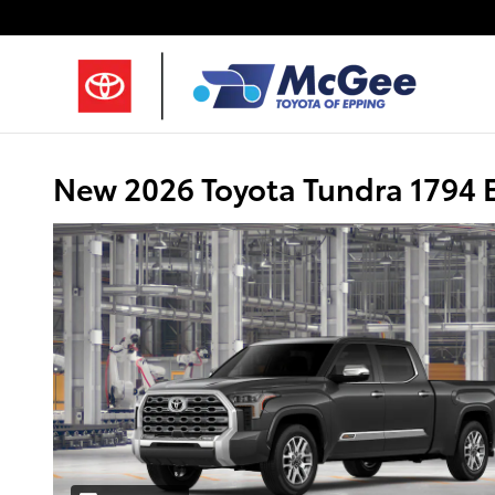
Skip to main content
New 2026 Toyota Tundra 1794 