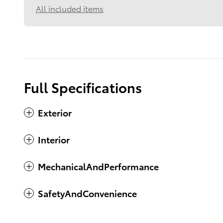
All included items
Full Specifications
Exterior
Interior
MechanicalAndPerformance
SafetyAndConvenience