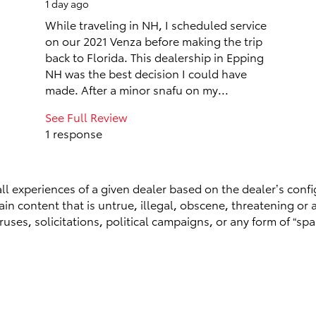
1 day ago
While traveling in NH, I scheduled service
on our 2021 Venza before making the trip
back to Florida. This dealership in Epping
NH was the best decision I could have
made. After a minor snafu on my...
See Full Review
1 response
ll experiences of a given dealer based on the dealer’s confi
n content that is untrue, illegal, obscene, threatening or a 
ruses, solicitations, political campaigns, or any form of “