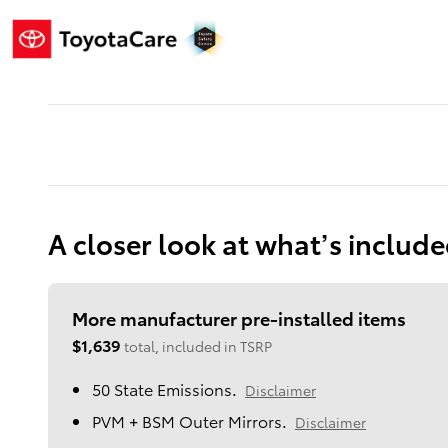
A closer look at what’s includ
More manufacturer pre-installed items
$1,639
total, included in TSRP
50 State Emissions.
Disclaimer
PVM + BSM Outer Mirrors.
Disclaimer