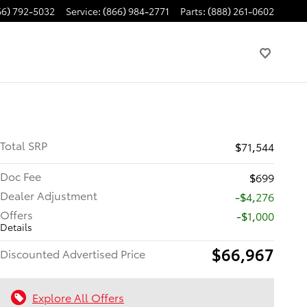
66) 792-5032
Service
:
(866) 984-2771
Parts
:
(888) 261-0602
Total SRP
$71,544
Doc Fee
$699
Dealer Adjustment
-$4,276
Offers
$1,000
Details
$66,967
Discounted Advertised Price
Explore All Offers