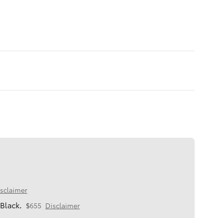
sclaimer
Black.
$655
Disclaimer