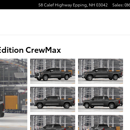
58 Calef Highway
Epping
,
NH
03042
Sales
:
(8
Edition CrewMax