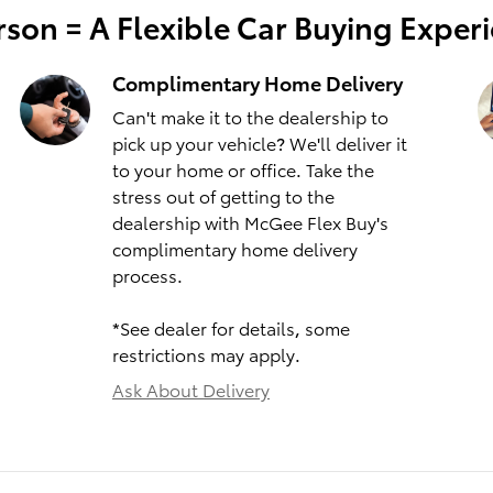
son = A Flexible Car Buying Exper
Complimentary Home Delivery
Can't make it to the dealership to
pick up your vehicle? We'll deliver it
to your home or office. Take the
stress out of getting to the
dealership with McGee Flex Buy's
complimentary home delivery
process.
*See dealer for details, some
restrictions may apply.
Ask About Delivery