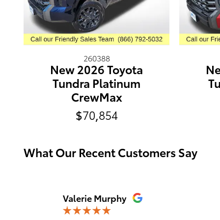
260388
New 2026 Toyota
Ne
Tundra Platinum
Tu
CrewMax
$70,854
What Our Recent Customers Say
Slide 1 of 12
Valerie Murphy