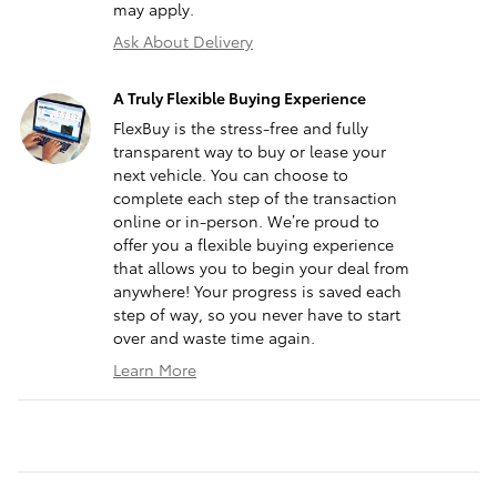
may apply.
Ask About Delivery
A Truly Flexible Buying Experience
FlexBuy is the stress-free and fully
transparent way to buy or lease your
next vehicle. You can choose to
complete each step of the transaction
online or in-person. We’re proud to
offer you a flexible buying experience
that allows you to begin your deal from
anywhere! Your progress is saved each
step of way, so you never have to start
over and waste time again.
Learn More