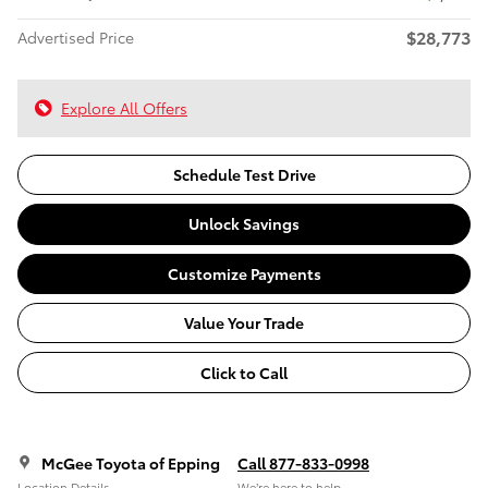
$28,773
Advertised Price
Explore All Offers
Schedule Test Drive
Unlock Savings
Customize Payments
Value Your Trade
Click to Call
McGee Toyota of Epping
Call 877-833-0998
Location Details
We’re here to help