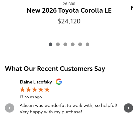
261300
Ne
New 2026 Toyota Corolla LE
$24,120
What Our Recent Customers Say
Slide 1 of 12
Elaine Litcofsky
Gina Surr
17 hours ago
1 day ago
Allison was wonderful to work with, so helpful!
From the 
Very happy with my purchase!
person I
was...
See Full 