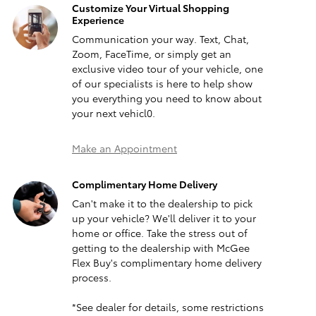
Customize Your Virtual Shopping
Experience
Communication your way. Text, Chat,
Zoom, FaceTime, or simply get an
exclusive video tour of your vehicle, one
of our specialists is here to help show
you everything you need to know about
your next vehicl0.
Make an Appointment
Complimentary Home Delivery
Can't make it to the dealership to pick
up your vehicle? We'll deliver it to your
home or office. Take the stress out of
getting to the dealership with McGee
Flex Buy's complimentary home delivery
process.
*See dealer for details, some restrictions