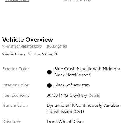
Vehicle Overview
VIN
#
JTNC4MBE1T3272315
Stock
#
261181
View Full Specs
Window Sticker
Exterior Color
Blue Crush Metallic with Midnight
Black Metallic roof
Interior Color
Black SofTex® trim
Fuel Economy
30/38 MPG City/Hwy
Details
Transmission
Dynamic-Shift Continuously Variable
Transmission (CVT)
Drivetrain
Front-Wheel Drive