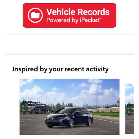
Inspired by your recent activity
Slide 1 of 6