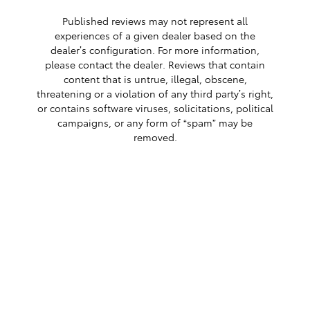
Published reviews may not represent all
experiences of a given dealer based on the
dealer’s configuration. For more information,
please contact the dealer. Reviews that contain
content that is untrue, illegal, obscene,
threatening or a violation of any third party’s right,
or contains software viruses, solicitations, political
campaigns, or any form of “spam” may be
removed.