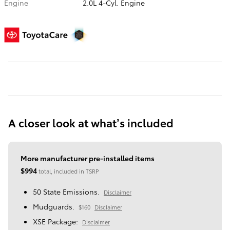
Engine
2.0L 4-Cyl. Engine
A closer look at what’s included
More manufacturer pre-installed items
$994
total, included in TSRP
50 State Emissions.
Disclaimer
Mudguards.
$160
Disclaimer
XSE Package:
Disclaimer