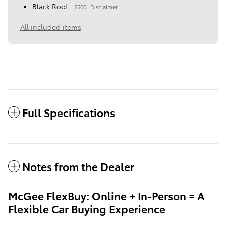
Black Roof.
$500
Disclaimer
All included items
Full Specifications
Notes from the Dealer
McGee FlexBuy: Online + In-Person = A
Flexible Car Buying Experience