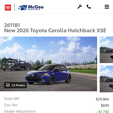
Skip to main content
261181
New 2026 Toyota Corolla Hatchback XSE
22 Photos
Total SRP
$29,864
Doc Fee
$699
Dealer Adjustment
- $1,790