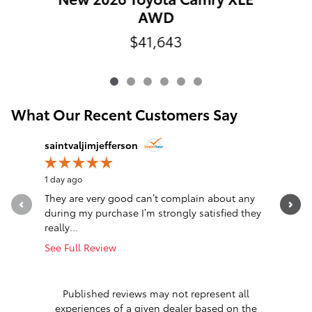
AWD
$41,643
What Our Recent Customers Say
Slide 1 of 12
saintvaljimjefferson
Jim Jeffe
1 day ago
1 day ago
They are very good can’t complain about any
Awesome
during my purchase I’m strongly satisfied they
really...
See Full Review
Published reviews may not represent all
experiences of a given dealer based on the