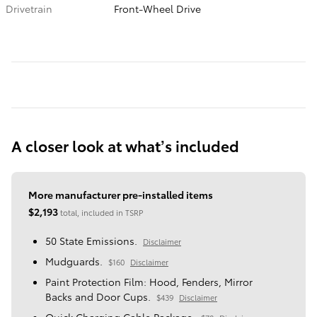
Drivetrain
Front-Wheel Drive
A closer look at what’s included
More manufacturer pre-installed items
$2,193
total, included in TSRP
50 State Emissions.
Disclaimer
Mudguards.
$160
Disclaimer
Paint Protection Film: Hood, Fenders, Mirror
Backs and Door Cups.
$439
Disclaimer