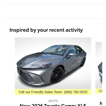
Inspired by your recent activity
Slide 1 of 6
261270
Ne
New 2026 Toyota Camry XLE