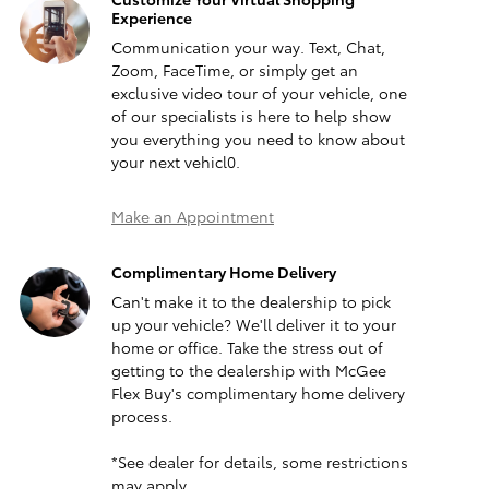
Experience
Communication your way. Text, Chat,
Zoom, FaceTime, or simply get an
exclusive video tour of your vehicle, one
of our specialists is here to help show
you everything you need to know about
your next vehicl0.
Make an Appointment
Complimentary Home Delivery
Can't make it to the dealership to pick
up your vehicle? We'll deliver it to your
home or office. Take the stress out of
getting to the dealership with McGee
Flex Buy's complimentary home delivery
process.
*See dealer for details, some restrictions
may apply.