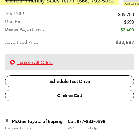
Total SRP
$35,288
Doc Fee
$699
Dealer Adjustment
- $2,400
$33,587
Advertised Price
Explore All Offers
Schedule Test Drive
Click to Call
McGee Toyota of Epping
Call 877-833-0998
Location Details
We’re here to help