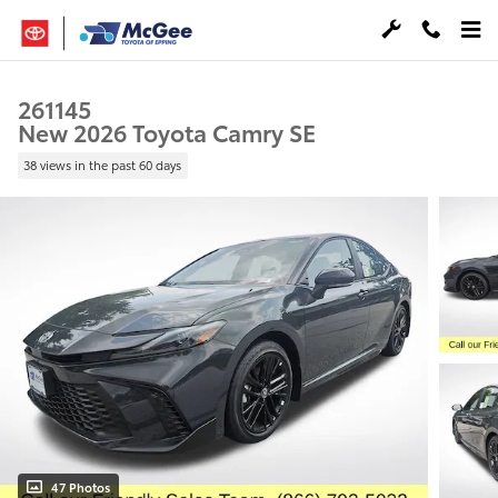
Skip to main content
261145
New 2026 Toyota Camry SE
38 views in the past 60 days
47 Photos