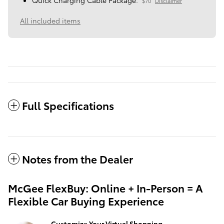
Quick Charging Cable Package.
$70
Disclaimer
All included items
Full Specifications
Notes from the Dealer
McGee FlexBuy: Online + In-Person = A
Flexible Car Buying Experience
Customize Your Virtual Shopping