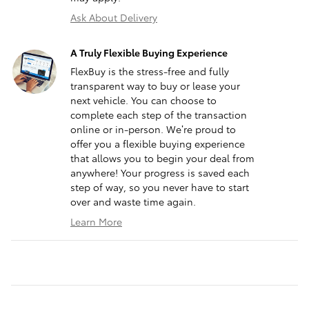
Ask About Delivery
A Truly Flexible Buying Experience
FlexBuy is the stress-free and fully
transparent way to buy or lease your
next vehicle. You can choose to
complete each step of the transaction
online or in-person. We’re proud to
offer you a flexible buying experience
that allows you to begin your deal from
anywhere! Your progress is saved each
step of way, so you never have to start
over and waste time again.
Learn More