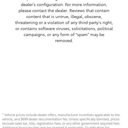
dealer’s configuration. For more information,
please contact the dealer. Reviews that contain
content that is untrue, illegal, obscene,
threatening or a violation of any third party’s right,
or contains software viruses, solicitations, political
campaigns, or any form of “spam” may be
removed.
Vehicle prices include dealer offers, manufacturer incentives applicable to the
1
vehicle, and $699 dealer documentation fee. Unless specifically itemized, prices
exclude sales tax, title, registration fees, or any other government required fees.
Additional financing fees may be charged if applicable. Qualification for