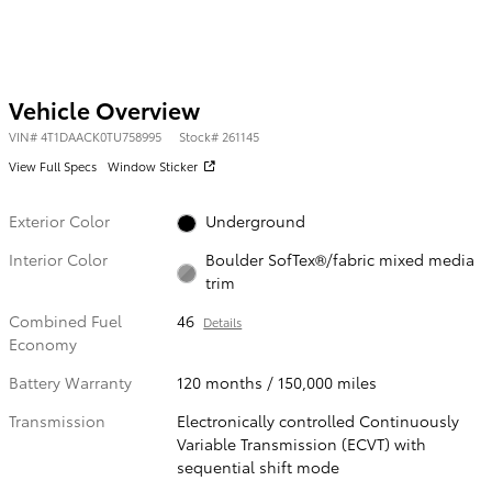
Vehicle Overview
VIN
#
4T1DAACK0TU758995
Stock
#
261145
View Full Specs
Window Sticker
Exterior Color
Underground
Interior Color
Boulder SofTex®/fabric mixed media
trim
Combined Fuel
46
Details
Economy
Battery Warranty
120 months / 150,000 miles
Transmission
Electronically controlled Continuously
Variable Transmission (ECVT) with
sequential shift mode