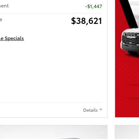
ment
-$1,447
$38,621
e
le Specials
Details