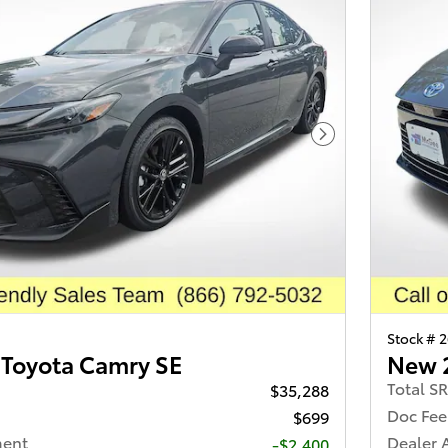
Next Photo
Stock # 
Toyota Camry SE
New 
Total S
$35,288
Doc Fee
$699
ment
Dealer 
-$2,400