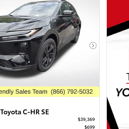
Next Photo
Toyota C-HR SE
$39,369
$699