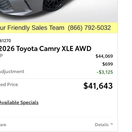
261270
2026 Toyota Camry XLE AWD
RP
$44,069
$699
Adjustment
-$3,125
$41,643
ed Price
Available Specials
are
Details