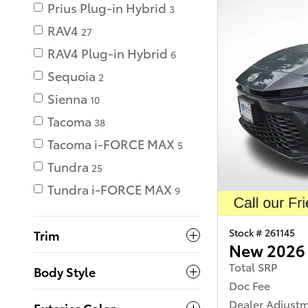
Prius Plug-in Hybrid
3
RAV4
27
RAV4 Plug-in Hybrid
6
Sequoia
2
Sienna
10
Tacoma
38
Tacoma i-FORCE MAX
5
Tundra
25
Tundra i-FORCE MAX
9
Stock # 261145
Trim
New 2026 
Total SRP
Body Style
Doc Fee
Dealer Adjust
Exterior Color