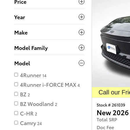
Price
Year
Make
Model Family
Model
4Runner
14
4Runner i-FORCE MAX
4
BZ
2
BZ Woodland
2
Stock # 261039
New 2026 
C-HR
2
Total SRP
Camry
24
Doc Fee