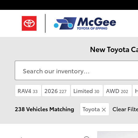
Skip to main content
New Toyota Ca
RAV4
2026
Limited
AWD
H
33
227
30
202
238 Vehicles Matching
Toyota
Clear Filt