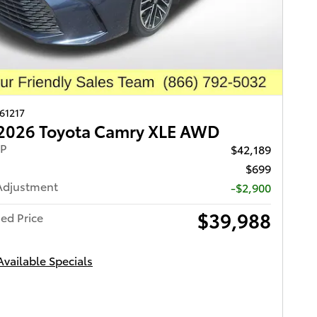
261217
2026 Toyota Camry XLE AWD
RP
$42,189
$699
Adjustment
-$2,900
$39,988
ed Price
Available Specials