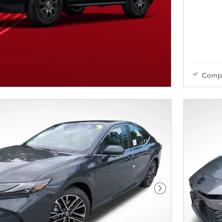
Comp
Next Photo