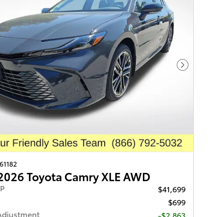
Next Pho
261182
2026 Toyota Camry XLE AWD
RP
$41,699
$699
Adjustment
-$2,863