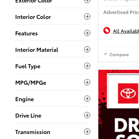
Advertised Pric
Interior Color
All Availab
Features
Interior Material
Compare
Fuel Type
MPG/MPGe
Engine
Drive Line
Transmission