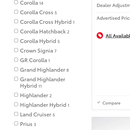
Corolla
14
Dealer Adjust
Corolla Cross
5
Advertised Pric
Corolla Cross Hybrid
1
Corolla Hatchback
2
All Availab
Corolla Hybrid
5
Crown Signia
7
GR Corolla
1
Grand Highlander
8
Grand Highlander
Hybrid
11
Highlander
2
Compare
Highlander Hybrid
1
Land Cruiser
5
Prius
3