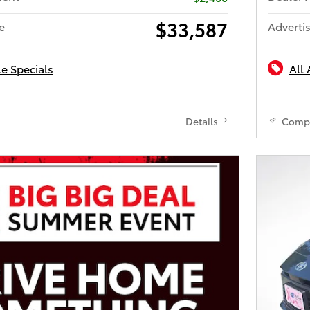
$33,587
e
Advertis
le Specials
All 
Details
Comp