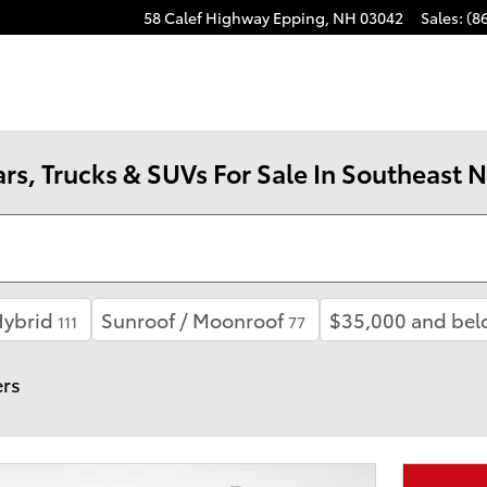
58 Calef Highway
Epping
,
NH
03042
Sales
:
(8
rs, Trucks & SUVs For Sale In Southeast
ybrid
Sunroof / Moonroof
$35,000 and bel
111
77
ers