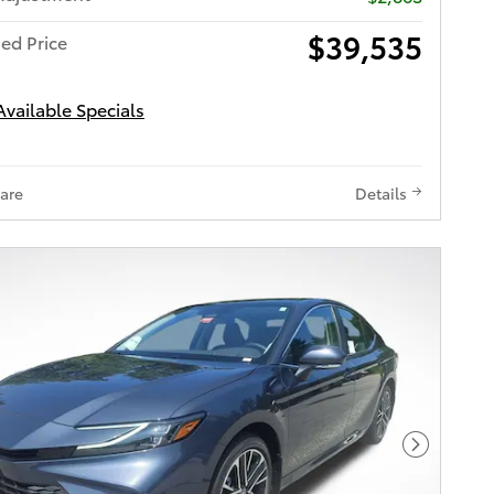
$39,535
ed Price
Available Specials
are
Details
Next Pho