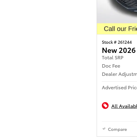
Stock # 261244
New 2026
Total SRP
Doc Fee
Dealer Adjust
Advertised Pric
All Availab
Compare