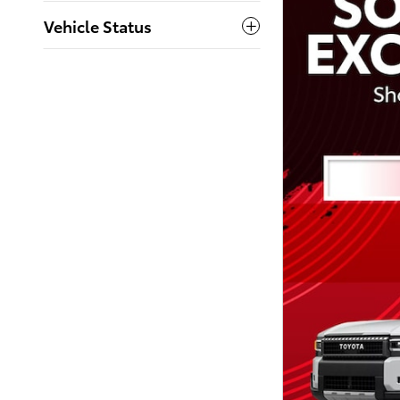
Vehicle Status