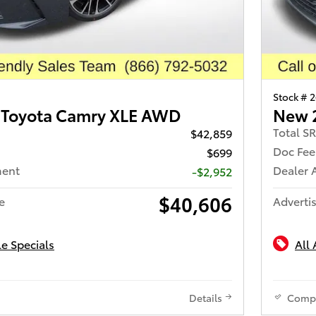
Stock # 
 Toyota Camry XLE AWD
New 
Total S
$42,859
Doc Fee
$699
ment
Dealer 
-$2,952
$40,606
e
Advertis
le Specials
All 
Details
Comp