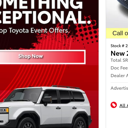
Stock # 
New 
Total S
Doc Fee
Dealer 
Advertis
All 