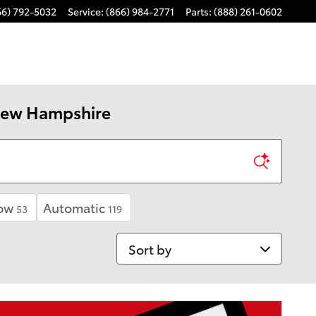
66) 792-5032
Service
:
(866) 984-2771
Parts
:
(888) 261-0602
 New Hampshire
ow
Automatic
53
119
Sort by