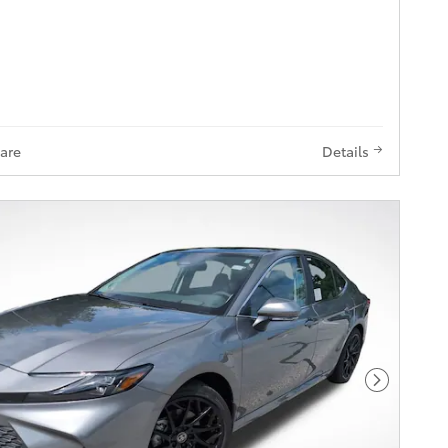
are
Details
Next Pho