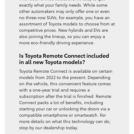
exactly what your family needs. While some
other automakers may only offer one or even
no three-row SUVs, for example, you have an
assortment of Toyota models to choose from at
competitive prices. New hybrids and EVs are
also joining the lineup, so you can enjoy a
more eco-friendly driving experience.
Is Toyota Remote Connect included
in all new Toyota models?
Toyota Remote Connect is available on certain
models from 2022 to the present. Depending
on the vehicle, this convenient feature comes
with a one-year trial and requires a
subscription after the trial is finished. Remote
Connect packs a lot of benefits, including
starting your car or unlocking the doors via a
compatible smartphone or smartwatch. For
more details on what this technology can do,
stop by our dealership today.