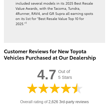
included several models in its 2025 Best Resale
Value Awards, with the Tacoma, Tundra,
4Runner, RAV4, and GR Supra all earning spots
on its list for "Best Resale Value Top 10 for
1
2025."
Customer Reviews for New Toyota
Vehicles Purchased at Our Dealership
4.7
Out of
5 Stars
Overall rating of
2,626 3rd-party reviews