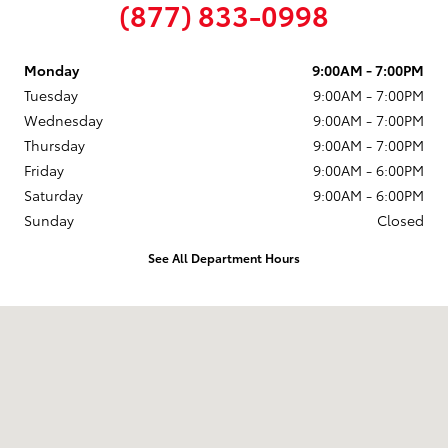
(877) 833-0998
Monday
9:00AM - 7:00PM
Tuesday
9:00AM - 7:00PM
Wednesday
9:00AM - 7:00PM
Thursday
9:00AM - 7:00PM
Friday
9:00AM - 6:00PM
Saturday
9:00AM - 6:00PM
Sunday
Closed
See All Department Hours
Visit us at: 58 Calef Highway Epping, NH 03042