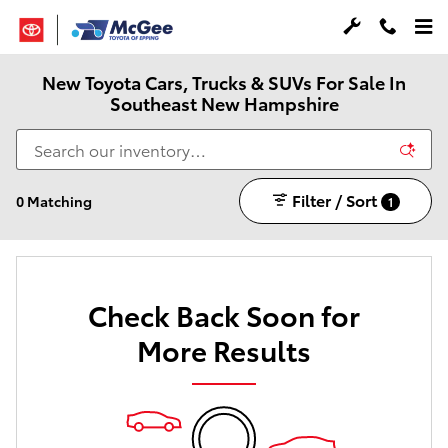
Skip to main content
New Toyota Cars, Trucks & SUVs For Sale In
Southeast New Hampshire
Filter / Sort
0 Matching
1
Check Back Soon for
More Results