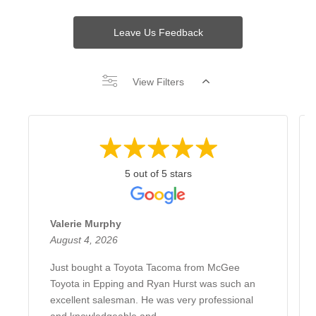
Leave Us Feedback
View Filters
5 out of 5 stars
Valerie Murphy
August 4, 2026
Just bought a Toyota Tacoma from McGee
Toyota in Epping and Ryan Hurst was such an
excellent salesman. He was very professional
and knowledgeable and ...