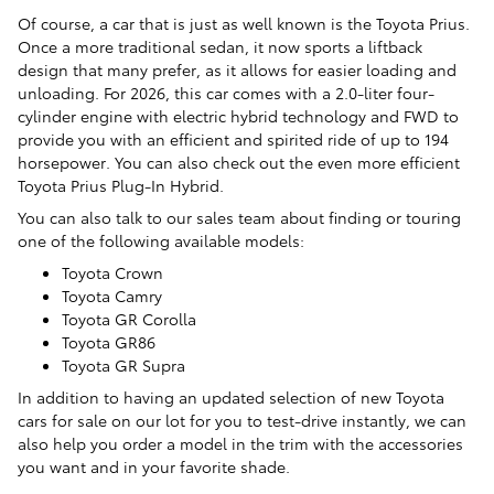
Of course, a car that is just as well known is the Toyota Prius.
Once a more traditional sedan, it now sports a liftback
design that many prefer, as it allows for easier loading and
unloading. For 2026, this car comes with a 2.0-liter four-
cylinder engine with electric hybrid technology and FWD to
provide you with an efficient and spirited ride of up to 194
horsepower. You can also check out the even more efficient
Toyota Prius Plug-In Hybrid.
You can also talk to our sales team about finding or touring
one of the following available models:
Toyota Crown
Toyota Camry
Toyota GR Corolla
Toyota GR86
Toyota GR Supra
In addition to having an updated selection of new Toyota
cars for sale on our lot for you to test-drive instantly, we can
also help you order a model in the trim with the accessories
you want and in your favorite shade.