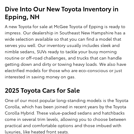
Dive Into Our New Toyota Inventory in
Epping, NH
A new Toyota for sale at McGee Toyota of Epping is ready to
impress. Our dealership in Southeast New Hampshire has a
wide selection available so that you can find a model that
serves you well. Our inventory usually includes sleek and
nimble sedans, SUVs ready to tackle your busy morning
routine or off-road challenges, and trucks that can handle
getting down and dirty or towing heavy loads. We also have
electrified models for those who are eco-conscious or just
interested in saving money on gas.
2025 Toyota Cars for Sale
One of our most popular long-standing models is the Toyota
Corolla, which has been joined in recent years by the Toyota
Corolla Hybrid. These value-packed sedans and hatchbacks
come in several trim levels, allowing you to choose between
practical and comfortable options and those imbued with
luxuries, like heated front seats.