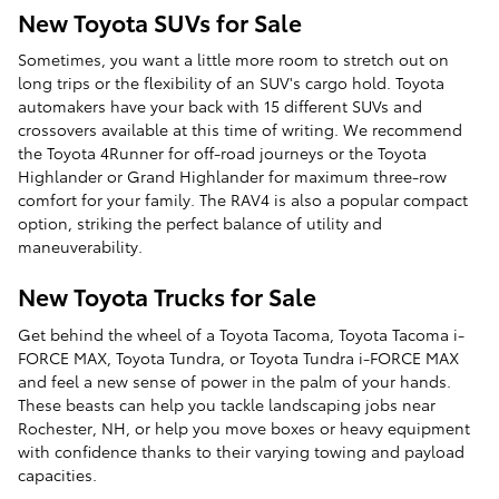
New Toyota SUVs for Sale
Sometimes, you want a little more room to stretch out on
long trips or the flexibility of an SUV's cargo hold. Toyota
automakers have your back with 15 different SUVs and
crossovers available at this time of writing. We recommend
the Toyota 4Runner for off-road journeys or the Toyota
Highlander or Grand Highlander for maximum three-row
comfort for your family. The RAV4 is also a popular compact
option, striking the perfect balance of utility and
maneuverability.
New Toyota Trucks for Sale
Get behind the wheel of a Toyota Tacoma, Toyota Tacoma i-
FORCE MAX, Toyota Tundra, or Toyota Tundra i-FORCE MAX
and feel a new sense of power in the palm of your hands.
These beasts can help you tackle landscaping jobs near
Rochester, NH, or help you move boxes or heavy equipment
with confidence thanks to their varying towing and payload
capacities.