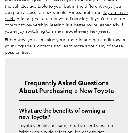
the vehicles available to you, but in the different ways you
can gain access to new wheels. For example, our
Toyota lease
deals
offer a great alternative to financing. If you'd rather not
commit to ownership, leasing is a better route, especially if
you enjoy switching to a new model every few years.
Either way, you can
value your trade-in
and get credit toward
your upgrade. Contact us to learn more about any of these
possibilities.
Frequently Asked Questions
About Purchasing a New Toyota
What are the benefits of owning a
new Toyota?
Toyota vehicles are safe, intuitive, and versatile.
With such a wide selection, it's easy to get