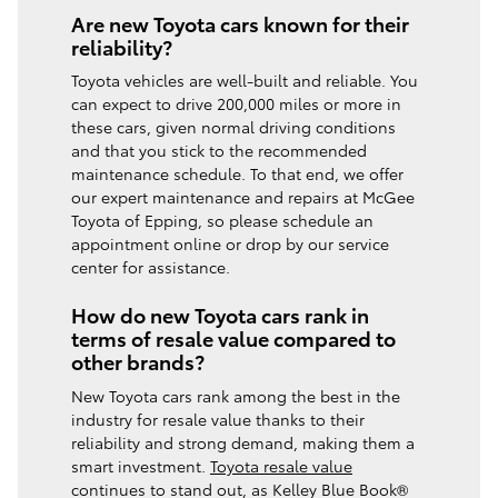
Are new Toyota cars known for their
reliability?
Toyota vehicles are well-built and reliable. You
can expect to drive 200,000 miles or more in
these cars, given normal driving conditions
and that you stick to the recommended
maintenance schedule. To that end, we offer
our expert maintenance and repairs at McGee
Toyota of Epping, so please schedule an
appointment online or drop by our service
center for assistance.
How do new Toyota cars rank in
terms of resale value compared to
other brands?
New Toyota cars rank among the best in the
industry for resale value thanks to their
reliability and strong demand, making them a
smart investment.
Toyota resale value
continues to stand out, as Kelley Blue Book®