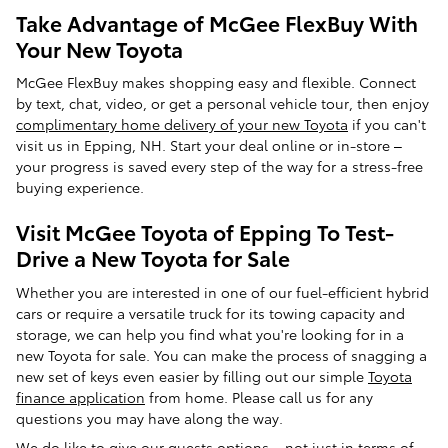
Take Advantage of McGee FlexBuy With
Your New Toyota
McGee FlexBuy makes shopping easy and flexible. Connect
by text, chat, video, or get a personal vehicle tour, then enjoy
complimentary home delivery of your new Toyota
if you can't
visit us in Epping, NH. Start your deal online or in-store –
your progress is saved every step of the way for a stress-free
buying experience.
Visit McGee Toyota of Epping To Test-
Drive a New Toyota for Sale
Whether you are interested in one of our fuel-efficient hybrid
cars or require a versatile truck for its towing capacity and
storage, we can help you find what you're looking for in a
new Toyota for sale. You can make the process of snagging a
new set of keys even easier by filling out our simple
Toyota
finance application
from home. Please call us for any
questions you may have along the way.
We do like to give our guests options – not just in terms of