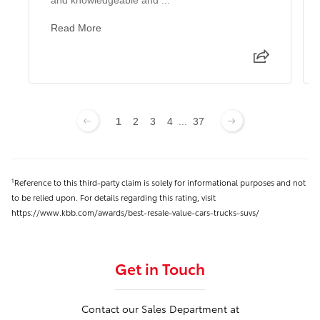
Read More
1
2
3
4
...
37
Reference to this third-party claim is solely for informational purposes and not
1
to be relied upon. For details regarding this rating, visit
https://www.kbb.com/awards/best-resale-value-cars-trucks-suvs/
Get in Touch
Contact our Sales Department at