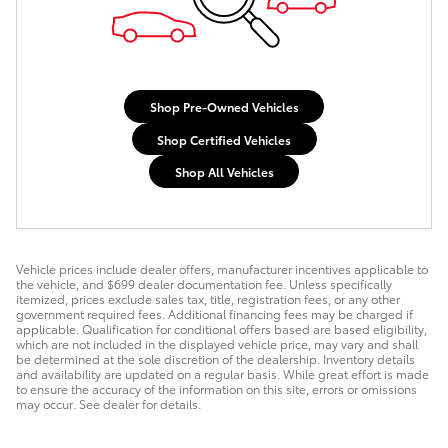
Shop Pre-Owned Vehicles
Shop Certified Vehicles
Shop All Vehicles
Vehicle prices include dealer offers, manufacturer incentives applicable to
the vehicle, and $699 dealer documentation fee. Unless specifically
itemized, prices exclude sales tax, title, registration fees, or any other
government required fees. Additional financing fees may be charged if
applicable. Qualification for conditional offers based are based eligibility,
which are not included in the displayed vehicle price, may vary and shall
be determined at the sole discretion of the dealership. Inventory details
and availability are updated on a regular basis. While great effort is made
to ensure the accuracy of the information on this site, errors or omissions
may occur. See dealer for details.