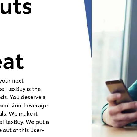
uts
e
eat
 your next
e FlexBuy is the
eds. You deserve a
excursion. Leverage
als. We make it
e FlexBuy. We put a
 out of this user-