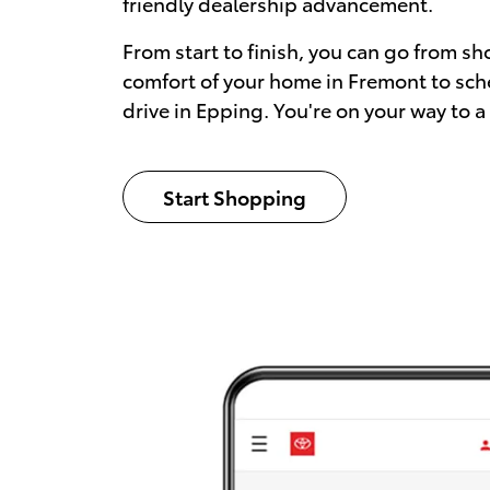
friendly dealership advancement.
From start to finish, you can go from sh
comfort of your home in Fremont to sch
drive in Epping. You're on your way to a
Start Shopping