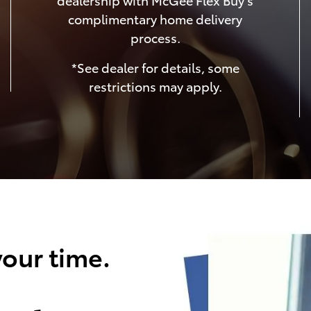
complimentary home delivery
process.
*See dealer for details, some
restrictions may apply.
our time.