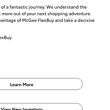
e of a fantastic journey. We understand the
et more out of your next shopping adventure.
dvantage of McGee FlexBuy and take a decisive
exBuy.
Learn More
View New Inventory