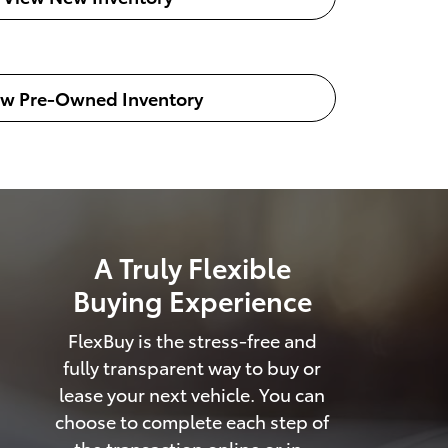
ew Pre-Owned Inventory
A Truly Flexible
Buying Experience
FlexBuy is the stress-free and
fully transparent way to buy or
lease your next vehicle. You can
choose to complete each step of
the transaction online or in-