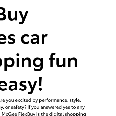
Buy
s car
ping fun
easy!
re you excited by performance, style,
, or safety? If you answered yes to any
, McGee FlexBuy is the digital shopping