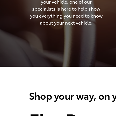
your vehicle, one of our
specialists is here to help show
you everything you need to know
about your next vehicle.
Shop your way, on y