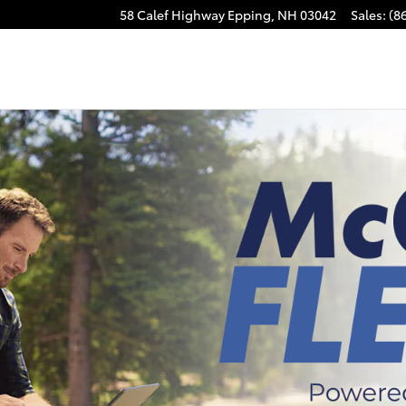
58 Calef Highway
Epping
,
NH
03042
Sales
:
(8