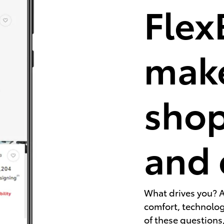
Flex
make
shop
and 
What drives you? A
comfort, technology
of these questions