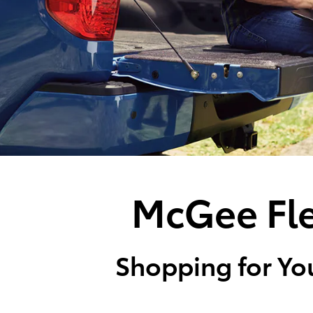
McGee Fle
Shopping for You