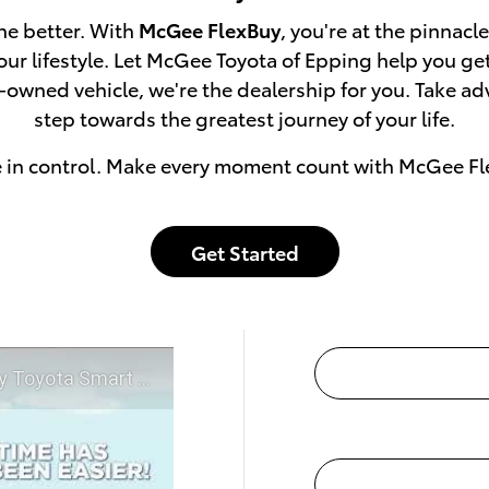
he better. With
McGee FlexBuy
, you're at the pinnacl
 your lifestyle. Let McGee Toyota of Epping help you g
e-owned vehicle, we're the dealership for you. Take a
step towards the greatest journey of your life.
e in control. Make every moment count with McGee Fl
Get Started
t McGee Toyota of Epping