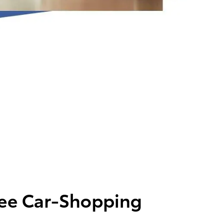
ree Car-Shopping