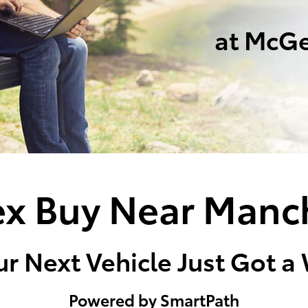
at McGe
x Buy Near Manc
r Next Vehicle Just Got a
Powered by SmartPath