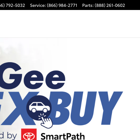
66) 792-5032
Service
:
(866) 984-2771
Parts
:
(888) 261-0602