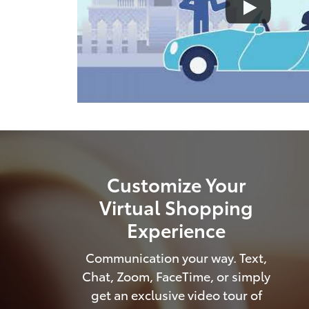
Customize Your
Virtual Shopping
Experience
Communication your way. Text,
Chat, Zoom, FaceTime, or simply
get an exclusive video tour of