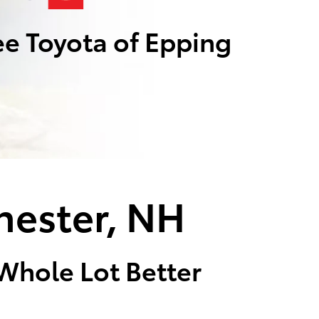
e Toyota of Epping
hester, NH
 Whole Lot Better