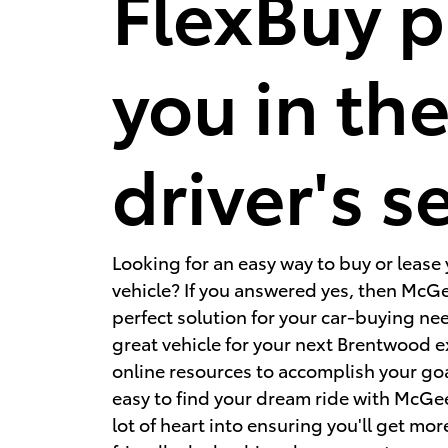
FlexBuy p
you in th
driver's s
Looking for an easy way to buy or lease
vehicle? If you answered yes, then McGe
perfect solution for your car-buying ne
great vehicle for your next Brentwood 
online resources to accomplish your go
easy to find your dream ride with McGe
lot of heart into ensuring you'll get more