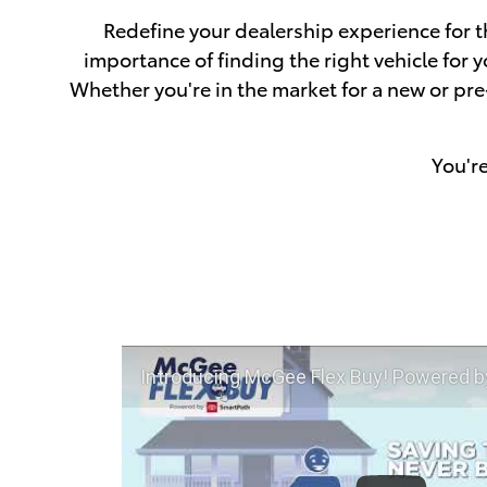
Redefine your dealership experience for t
importance of finding the right vehicle for
Whether you're in the market for a new or pr
You'r
Introducing McGee Flex Buy! Powered by Toyota Smart Path a