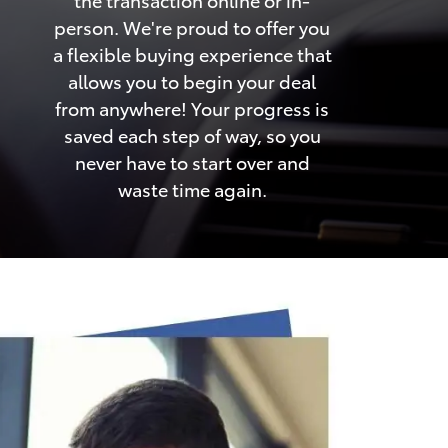
person. We're proud to offer you
a flexible buying experience that
allows you to begin your deal
from anywhere! Your progress is
saved each step of way, so you
never have to start over and
waste time again.