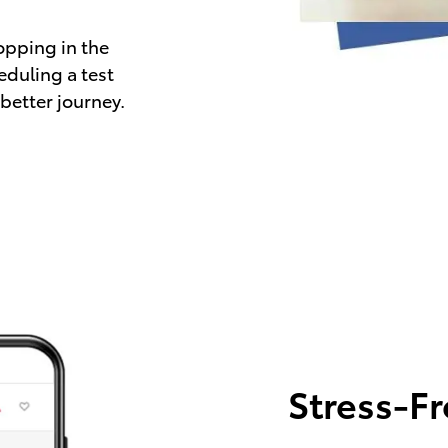
opping in the
eduling a test
 better journey.
Stress-F