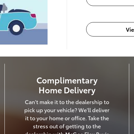
Vi
Complimentary
Home Delivery
Can't make it to the dealership to
pick up your vehicle? We'll deliver
it to your home or office. Take the
stress out of getting to the
dealership with McGee Flex Buy's