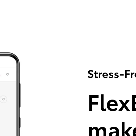
Stress-F
Flex
make