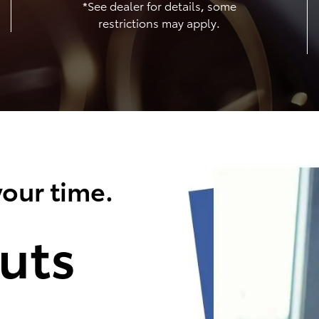
*See dealer for details, some
restrictions may apply.
our time.
uts