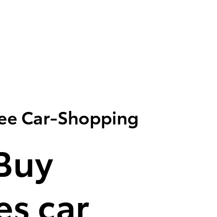
ree Car-Shopping
Buy
s car