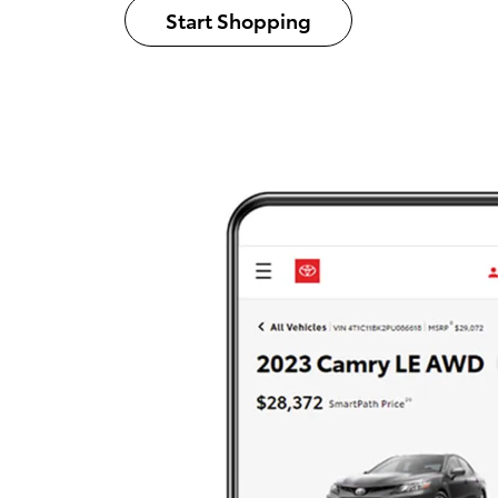
Start Shopping