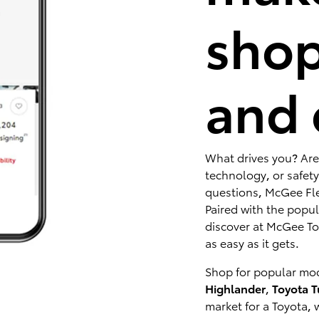
shop
and 
What drives you? Are
technology, or safety
questions, McGee Fle
Paired with the popu
discover at McGee Toy
as easy as it gets.
Shop for popular mod
Highlander
,
Toyota 
market for a Toyota, 