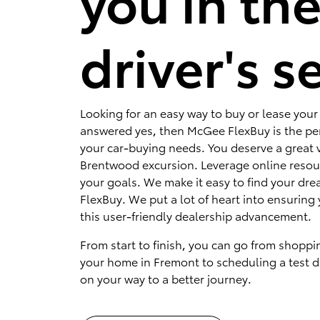
you in th
driver's s
Looking for an easy way to buy or lease your 
answered yes, then McGee FlexBuy is the per
your car-buying needs. You deserve a great v
Brentwood excursion. Leverage online resou
your goals. We make it easy to find your dr
FlexBuy. We put a lot of heart into ensuring 
this user-friendly dealership advancement.
From start to finish, you can go from shoppi
your home in Fremont to scheduling a test dr
on your way to a better journey.