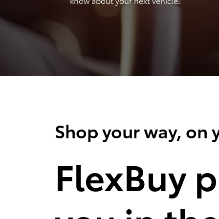
know about your next vehicle.
Shop your way, on y
FlexBuy p