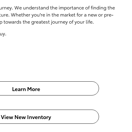
 journey. We understand the importance of finding the
ture. Whether you're in the market for a new or pre-
 towards the greatest journey of your life.
uy.
Learn More
View New Inventory