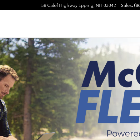
58 Calef Highway
Epping
,
NH
03042
Sales
:
(8