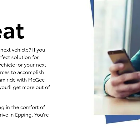
e
eat
next vehicle? If you
fect solution for
ehicle for your next
rces to accomplish
eam ride with McGee
you'll get more out of
ng in the comfort of
ive in Epping. You're