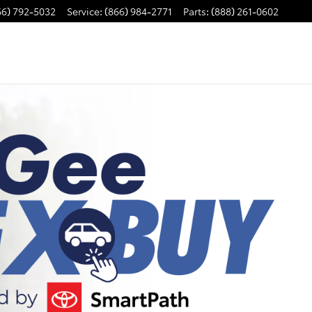
66) 792-5032
Service
:
(866) 984-2771
Parts
:
(888) 261-0602