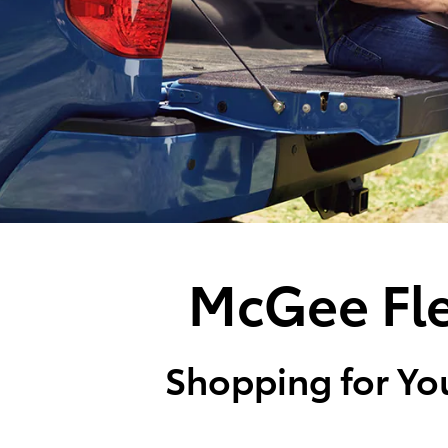
McGee Fle
Shopping for You