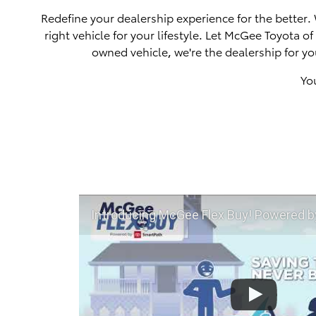
Redefine your dealership experience for the better.
right vehicle for your lifestyle. Let McGee Toyota 
owned vehicle, we're the dealership for yo
Yo
Introducing McGee Flex Buy! Powered by Toyota Smart Path a