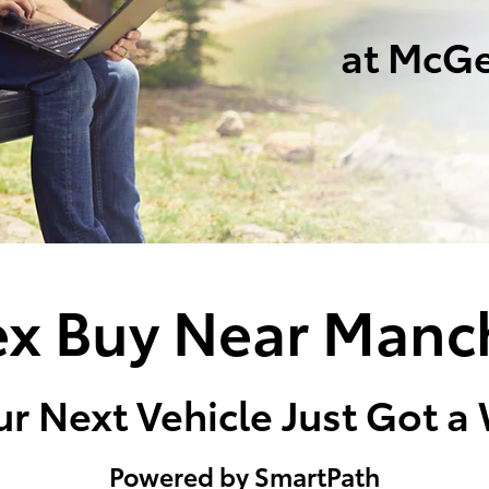
at McGe
x Buy Near Manc
r Next Vehicle Just Got a
Powered by SmartPath