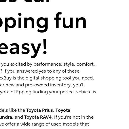
ping fun
easy!
 you excited by performance, style, comfort,
? If you answered yes to any of these
xBuy is the digital shopping tool you need.
lar new and pre-owned inventory, you'll
ota of Epping finding your perfect vehicle is
els like the
Toyota Prius
,
Toyota
Tundra
, and
Toyota RAV4
. If you're not in the
we offer a wide range of used models that