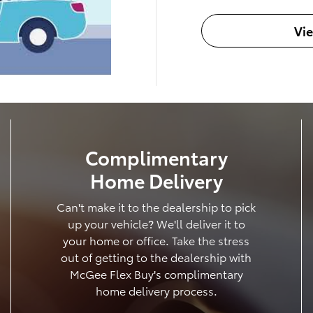
Vi
Complimentary
Home Delivery
Can't make it to the dealership to pick
up your vehicle? We'll deliver it to
your home or office. Take the stress
out of getting to the dealership with
McGee Flex Buy's complimentary
home delivery process.