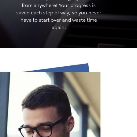
from anywhere! Your progress is
saved each step of way, so you never
have to start over and waste time
again.