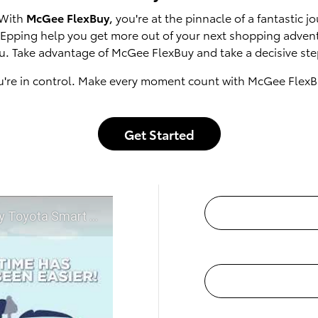
 With
McGee FlexBuy
, you're at the pinnacle of a fantastic
of Epping help you get more out of your next shopping adven
u. Take advantage of McGee FlexBuy and take a decisive step
u're in control. Make every moment count with McGee FlexB
Get Started
t McGee Toyota of Epping