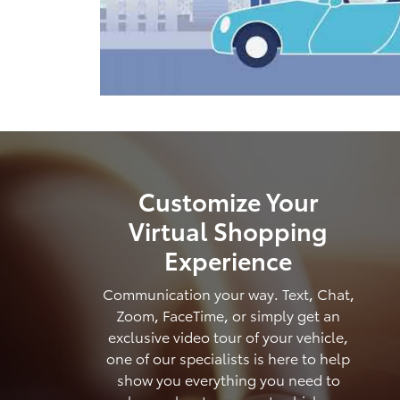
Customize Your
Virtual Shopping
Experience
Communication your way. Text, Chat,
Zoom, FaceTime, or simply get an
exclusive video tour of your vehicle,
one of our specialists is here to help
show you everything you need to