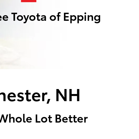
e Toyota of Epping
hester, NH
 Whole Lot Better