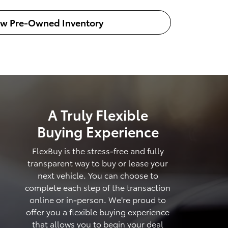
ew Pre-Owned Inventory
A Truly Flexible
Buying Experience
FlexBuy is the stress-free and fully
transparent way to buy or lease your
next vehicle. You can choose to
complete each step of the transaction
online or in-person. We're proud to
offer you a flexible buying experience
that allows you to begin your deal