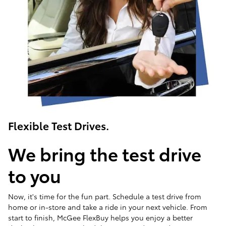
Flexible Test Drives.
We bring the test drive
to you
Now, it's time for the fun part. Schedule a test drive from
home or in-store and take a ride in your next vehicle. From
start to finish, McGee FlexBuy helps you enjoy a better