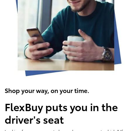
Shop your way, on your time.
FlexBuy puts you in the
driver's seat