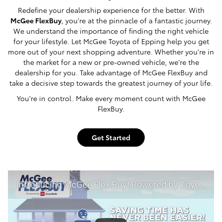
Redefine your dealership experience for the better. With
McGee FlexBuy
, you're at the pinnacle of a fantastic journey.
We understand the importance of finding the right vehicle
for your lifestyle. Let McGee Toyota of Epping help you get
more out of your next shopping adventure. Whether you're in
the market for a new or pre-owned vehicle, we're the
dealership for you. Take advantage of McGee FlexBuy and
take a decisive step towards the greatest journey of your life.
You're in control. Make every moment count with McGee
FlexBuy.
Get Started
Introducing McGee Flex Buy! Powered by Toyota Smart Path at McGee Toyota of Epping