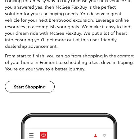
Looking for an easy way to buy or lease your next vehicle? If
you answered yes, then McGee FlexBuy is the perfect
solution for your car-buying needs. You deserve a great
vehicle for your next Brentwood excursion. Leverage online
resources to accomplish your goals. We make it easy to find
your dream ride with McGee FlexBuy. We put a lot of heart
into ensuring you'll get more out of this user-friendly
dealership advancement.
From start to finish, you can go from shopping in the comfort
of your home in Fremont to scheduling a test drive in Epping.
You're on your way to a better journey.
Start Shopping