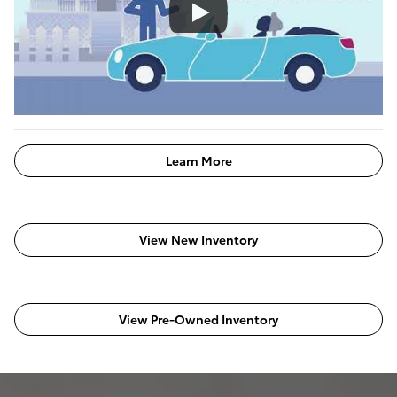
Learn More
View New Inventory
View Pre-Owned Inventory