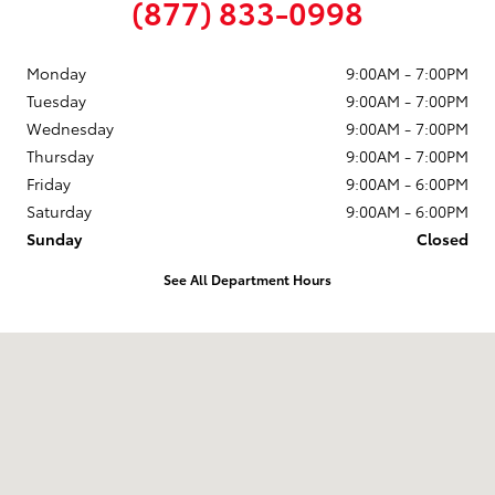
(877) 833-0998
Monday
9:00AM - 7:00PM
Tuesday
9:00AM - 7:00PM
Wednesday
9:00AM - 7:00PM
Thursday
9:00AM - 7:00PM
Friday
9:00AM - 6:00PM
Saturday
9:00AM - 6:00PM
Sunday
Closed
See All Department Hours
Visit us at: 58 Calef Highway Epping, NH 03042