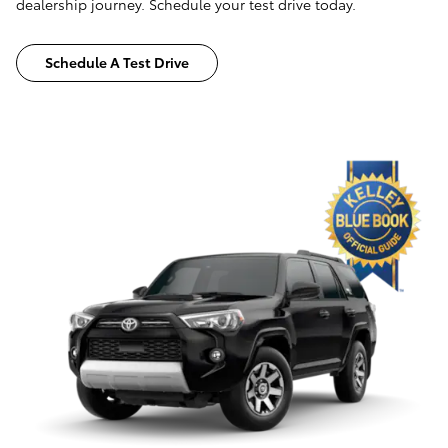
dealership journey. Schedule your test drive today.
Schedule A Test Drive