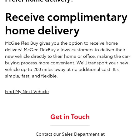
Receive complimentary
home delivery
McGee Flex Buy gives you the option to receive home
delivery! McGee FlexBuy allows customers to deliver their
new vehicle directly to their home or office, making the car-
buying process more convenient. We'll transport your new
vehicle up to 200 miles away at no additional cost. It's
simple, fast, and flexible.
Find My Next Vehicle
Get in Touch
Contact our Sales Department at