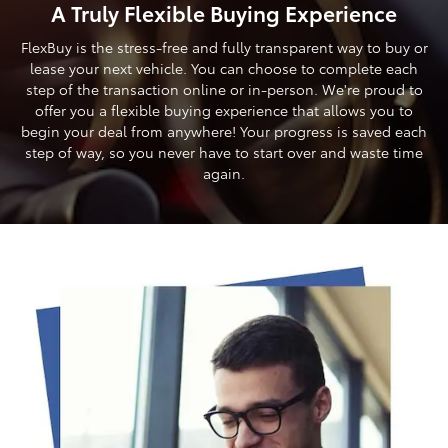
A Truly Flexible Buying Experience
FlexBuy is the stress-free and fully transparent way to buy or
lease your next vehicle. You can choose to complete each
step of the transaction online or in-person. We're proud to
offer you a flexible buying experience that allows you to
begin your deal from anywhere! Your progress is saved each
step of way, so you never have to start over and waste time
again.