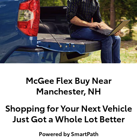
McGee Flex Buy Near
Manchester, NH
Shopping for Your Next Vehicle
Just Got a Whole Lot Better
Powered by SmartPath