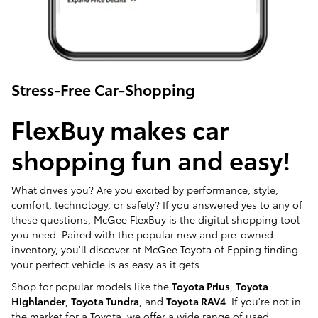
Stress-Free Car-Shopping
FlexBuy makes car
shopping fun and easy!
What drives you? Are you excited by performance, style,
comfort, technology, or safety? If you answered yes to any of
these questions, McGee FlexBuy is the digital shopping tool
you need. Paired with the popular new and pre-owned
inventory, you'll discover at McGee Toyota of Epping finding
your perfect vehicle is as easy as it gets.
Shop for popular models like the
Toyota Prius
,
Toyota
Highlander
,
Toyota Tundra
, and
Toyota RAV4
. If you're not in
the market for a Toyota, we offer a wide range of used