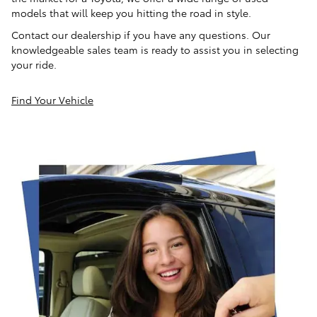
models that will keep you hitting the road in style.
Contact our dealership if you have any questions. Our
knowledgeable sales team is ready to assist you in selecting
your ride.
Find Your Vehicle