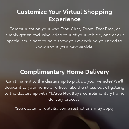
Customize Your Virtual Shopping
Experience
Communication your way. Text, Chat, Zoom, FaceTime, or
simply get an exclusive video tour of your vehicle, one of our
specialists is here to help show you everything you need to
know about your next vehicle.
Complimentary Home Delivery
Can't make it to the dealership to pick up your vehicle? We'll
deliver it to your home or office. Take the stress out of getting
to the dealership with McGee Flex Buy's complimentary home
delivery process.
*See dealer for details, some restrictions may apply.