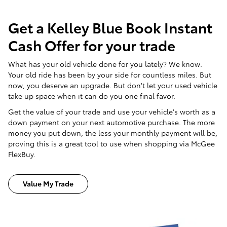
Get a Kelley Blue Book Instant
Cash Offer for your trade
What has your old vehicle done for you lately? We know.
Your old ride has been by your side for countless miles. But
now, you deserve an upgrade. But don't let your used vehicle
take up space when it can do you one final favor.
Get the value of your trade and use your vehicle's worth as a
down payment on your next automotive purchase. The more
money you put down, the less your monthly payment will be,
proving this is a great tool to use when shopping via McGee
FlexBuy.
Value My Trade