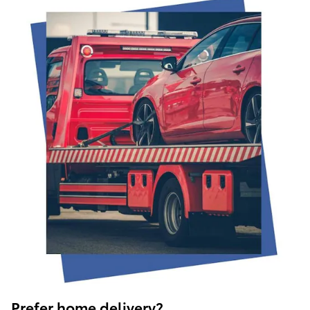
Prefer home delivery?