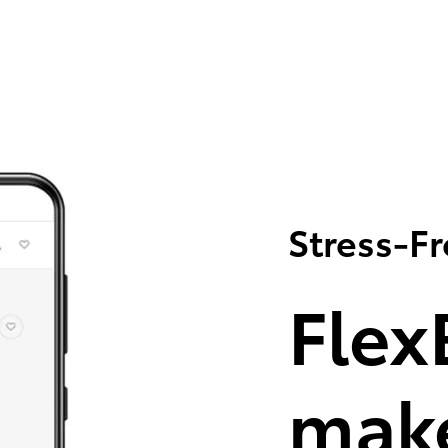
Stress-F
Flex
make