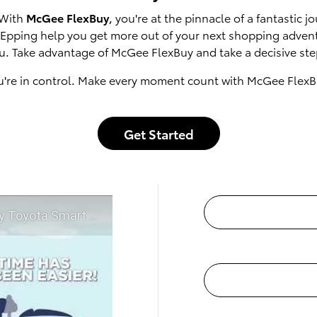
 With
McGee FlexBuy
, you're at the pinnacle of a fantastic
of Epping help you get more out of your next shopping adven
u. Take advantage of McGee FlexBuy and take a decisive step
u're in control. Make every moment count with McGee FlexB
Get Started
t McGee Toyota of Epping