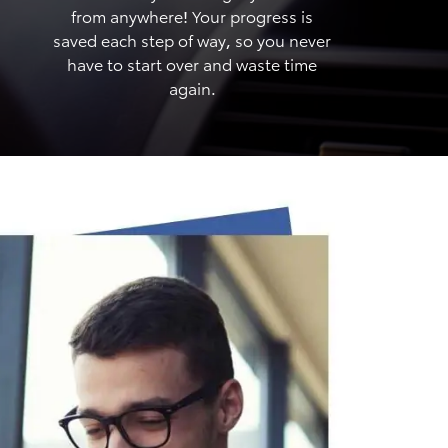
from anywhere! Your progress is
saved each step of way, so you never
have to start over and waste time
again.