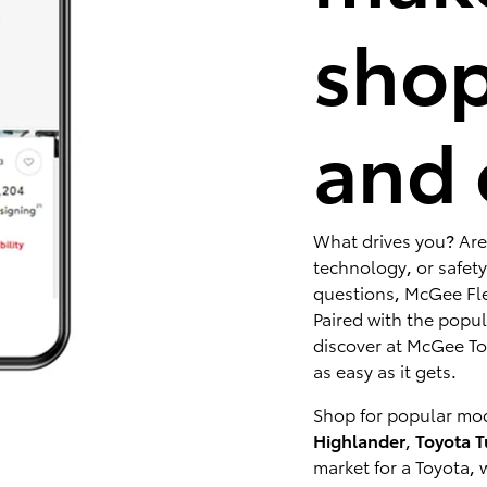
shop
and 
What drives you? Are
technology, or safety
questions, McGee Fle
Paired with the popu
discover at McGee Toy
as easy as it gets.
Shop for popular mod
Highlander
,
Toyota 
market for a Toyota, 