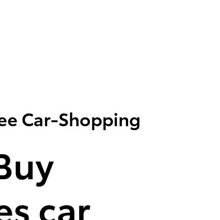
ree Car-Shopping
Buy
s car