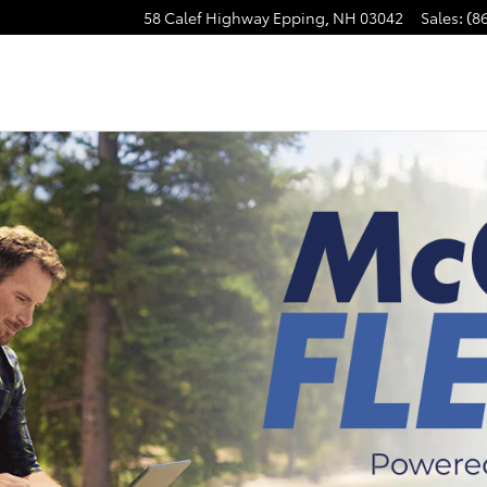
58 Calef Highway
Epping
,
NH
03042
Sales
:
(8