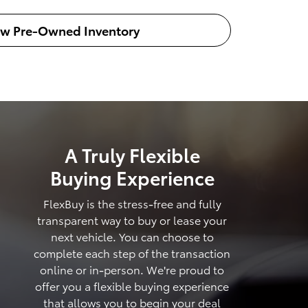
ew Pre-Owned Inventory
A Truly Flexible
Buying Experience
FlexBuy is the stress-free and fully
transparent way to buy or lease your
next vehicle. You can choose to
complete each step of the transaction
online or in-person. We're proud to
offer you a flexible buying experience
that allows you to begin your deal