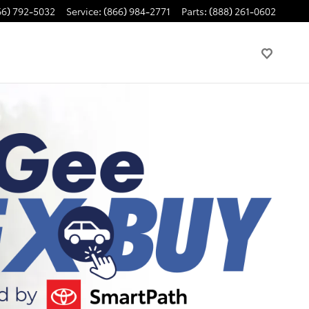
66) 792-5032
Service
:
(866) 984-2771
Parts
:
(888) 261-0602