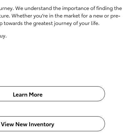
 journey. We understand the importance of finding the
ture. Whether you're in the market for a new or pre-
 towards the greatest journey of your life.
uy.
Learn More
View New Inventory