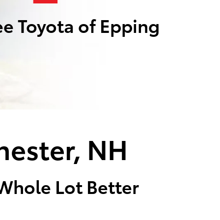
e Toyota of Epping
hester, NH
 Whole Lot Better