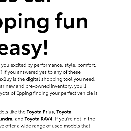
ping fun
easy!
 you excited by performance, style, comfort,
? If you answered yes to any of these
xBuy is the digital shopping tool you need.
lar new and pre-owned inventory, you'll
ota of Epping finding your perfect vehicle is
els like the
Toyota Prius
,
Toyota
Tundra
, and
Toyota RAV4
. If you're not in the
we offer a wide range of used models that