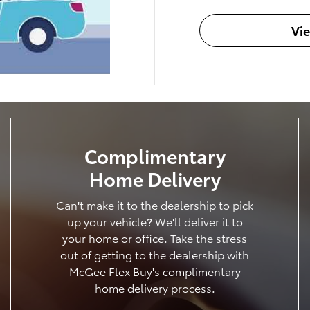
Vi
Complimentary
Home Delivery
Can't make it to the dealership to pick
up your vehicle? We'll deliver it to
your home or office. Take the stress
out of getting to the dealership with
McGee Flex Buy's complimentary
home delivery process.