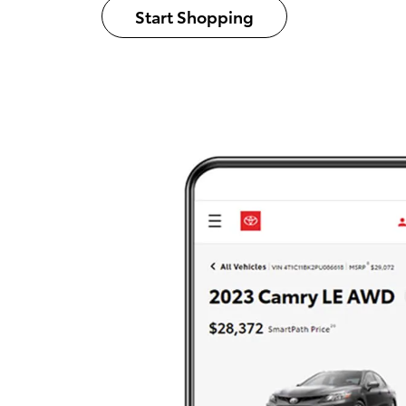
Start Shopping