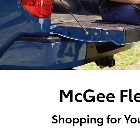
McGee Fle
Shopping for You