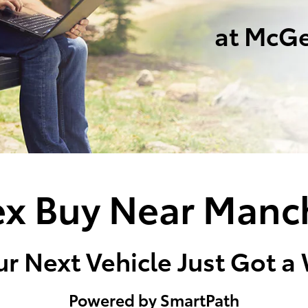
at McGe
x Buy Near Manc
r Next Vehicle Just Got a
Powered by SmartPath