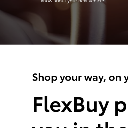
know about your next vehicle.
Shop your way, on y
FlexBuy p