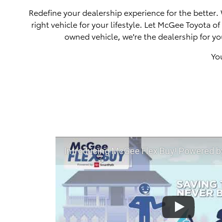
Redefine your dealership experience for the better.
right vehicle for your lifestyle. Let McGee Toyota 
owned vehicle, we're the dealership for yo
Yo
Introducing McGee Flex Buy! Powered by Toyota Smart Path a