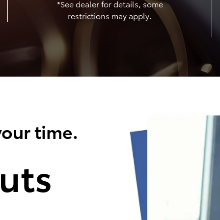
*See dealer for details, some
restrictions may apply.
our time.
uts