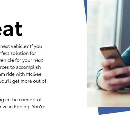
e
eat
next vehicle? If you
fect solution for
ehicle for your next
rces to accomplish
eam ride with McGee
you'll get more out of
ng in the comfort of
ive in Epping. You're