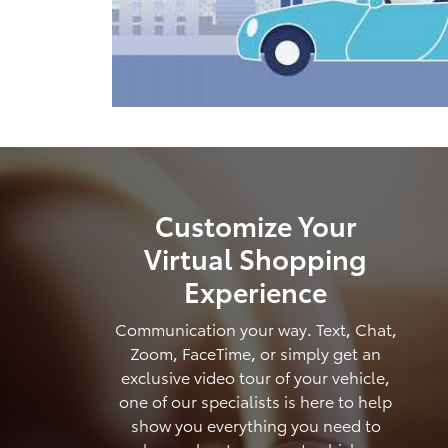
Customize Your
Virtual Shopping
Experience
Communication your way. Text, Chat,
Zoom, FaceTime, or simply get an
exclusive video tour of your vehicle,
one of our specialists is here to help
show you everything you need to