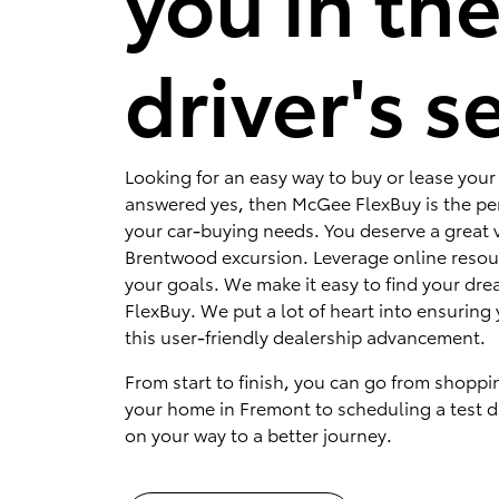
you in th
driver's s
Looking for an easy way to buy or lease your 
answered yes, then McGee FlexBuy is the per
your car-buying needs. You deserve a great v
Brentwood excursion. Leverage online resou
your goals. We make it easy to find your dr
FlexBuy. We put a lot of heart into ensuring 
this user-friendly dealership advancement.
From start to finish, you can go from shoppi
your home in Fremont to scheduling a test dr
on your way to a better journey.