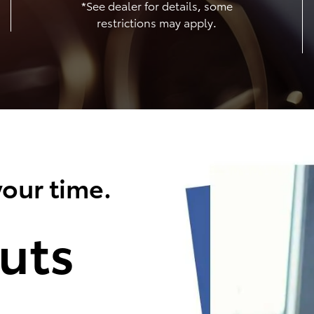
*See dealer for details, some
restrictions may apply.
our time.
uts