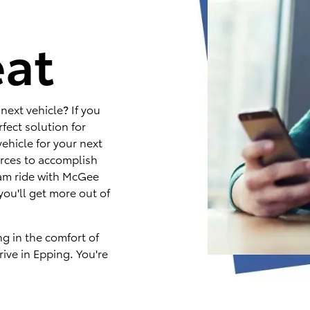
e
eat
next vehicle? If you
fect solution for
ehicle for your next
rces to accomplish
eam ride with McGee
you'll get more out of
ng in the comfort of
ive in Epping. You're