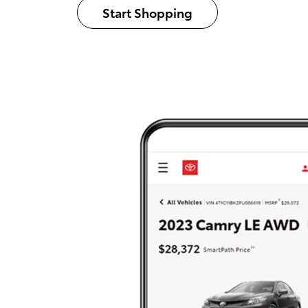
Start Shopping