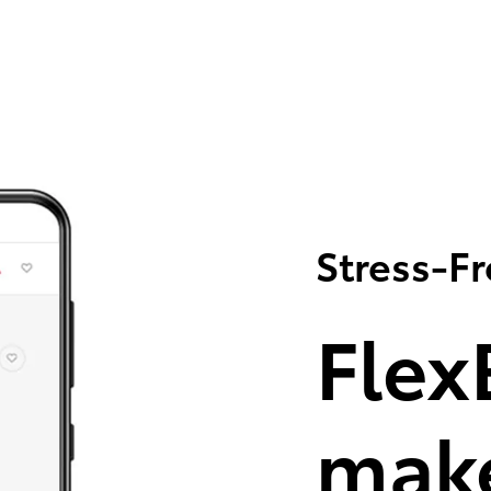
Stress-F
Flex
make