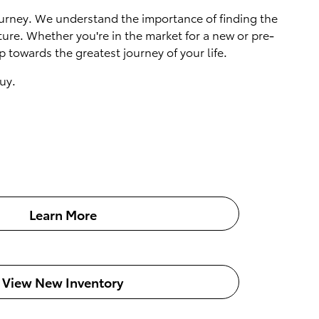
 journey. We understand the importance of finding the
ture. Whether you're in the market for a new or pre-
 towards the greatest journey of your life.
uy.
Learn More
View New Inventory