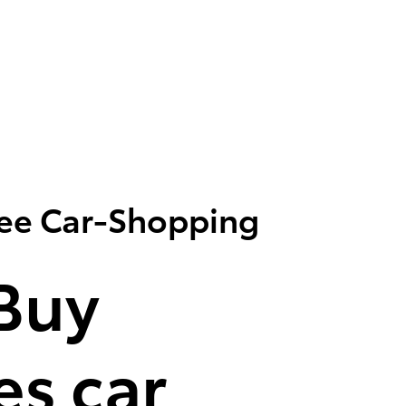
ree Car-Shopping
Buy
s car