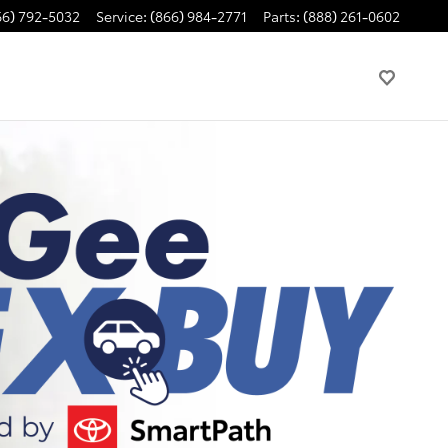
66) 792-5032
Service
:
(866) 984-2771
Parts
:
(888) 261-0602