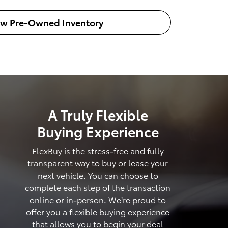
ew Pre-Owned Inventory
A Truly Flexible
Buying Experience
FlexBuy is the stress-free and fully
transparent way to buy or lease your
next vehicle. You can choose to
complete each step of the transaction
online or in-person. We're proud to
offer you a flexible buying experience
that allows you to begin your deal