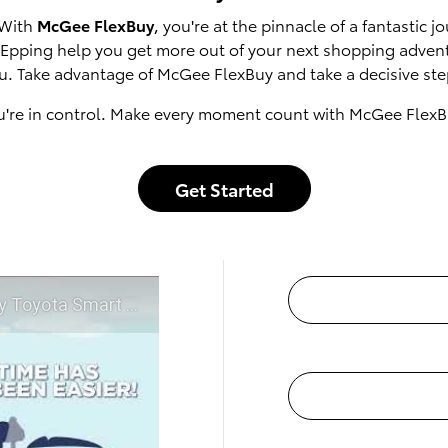
 With
McGee FlexBuy
, you're at the pinnacle of a fantastic
of Epping help you get more out of your next shopping adven
u. Take advantage of McGee FlexBuy and take a decisive step
u're in control. Make every moment count with McGee FlexB
Get Started
t McGee Toyota of Epping