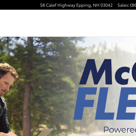
58 Calef Highway
Epping
,
NH
03042
Sales
:
(8