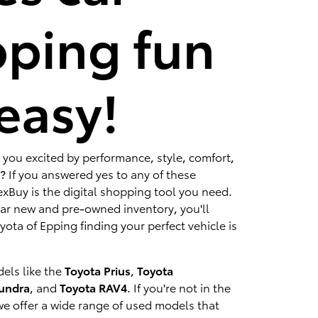
ping fun
easy!
 you excited by performance, style, comfort,
? If you answered yes to any of these
xBuy is the digital shopping tool you need.
lar new and pre-owned inventory, you'll
ota of Epping finding your perfect vehicle is
els like the
Toyota Prius
,
Toyota
Tundra
, and
Toyota RAV4
. If you're not in the
we offer a wide range of used models that