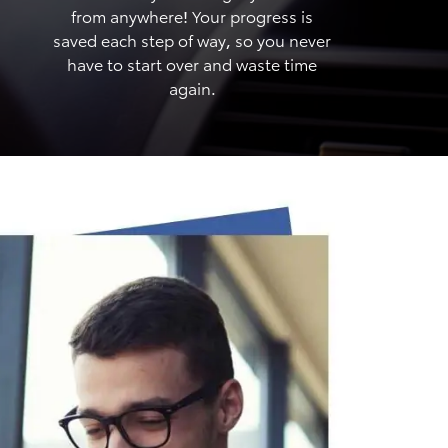
from anywhere! Your progress is
saved each step of way, so you never
have to start over and waste time
again.