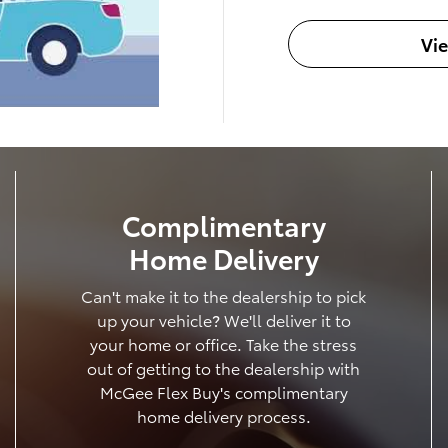
Vi
Complimentary
Home Delivery
Can't make it to the dealership to pick
up your vehicle? We'll deliver it to
your home or office. Take the stress
out of getting to the dealership with
McGee Flex Buy's complimentary
home delivery process.