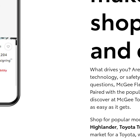
shop
and 
What drives you? Are
technology, or safety
questions, McGee Fle
Paired with the popu
discover at McGee Toy
as easy as it gets.
Shop for popular mod
Highlander
,
Toyota 
market for a Toyota, 