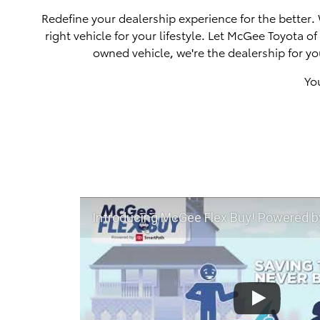
Redefine your dealership experience for the better.
right vehicle for your lifestyle. Let McGee Toyota 
owned vehicle, we're the dealership for yo
Yo
Introducing McGee Flex Buy! Powered by Toyota Smart Path a