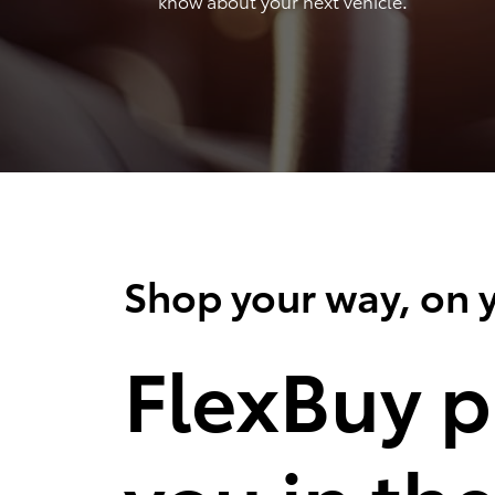
know about your next vehicle.
Shop your way, on y
FlexBuy p