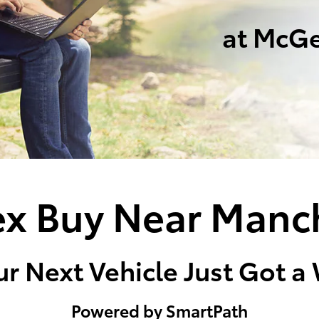
at McGe
x Buy Near Manc
r Next Vehicle Just Got a
Powered by SmartPath