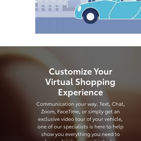
Customize Your
Virtual Shopping
Experience
Communication your way. Text, Chat,
Zoom, FaceTime, or simply get an
exclusive video tour of your vehicle,
one of our specialists is here to help
show you everything you need to