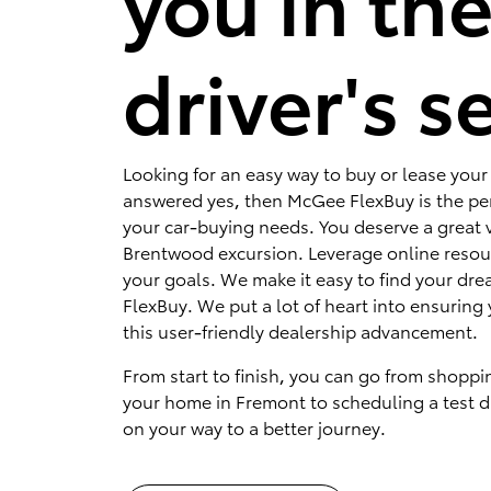
you in th
driver's s
Looking for an easy way to buy or lease your 
answered yes, then McGee FlexBuy is the per
your car-buying needs. You deserve a great v
Brentwood excursion. Leverage online resou
your goals. We make it easy to find your dr
FlexBuy. We put a lot of heart into ensuring 
this user-friendly dealership advancement.
From start to finish, you can go from shoppi
your home in Fremont to scheduling a test dr
on your way to a better journey.