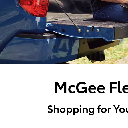
McGee Fle
Shopping for You