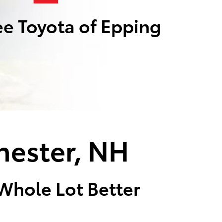
e Toyota of Epping
hester, NH
 Whole Lot Better