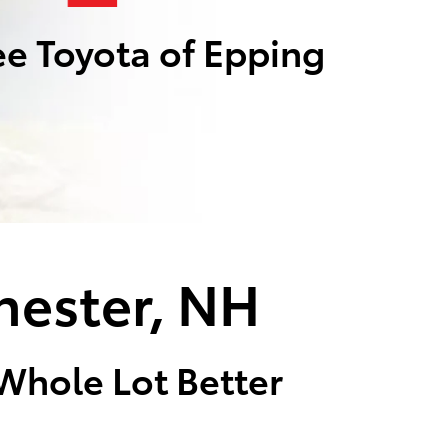
e Toyota of Epping
hester, NH
 Whole Lot Better