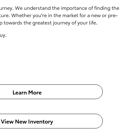
 journey. We understand the importance of finding the
ture. Whether you're in the market for a new or pre-
 towards the greatest journey of your life.
uy.
Learn More
View New Inventory