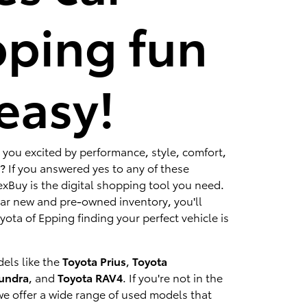
ping fun
easy!
 you excited by performance, style, comfort,
? If you answered yes to any of these
xBuy is the digital shopping tool you need.
lar new and pre-owned inventory, you'll
ota of Epping finding your perfect vehicle is
els like the
Toyota Prius
,
Toyota
Tundra
, and
Toyota RAV4
. If you're not in the
we offer a wide range of used models that