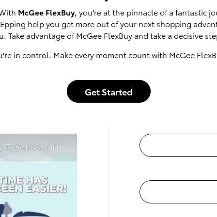
 With
McGee FlexBuy
, you're at the pinnacle of a fantastic
of Epping help you get more out of your next shopping adven
u. Take advantage of McGee FlexBuy and take a decisive step
u're in control. Make every moment count with McGee FlexB
Get Started
t McGee Toyota of Epping