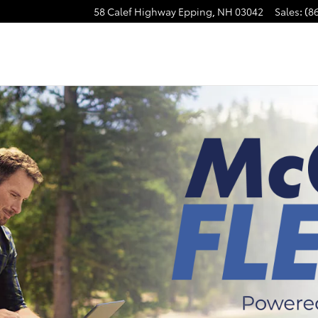
58 Calef Highway
Epping
,
NH
03042
Sales
:
(8