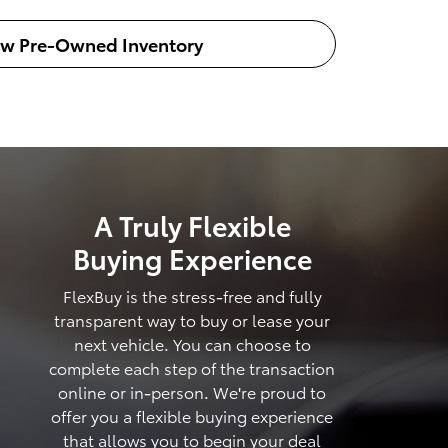
ew Pre-Owned Inventory
A Truly Flexible
Buying Experience
FlexBuy is the stress-free and fully
transparent way to buy or lease your
next vehicle. You can choose to
complete each step of the transaction
online or in-person. We're proud to
offer you a flexible buying experience
that allows you to begin your deal