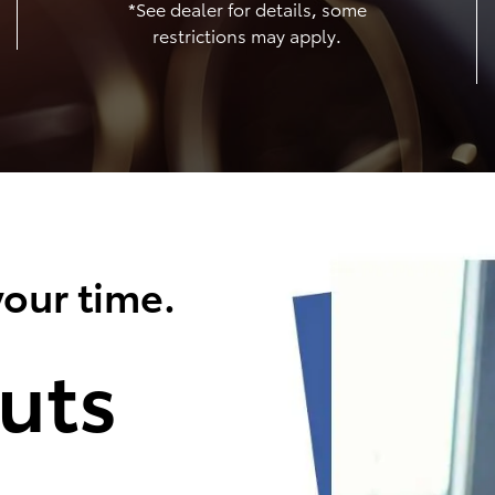
*See dealer for details, some
restrictions may apply.
our time.
uts