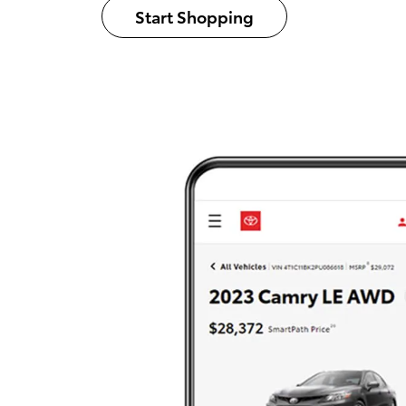
Start Shopping