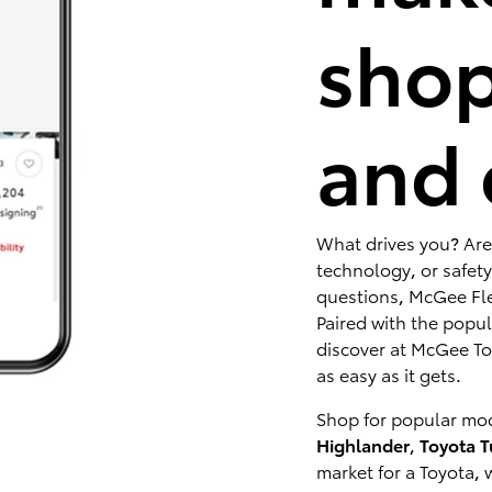
shop
and 
What drives you? Are
technology, or safety
questions, McGee Fle
Paired with the popu
discover at McGee Toy
as easy as it gets.
Shop for popular mod
Highlander
,
Toyota 
market for a Toyota, 