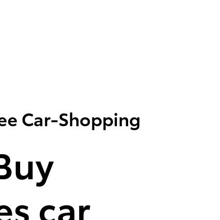
ree Car-Shopping
Buy
s car