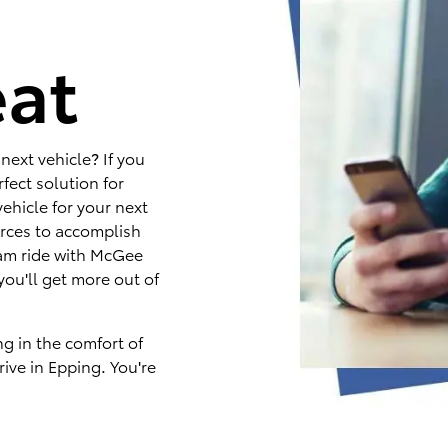
e
eat
next vehicle? If you
fect solution for
ehicle for your next
rces to accomplish
eam ride with McGee
you'll get more out of
ng in the comfort of
ive in Epping. You're