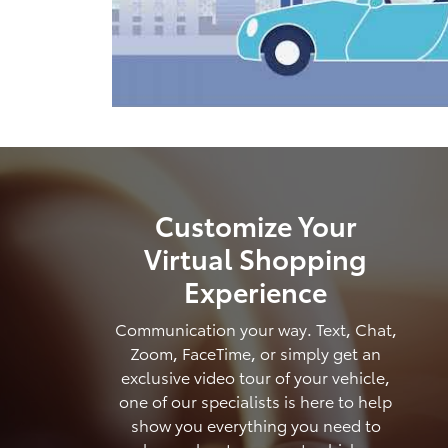
Customize Your
Virtual Shopping
Experience
Communication your way. Text, Chat,
Zoom, FaceTime, or simply get an
exclusive video tour of your vehicle,
one of our specialists is here to help
show you everything you need to