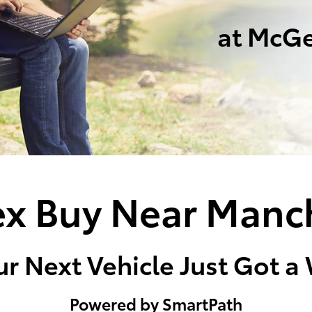
at McGe
x Buy Near Manc
r Next Vehicle Just Got a
Powered by SmartPath