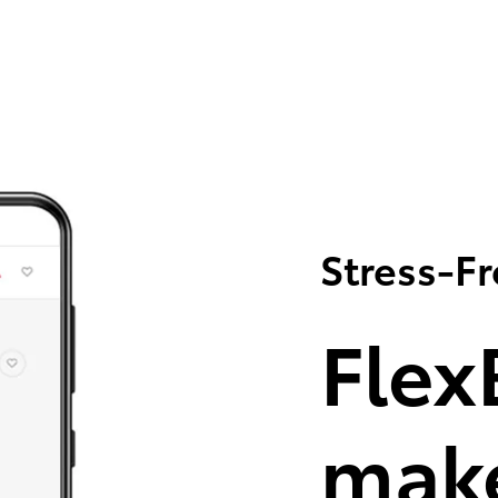
Stress-F
Flex
make