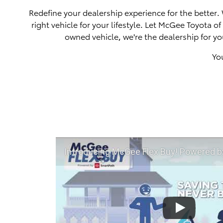
Redefine your dealership experience for the better.
right vehicle for your lifestyle. Let McGee Toyota 
owned vehicle, we're the dealership for yo
Yo
Introducing McGee Flex Buy! Powered by Toyota Smart Path a