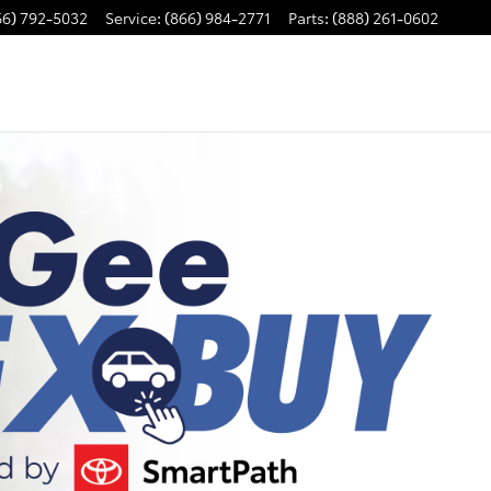
66) 792-5032
Service
:
(866) 984-2771
Parts
:
(888) 261-0602