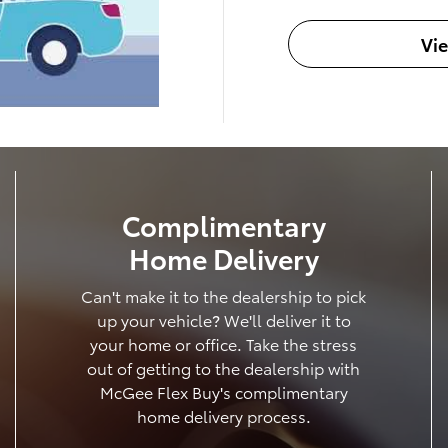
Vi
Complimentary
Home Delivery
Can't make it to the dealership to pick
up your vehicle? We'll deliver it to
your home or office. Take the stress
out of getting to the dealership with
McGee Flex Buy's complimentary
home delivery process.