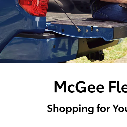
McGee Fle
Shopping for You