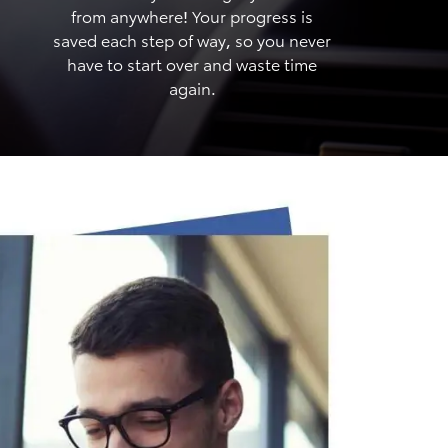
from anywhere! Your progress is
saved each step of way, so you never
have to start over and waste time
again.