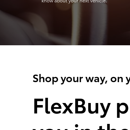
know about your next vehicle.
Shop your way, on y
FlexBuy p