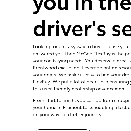
you in th
driver's s
Looking for an easy way to buy or lease your 
answered yes, then McGee FlexBuy is the per
your car-buying needs. You deserve a great v
Brentwood excursion. Leverage online resou
your goals. We make it easy to find your dr
FlexBuy. We put a lot of heart into ensuring 
this user-friendly dealership advancement.
From start to finish, you can go from shoppi
your home in Fremont to scheduling a test dr
on your way to a better journey.