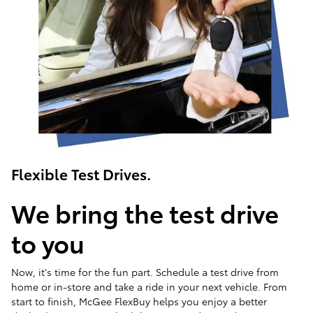
Flexible Test Drives.
We bring the test drive
to you
Now, it's time for the fun part. Schedule a test drive from
home or in-store and take a ride in your next vehicle. From
start to finish, McGee FlexBuy helps you enjoy a better