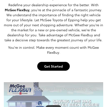
Redefine your dealership experience for the better. With
McGee FlexBuy
, you're at the pinnacle of a fantastic journey.
We understand the importance of finding the right vehicle
for your lifestyle. Let McGee Toyota of Epping help you get
more out of your next shopping adventure. Whether you're in
the market for a new or pre-owned vehicle, we're the
dealership for you. Take advantage of McGee FlexBuy and
take a decisive step towards the greatest journey of your life.
You're in control. Make every moment count with McGee
FlexBuy.
Get Started
Introducing McGee Flex Buy! Powered by Toyota Smart Path at McGee Toyota of Epping