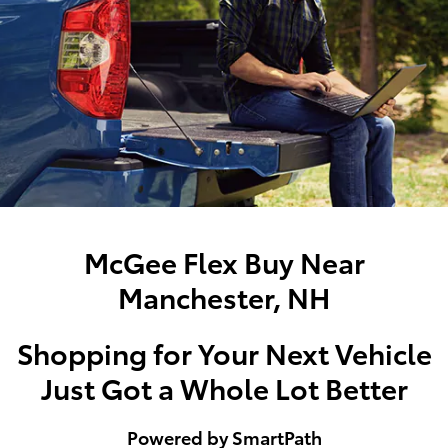
McGee Flex Buy Near
Manchester, NH
Shopping for Your Next Vehicle
Just Got a Whole Lot Better
Powered by SmartPath