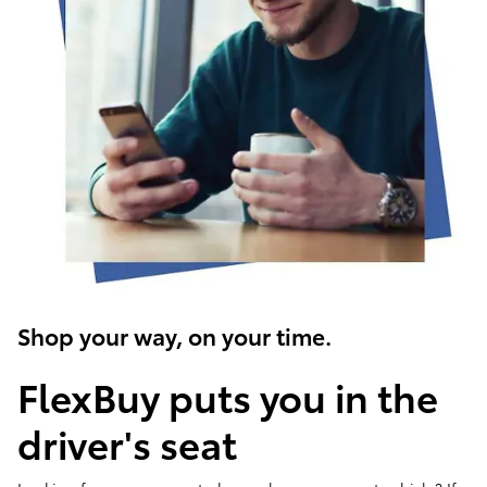
Shop your way, on your time.
FlexBuy puts you in the
driver's seat