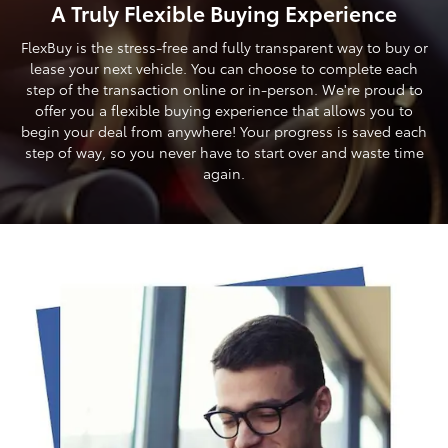
A Truly Flexible Buying Experience
FlexBuy is the stress-free and fully transparent way to buy or
lease your next vehicle. You can choose to complete each
step of the transaction online or in-person. We're proud to
offer you a flexible buying experience that allows you to
begin your deal from anywhere! Your progress is saved each
step of way, so you never have to start over and waste time
again.