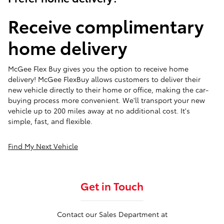
Receive complimentary
home delivery
McGee Flex Buy gives you the option to receive home
delivery! McGee FlexBuy allows customers to deliver their
new vehicle directly to their home or office, making the car-
buying process more convenient. We'll transport your new
vehicle up to 200 miles away at no additional cost. It's
simple, fast, and flexible.
Find My Next Vehicle
Get in Touch
Contact our Sales Department at