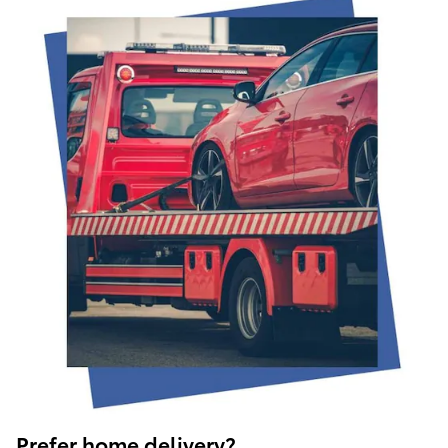
Prefer home delivery?