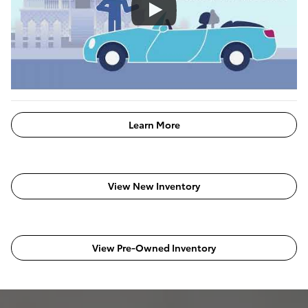
Learn More
View New Inventory
View Pre-Owned Inventory