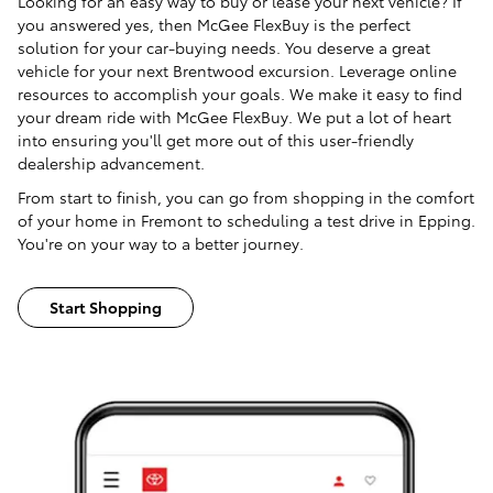
Looking for an easy way to buy or lease your next vehicle? If
you answered yes, then McGee FlexBuy is the perfect
solution for your car-buying needs. You deserve a great
vehicle for your next Brentwood excursion. Leverage online
resources to accomplish your goals. We make it easy to find
your dream ride with McGee FlexBuy. We put a lot of heart
into ensuring you'll get more out of this user-friendly
dealership advancement.
From start to finish, you can go from shopping in the comfort
of your home in Fremont to scheduling a test drive in Epping.
You're on your way to a better journey.
Start Shopping