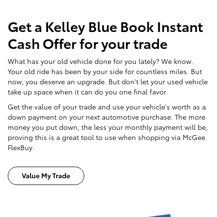
Get a Kelley Blue Book Instant
Cash Offer for your trade
What has your old vehicle done for you lately? We know.
Your old ride has been by your side for countless miles. But
now, you deserve an upgrade. But don't let your used vehicle
take up space when it can do you one final favor.
Get the value of your trade and use your vehicle's worth as a
down payment on your next automotive purchase. The more
money you put down, the less your monthly payment will be,
proving this is a great tool to use when shopping via McGee
FlexBuy.
Value My Trade