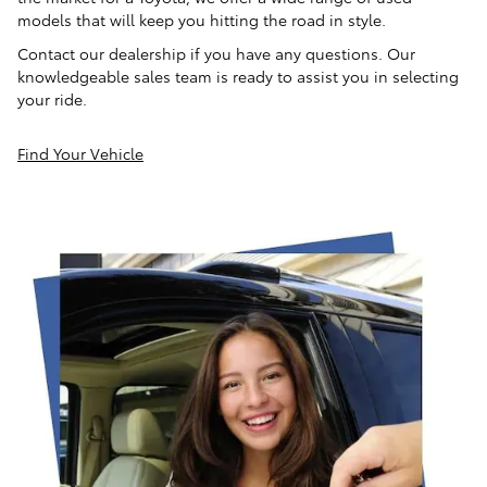
models that will keep you hitting the road in style.
Contact our dealership if you have any questions. Our
knowledgeable sales team is ready to assist you in selecting
your ride.
Find Your Vehicle