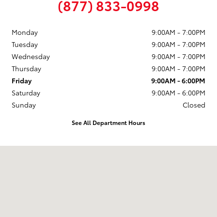
(877) 833-0998
Monday
9:00AM - 7:00PM
Tuesday
9:00AM - 7:00PM
Wednesday
9:00AM - 7:00PM
Thursday
9:00AM - 7:00PM
Friday
9:00AM - 6:00PM
Saturday
9:00AM - 6:00PM
Sunday
Closed
See All Department Hours
Visit us at: 58 Calef Highway Epping, NH 03042