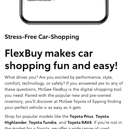
Stress-Free Car-Shopping
FlexBuy makes car
shopping fun and easy!
What drives you? Are you excited by performance, style,
comfort, technology, or safety? If you answered yes to any of
these questions, McGee FlexBuy is the digital shopping tool
you need. Paired with the popular new and pre-owned
inventory, you'll discover at McGee Toyota of Epping finding
your perfect vehicle is as easy as it gets.
Shop for popular models like the
Toyota Prius
,
Toyota
Highlander
,
Toyota Tundra
, and
Toyota RAV4
. If you're not in
the market for a Toyota, we offer a wide range of used