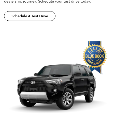
dealership journey. Schedule your test drive today.
Schedule A Test Drive