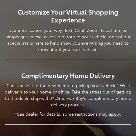
Customize Your Virtual Shopping
Experience
Communication your way. Text, Chat, Zoom, FaceTime, or
simply get an exclusive video tour of your vehicle, one of our
specialists is here to help show you everything you need to
know about your next vehicle.
Complimentary Home Delivery
Can't make it to the dealership to pick up your vehicle? We'll
deliver it to your home or office. Take the stress out of getting
to the dealership with McGee Flex Buy's complimentary home
delivery process.
*See dealer for details, some restrictions may apply.