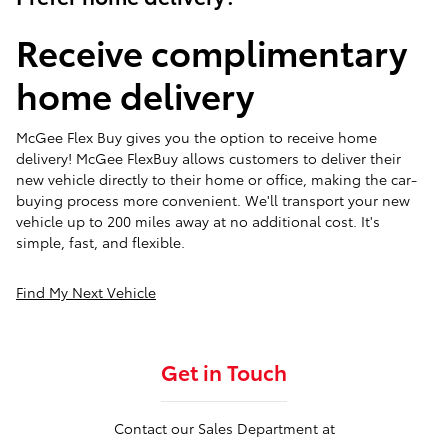
Receive complimentary
home delivery
McGee Flex Buy gives you the option to receive home
delivery! McGee FlexBuy allows customers to deliver their
new vehicle directly to their home or office, making the car-
buying process more convenient. We'll transport your new
vehicle up to 200 miles away at no additional cost. It's
simple, fast, and flexible.
Find My Next Vehicle
Get in Touch
Contact our Sales Department at