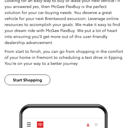
Looking for an easy way to buy or lease your next vehicle? If
you answered yes, then McGee FlexBuy is the perfect
solution for your car-buying needs. You deserve a great
vehicle for your next Brentwood excursion. Leverage online
resources to accomplish your goals. We make it easy to find
your dream ride with McGee FlexBuy. We put a lot of heart
into ensuring you'll get more out of this user-friendly
dealership advancement.
From start to finish, you can go from shopping in the comfort
of your home in Fremont to scheduling a test drive in Epping.
You're on your way to a better journey.
Start Shopping