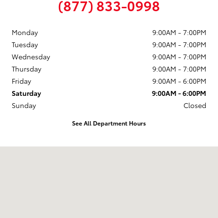
(877) 833-0998
Monday
9:00AM - 7:00PM
Tuesday
9:00AM - 7:00PM
Wednesday
9:00AM - 7:00PM
Thursday
9:00AM - 7:00PM
Friday
9:00AM - 6:00PM
Saturday
9:00AM - 6:00PM
Sunday
Closed
See All Department Hours
Visit us at: 58 Calef Highway Epping, NH 03042