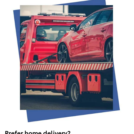
Prefer home delivery?