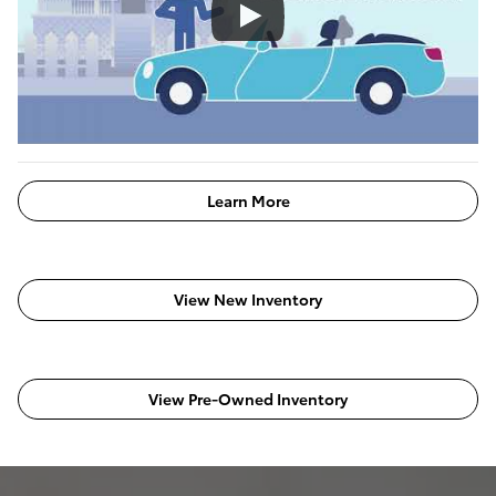
Learn More
View New Inventory
View Pre-Owned Inventory