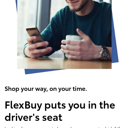
Shop your way, on your time.
FlexBuy puts you in the
driver's seat