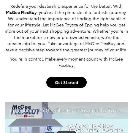
Redefine your dealership experience for the better. With
McGee FlexBuy
, you're at the pinnacle of a fantastic journey.
We understand the importance of finding the right vehicle
for your lifestyle. Let McGee Toyota of Epping help you get
more out of your next shopping adventure. Whether you're in
the market for a new or pre-owned vehicle, we're the
dealership for you. Take advantage of McGee FlexBuy and
take a decisive step towards the greatest journey of your life.
You're in control. Make every moment count with McGee
FlexBuy.
Get Started
Introducing McGee Flex Buy! Powered by Toyota Smart Path at McGee Toyota of Epping