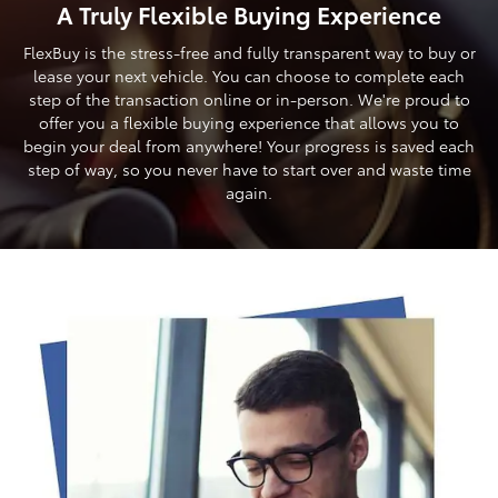
A Truly Flexible Buying Experience
FlexBuy is the stress-free and fully transparent way to buy or
lease your next vehicle. You can choose to complete each
step of the transaction online or in-person. We're proud to
offer you a flexible buying experience that allows you to
begin your deal from anywhere! Your progress is saved each
step of way, so you never have to start over and waste time
again.