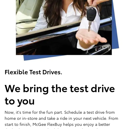
Flexible Test Drives.
We bring the test drive
to you
Now, it's time for the fun part. Schedule a test drive from
home or in-store and take a ride in your next vehicle. From
start to finish, McGee FlexBuy helps you enjoy a better