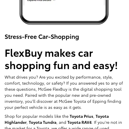
Stress-Free Car-Shopping
FlexBuy makes car
shopping fun and easy!
What drives you? Are you excited by performance, style,
comfort, technology, or safety? If you answered yes to any of
these questions, McGee FlexBuy is the digital shopping tool
you need. Paired with the popular new and pre-owned
inventory, you'll discover at McGee Toyota of Epping finding
your perfect vehicle is as easy as it gets.
Shop for popular models like the
Toyota Prius
,
Toyota
Highlander
,
Toyota Tundra
, and
Toyota RAV4
. If you're not in
the market for a Toyota, we offer a wide range of used