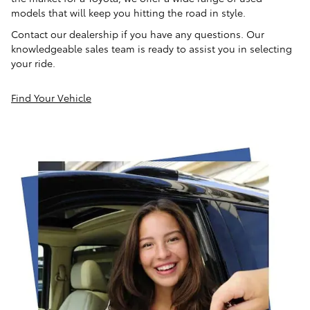
models that will keep you hitting the road in style.
Contact our dealership if you have any questions. Our
knowledgeable sales team is ready to assist you in selecting
your ride.
Find Your Vehicle