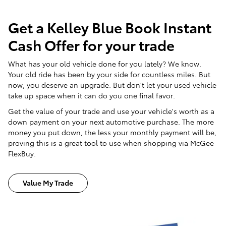
Get a Kelley Blue Book Instant
Cash Offer for your trade
What has your old vehicle done for you lately? We know.
Your old ride has been by your side for countless miles. But
now, you deserve an upgrade. But don't let your used vehicle
take up space when it can do you one final favor.
Get the value of your trade and use your vehicle's worth as a
down payment on your next automotive purchase. The more
money you put down, the less your monthly payment will be,
proving this is a great tool to use when shopping via McGee
FlexBuy.
Value My Trade