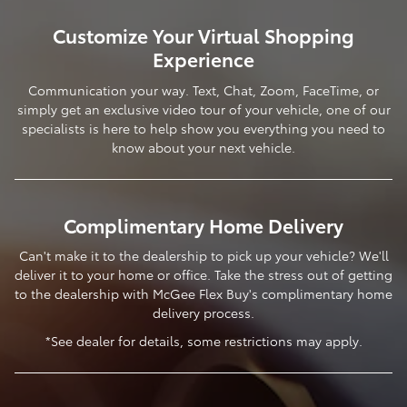
Customize Your Virtual Shopping
Experience
Communication your way. Text, Chat, Zoom, FaceTime, or
simply get an exclusive video tour of your vehicle, one of our
specialists is here to help show you everything you need to
know about your next vehicle.
Complimentary Home Delivery
Can't make it to the dealership to pick up your vehicle? We'll
deliver it to your home or office. Take the stress out of getting
to the dealership with McGee Flex Buy's complimentary home
delivery process.
*See dealer for details, some restrictions may apply.