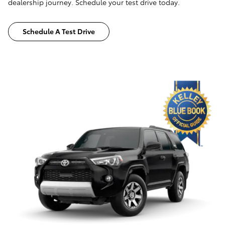
dealership journey. Schedule your test drive today.
Schedule A Test Drive