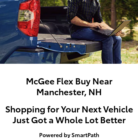
McGee Flex Buy Near
Manchester, NH
Shopping for Your Next Vehicle
Just Got a Whole Lot Better
Powered by SmartPath