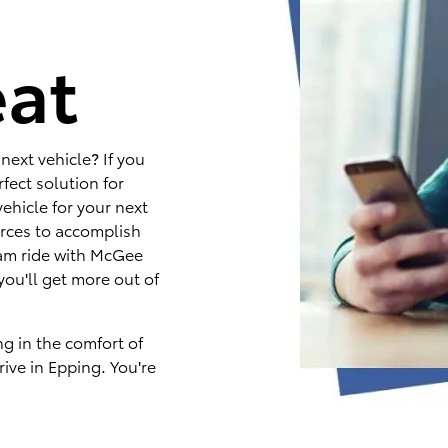
e
eat
next vehicle? If you
fect solution for
ehicle for your next
rces to accomplish
eam ride with McGee
you'll get more out of
ng in the comfort of
ive in Epping. You're