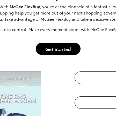
 With
McGee FlexBuy
, you're at the pinnacle of a fantastic
of Epping help you get more out of your next shopping adven
u. Take advantage of McGee FlexBuy and take a decisive step
u're in control. Make every moment count with McGee FlexB
Get Started
t McGee Toyota of Epping