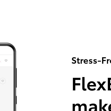
Stress-F
Flex
make