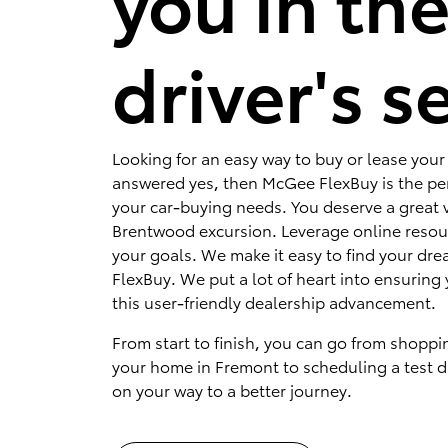
you in th
driver's s
Looking for an easy way to buy or lease your 
answered yes, then McGee FlexBuy is the per
your car-buying needs. You deserve a great v
Brentwood excursion. Leverage online resou
your goals. We make it easy to find your dr
FlexBuy. We put a lot of heart into ensuring 
this user-friendly dealership advancement.
From start to finish, you can go from shoppi
your home in Fremont to scheduling a test dr
on your way to a better journey.