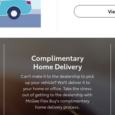
Vi
Complimentary
Home Delivery
Can't make it to the dealership to pick
up your vehicle? We'll deliver it to
your home or office. Take the stress
out of getting to the dealership with
McGee Flex Buy's complimentary
home delivery process.