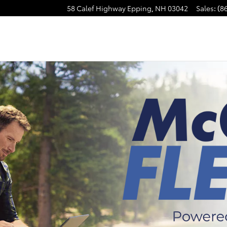
58 Calef Highway
Epping
,
NH
03042
Sales
:
(8