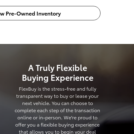
ew Pre-Owned Inventory
A Truly Flexible
Buying Experience
FlexBuy is the stress-free and fully
transparent way to buy or lease your
next vehicle. You can choose to
complete each step of the transaction
online or in-person. We're proud to
offer you a flexible buying experience
that allows you to begin your deal