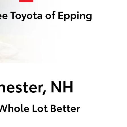
e Toyota of Epping
hester, NH
 Whole Lot Better