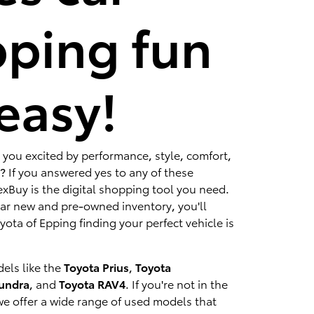
ping fun
easy!
 you excited by performance, style, comfort,
? If you answered yes to any of these
xBuy is the digital shopping tool you need.
lar new and pre-owned inventory, you'll
ota of Epping finding your perfect vehicle is
els like the
Toyota Prius
,
Toyota
Tundra
, and
Toyota RAV4
. If you're not in the
we offer a wide range of used models that