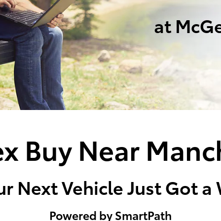
at McGe
x Buy Near Manc
r Next Vehicle Just Got a
Powered by SmartPath