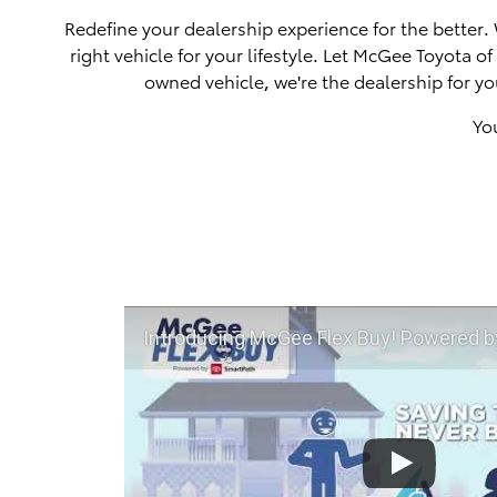
Redefine your dealership experience for the better.
right vehicle for your lifestyle. Let McGee Toyota 
owned vehicle, we're the dealership for yo
Yo
Introducing McGee Flex Buy! Powered by Toyota Smart Path a