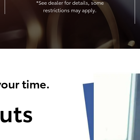
*See dealer for details, some
restrictions may apply.
our time.
uts