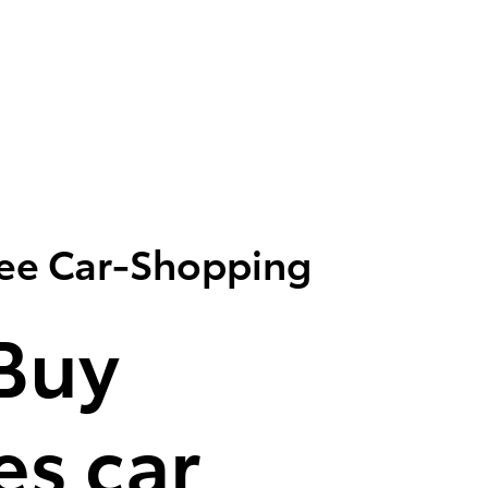
ree Car-Shopping
Buy
s car