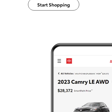
Start Shopping