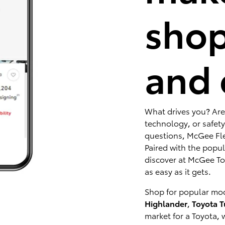
shop
and 
What drives you? Are
technology, or safety
questions, McGee Fle
Paired with the popu
discover at McGee Toy
as easy as it gets.
Shop for popular mod
Highlander
,
Toyota 
market for a Toyota, 