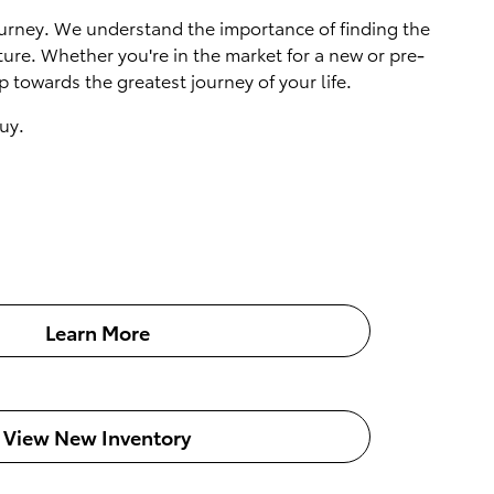
 journey. We understand the importance of finding the
ture. Whether you're in the market for a new or pre-
 towards the greatest journey of your life.
uy.
Learn More
View New Inventory