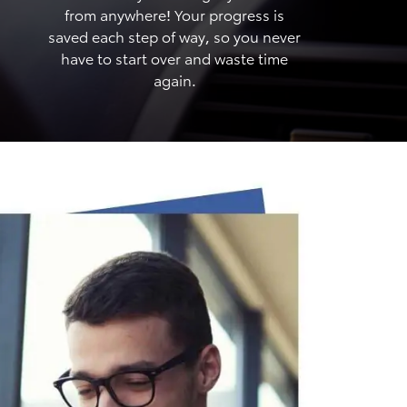
from anywhere! Your progress is
saved each step of way, so you never
have to start over and waste time
again.