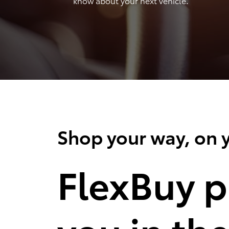
know about your next vehicle.
Shop your way, on y
FlexBuy p