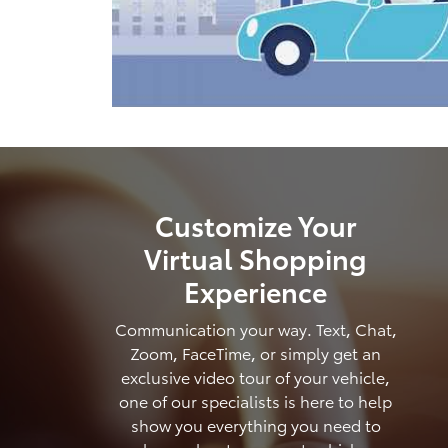
Customize Your
Virtual Shopping
Experience
Communication your way. Text, Chat,
Zoom, FaceTime, or simply get an
exclusive video tour of your vehicle,
one of our specialists is here to help
show you everything you need to