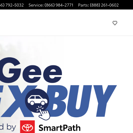
66) 792-5032
Service
:
(866) 984-2771
Parts
:
(888) 261-0602