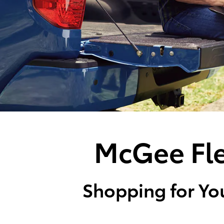
McGee Fle
Shopping for You