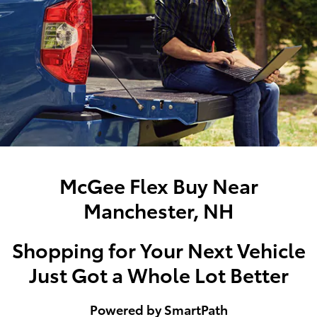
McGee Flex Buy Near
Manchester, NH
Shopping for Your Next Vehicle
Just Got a Whole Lot Better
Powered by SmartPath