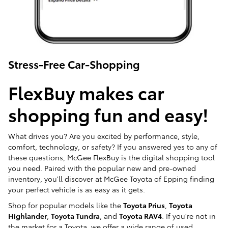
Stress-Free Car-Shopping
FlexBuy makes car
shopping fun and easy!
What drives you? Are you excited by performance, style,
comfort, technology, or safety? If you answered yes to any of
these questions, McGee FlexBuy is the digital shopping tool
you need. Paired with the popular new and pre-owned
inventory, you'll discover at McGee Toyota of Epping finding
your perfect vehicle is as easy as it gets.
Shop for popular models like the
Toyota Prius
,
Toyota
Highlander
,
Toyota Tundra
, and
Toyota RAV4
. If you're not in
the market for a Toyota, we offer a wide range of used