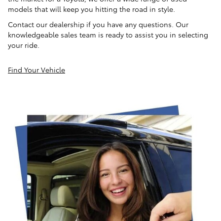
models that will keep you hitting the road in style.
Contact our dealership if you have any questions. Our
knowledgeable sales team is ready to assist you in selecting
your ride.
Find Your Vehicle