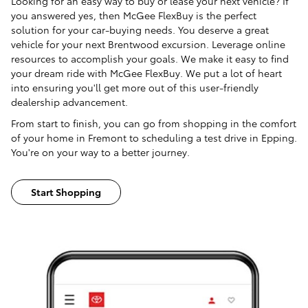
Looking for an easy way to buy or lease your next vehicle? If
you answered yes, then McGee FlexBuy is the perfect
solution for your car-buying needs. You deserve a great
vehicle for your next Brentwood excursion. Leverage online
resources to accomplish your goals. We make it easy to find
your dream ride with McGee FlexBuy. We put a lot of heart
into ensuring you'll get more out of this user-friendly
dealership advancement.
From start to finish, you can go from shopping in the comfort
of your home in Fremont to scheduling a test drive in Epping.
You're on your way to a better journey.
Start Shopping