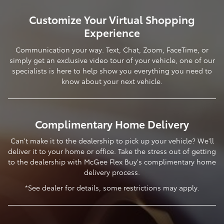
Customize Your Virtual Shopping
Experience
Communication your way. Text, Chat, Zoom, FaceTime, or
simply get an exclusive video tour of your vehicle, one of our
specialists is here to help show you everything you need to
know about your next vehicle.
Complimentary Home Delivery
Can't make it to the dealership to pick up your vehicle? We'll
deliver it to your home or office. Take the stress out of getting
to the dealership with McGee Flex Buy's complimentary home
delivery process.
*See dealer for details, some restrictions may apply.