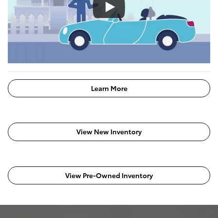
Learn More
View New Inventory
View Pre-Owned Inventory