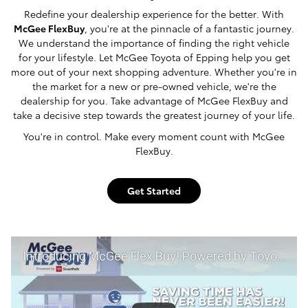
Redefine your dealership experience for the better. With
McGee FlexBuy
, you're at the pinnacle of a fantastic journey.
We understand the importance of finding the right vehicle
for your lifestyle. Let McGee Toyota of Epping help you get
more out of your next shopping adventure. Whether you're in
the market for a new or pre-owned vehicle, we're the
dealership for you. Take advantage of McGee FlexBuy and
take a decisive step towards the greatest journey of your life.
You're in control. Make every moment count with McGee
FlexBuy.
Get Started
Introducing McGee Flex Buy! Powered by Toyota Smart Path at McGee Toyota of Epping