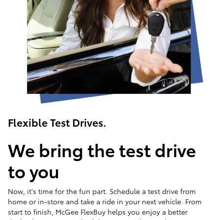
Flexible Test Drives.
We bring the test drive
to you
Now, it's time for the fun part. Schedule a test drive from
home or in-store and take a ride in your next vehicle. From
start to finish, McGee FlexBuy helps you enjoy a better