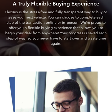
A Truly Flexible Buying Experience
FlexBuy is the stress-free and fully transparent way to buy or
lease your next vehicle. You can choose to complete each
step of the transaction online or in-person. We're proud to
offer you a flexible buying experience that allows you to
begin your deal from anywhere! Your progress is saved each
step of way, so you never have to start over and waste time
again.