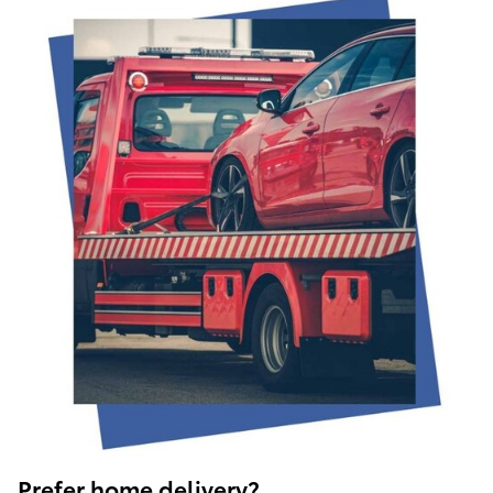
Prefer home delivery?