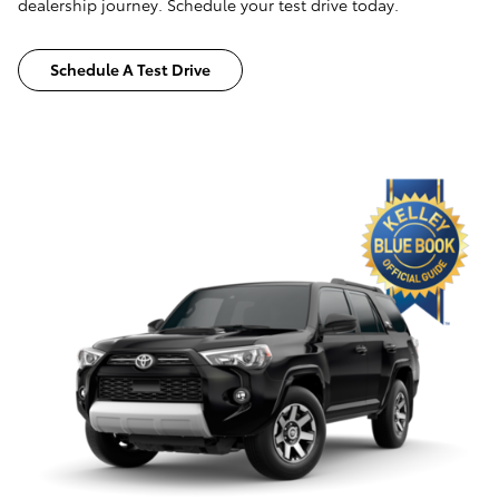
dealership journey. Schedule your test drive today.
Schedule A Test Drive