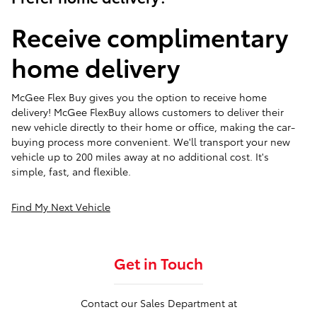
Receive complimentary
home delivery
McGee Flex Buy gives you the option to receive home
delivery! McGee FlexBuy allows customers to deliver their
new vehicle directly to their home or office, making the car-
buying process more convenient. We'll transport your new
vehicle up to 200 miles away at no additional cost. It's
simple, fast, and flexible.
Find My Next Vehicle
Get in Touch
Contact our Sales Department at