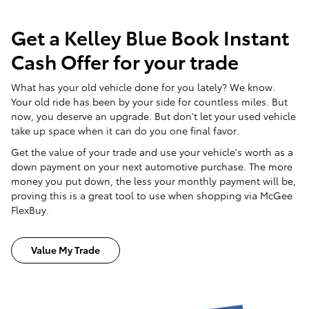
Get a Kelley Blue Book Instant
Cash Offer for your trade
What has your old vehicle done for you lately? We know.
Your old ride has been by your side for countless miles. But
now, you deserve an upgrade. But don't let your used vehicle
take up space when it can do you one final favor.
Get the value of your trade and use your vehicle's worth as a
down payment on your next automotive purchase. The more
money you put down, the less your monthly payment will be,
proving this is a great tool to use when shopping via McGee
FlexBuy.
Value My Trade