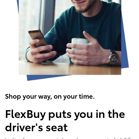
Shop your way, on your time.
FlexBuy puts you in the
driver's seat