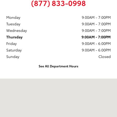
(877) 833-0998
Monday
9:00AM - 7:00PM
Tuesday
9:00AM - 7:00PM
Wednesday
9:00AM - 7:00PM
Thursday
9:00AM - 7:00PM
Friday
9:00AM - 6:00PM
Saturday
9:00AM - 6:00PM
Sunday
Closed
See All Department Hours
Visit us at: 58 Calef Highway Epping, NH 03042