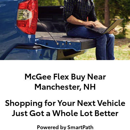
McGee Flex Buy Near
Manchester, NH
Shopping for Your Next Vehicle
Just Got a Whole Lot Better
Powered by SmartPath