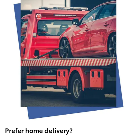
Prefer home delivery?