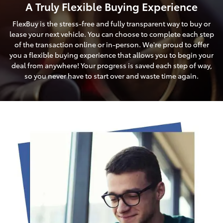
A Truly Flexible Buying Experience
FlexBuy is the stress-free and fully transparent way to buy or
lease your next vehicle. You can choose to complete each step
of the transaction online or in-person. We're proud to offer
you a flexible buying experience that allows you to begin your
deal from anywhere! Your progress is saved each step of way,
so you never have to start over and waste time again.