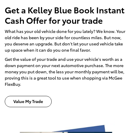
Get a Kelley Blue Book Instant
Cash Offer for your trade
What has your old vehicle done for you lately? We know. Your
old ride has been by your side for countless miles. But now,
you deserve an upgrade. But don't let your used vehicle take
up space when it can do you one final favor.
Get the value of your trade and use your vehicle's worth as a
down payment on your next automotive purchase. The more
money you put down, the less your monthly payment will be,
proving this is a great tool to use when shopping via McGee
FlexBuy.
Value My Trade