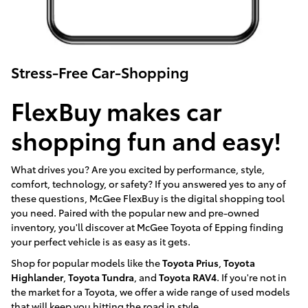
Stress-Free Car-Shopping
FlexBuy makes car
shopping fun and easy!
What drives you? Are you excited by performance, style,
comfort, technology, or safety? If you answered yes to any of
these questions, McGee FlexBuy is the digital shopping tool
you need. Paired with the popular new and pre-owned
inventory, you'll discover at McGee Toyota of Epping finding
your perfect vehicle is as easy as it gets.
Shop for popular models like the
Toyota Prius
,
Toyota
Highlander
,
Toyota Tundra
, and
Toyota RAV4
. If you're not in
the market for a Toyota, we offer a wide range of used models
that will keep you hitting the road in style.