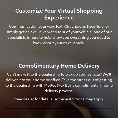
Customize Your Virtual Shopping
Experience
Communication your way. Text, Chat, Zoom, FaceTime, or
simply get an exclusive video tour of your vehicle, one of our
specialists is here to help show you everything you need to
know about your next vehicle.
Complimentary Home Delivery
Can't make it to the dealership to pick up your vehicle? We'll
deliver it to your home or office. Take the stress out of getting
to the dealership with McGee Flex Buy's complimentary home
delivery process.
*See dealer for details, some restrictions may apply.