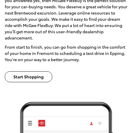
you answered yes, then McGee FlexBuy is the perfect solution
for your car-buying needs. You deserve a great vehicle for your
next Brentwood excursion. Leverage online resources to
accomplish your goals. We make it easy to find your dream
ride with McGee FlexBuy. We put a lot of heart into ensuring
you'll get more out of this user-friendly dealership
advancement.
From start to finish, you can go from shopping in the comfort
of your home in Fremont to scheduling a test drive in Epping.
You're on your way to a better journey.
Start Shopping