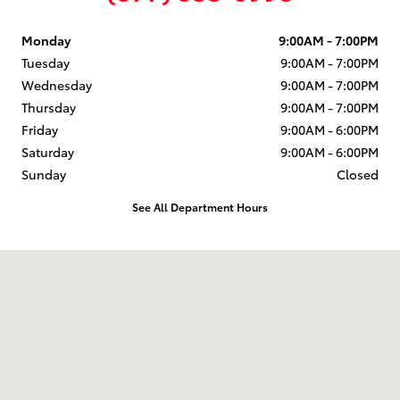
Monday
9:00AM - 7:00PM
Tuesday
9:00AM - 7:00PM
Wednesday
9:00AM - 7:00PM
Thursday
9:00AM - 7:00PM
Friday
9:00AM - 6:00PM
Saturday
9:00AM - 6:00PM
Sunday
Closed
See All Department Hours
Visit us at: 58 Calef Highway Epping, NH 03042