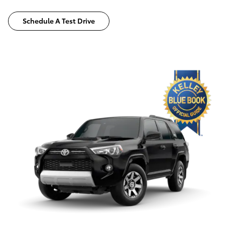
Schedule A Test Drive