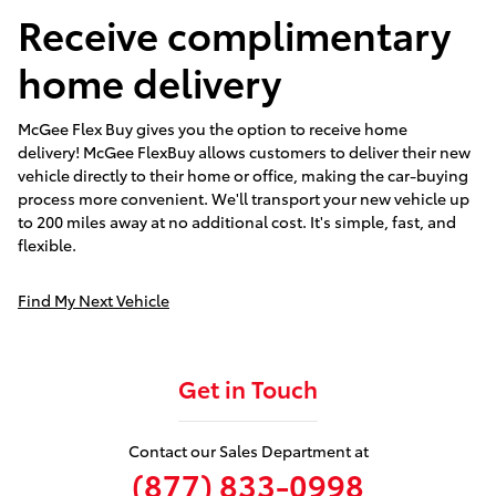
Receive complimentary
home delivery
McGee Flex Buy gives you the option to receive home
delivery! McGee FlexBuy allows customers to deliver their new
vehicle directly to their home or office, making the car-buying
process more convenient. We'll transport your new vehicle up
to 200 miles away at no additional cost. It's simple, fast, and
flexible.
Find My Next Vehicle
Get in Touch
Contact our Sales Department at
(877) 833-0998