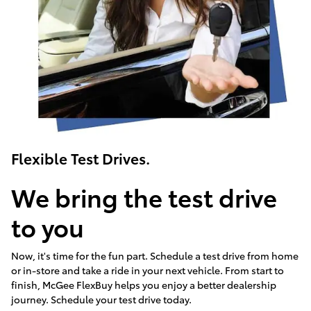
Flexible Test Drives.
We bring the test drive
to you
Now, it's time for the fun part. Schedule a test drive from home
or in-store and take a ride in your next vehicle. From start to
finish, McGee FlexBuy helps you enjoy a better dealership
journey. Schedule your test drive today.