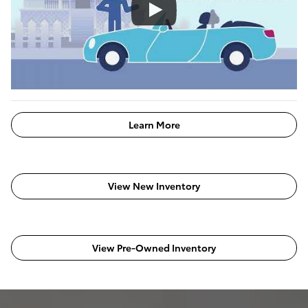
Learn More
View New Inventory
View Pre-Owned Inventory