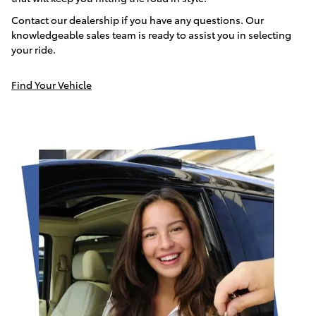
Contact our dealership if you have any questions. Our
knowledgeable sales team is ready to assist you in selecting
your ride.
Find Your Vehicle