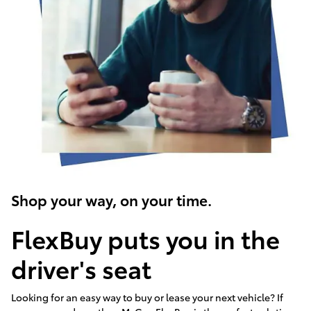
Shop your way, on your time.
FlexBuy puts you in the
driver's seat
Looking for an easy way to buy or lease your next vehicle? If