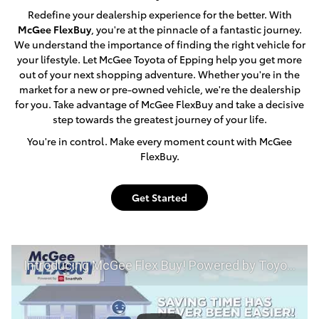
Redefine your dealership experience for the better. With
McGee FlexBuy
, you're at the pinnacle of a fantastic journey.
We understand the importance of finding the right vehicle for
your lifestyle. Let McGee Toyota of Epping help you get more
out of your next shopping adventure. Whether you're in the
market for a new or pre-owned vehicle, we're the dealership
for you. Take advantage of McGee FlexBuy and take a decisive
step towards the greatest journey of your life.
You're in control. Make every moment count with McGee
FlexBuy.
Get Started
Introducing McGee Flex Buy! Powered by Toyota Smart Path at McGee Toyota of Epping