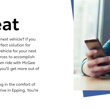
e
eat
next vehicle? If you
fect solution for
ehicle for your next
rces to accomplish
eam ride with McGee
you'll get more out of
ng in the comfort of
ive in Epping. You're