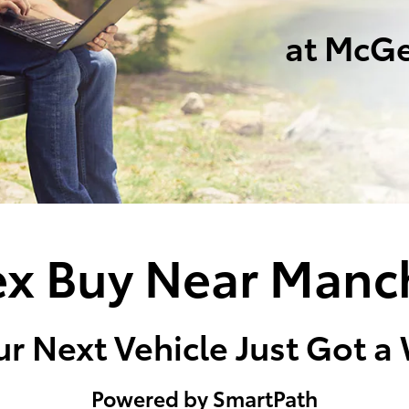
at McGe
x Buy Near Manc
r Next Vehicle Just Got a
Powered by SmartPath