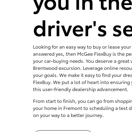
you in th
driver's s
Looking for an easy way to buy or lease your 
answered yes, then McGee FlexBuy is the per
your car-buying needs. You deserve a great v
Brentwood excursion. Leverage online resou
your goals. We make it easy to find your dr
FlexBuy. We put a lot of heart into ensuring 
this user-friendly dealership advancement.
From start to finish, you can go from shoppi
your home in Fremont to scheduling a test dr
on your way to a better journey.