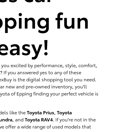
ping fun
easy!
 you excited by performance, style, comfort,
? If you answered yes to any of these
xBuy is the digital shopping tool you need.
lar new and pre-owned inventory, you'll
ota of Epping finding your perfect vehicle is
els like the
Toyota Prius
,
Toyota
Tundra
, and
Toyota RAV4
. If you're not in the
we offer a wide range of used models that