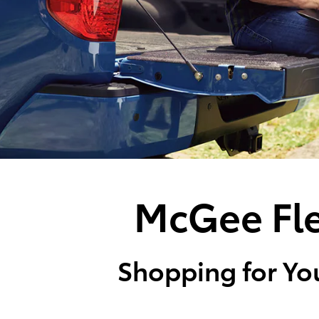
McGee Fle
Shopping for You