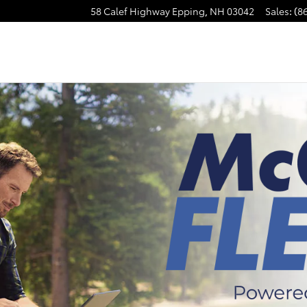
58 Calef Highway
Epping
,
NH
03042
Sales
:
(8