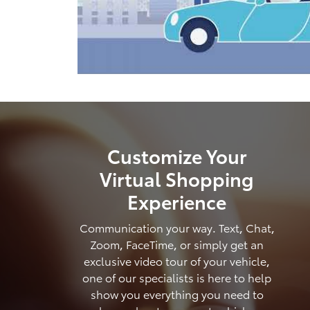
Customize Your
Virtual Shopping
Experience
Communication your way. Text, Chat,
Zoom, FaceTime, or simply get an
exclusive video tour of your vehicle,
one of our specialists is here to help
show you everything you need to