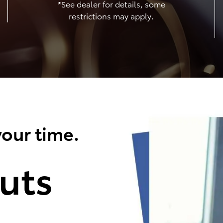
*See dealer for details, some
restrictions may apply.
our time.
uts