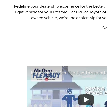
Redefine your dealership experience for the better.
right vehicle for your lifestyle. Let McGee Toyota 
owned vehicle, we're the dealership for yo
Yo
Introducing McGee Flex Buy! Powered by Toyota Smart Path a