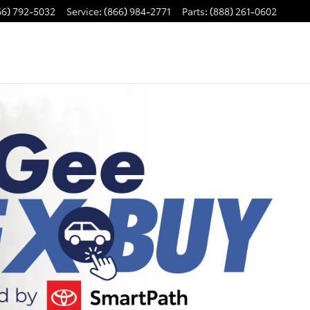
66) 792-5032
Service
:
(866) 984-2771
Parts
:
(888) 261-0602