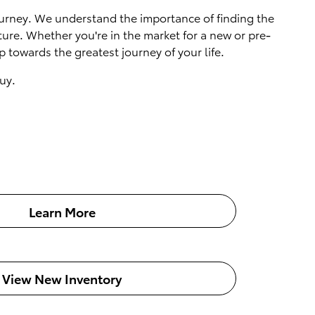
 journey. We understand the importance of finding the
ture. Whether you're in the market for a new or pre-
 towards the greatest journey of your life.
uy.
Learn More
View New Inventory