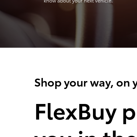
know about your next vehicle.
Shop your way, on y
FlexBuy p