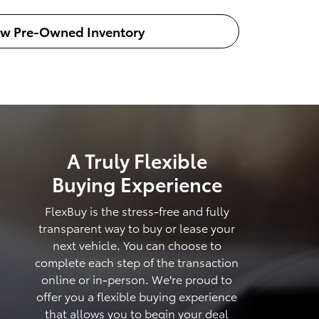
ew Pre-Owned Inventory
A Truly Flexible
Buying Experience
FlexBuy is the stress-free and fully
transparent way to buy or lease your
next vehicle. You can choose to
complete each step of the transaction
online or in-person. We're proud to
offer you a flexible buying experience
that allows you to begin your deal