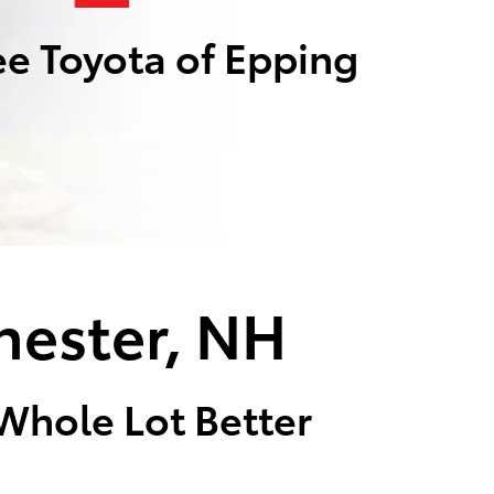
e Toyota of Epping
hester, NH
 Whole Lot Better