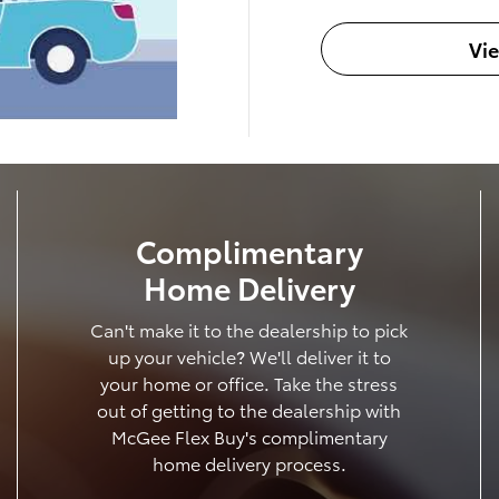
Vi
Complimentary
Home Delivery
Can't make it to the dealership to pick
up your vehicle? We'll deliver it to
your home or office. Take the stress
out of getting to the dealership with
McGee Flex Buy's complimentary
home delivery process.