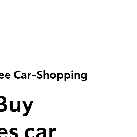
ree Car-Shopping
Buy
s car