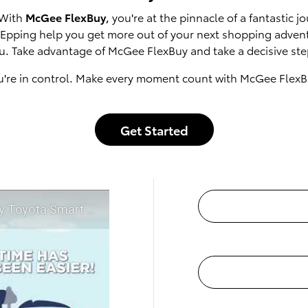
 With
McGee FlexBuy
, you're at the pinnacle of a fantastic
of Epping help you get more out of your next shopping adven
u. Take advantage of McGee FlexBuy and take a decisive step
u're in control. Make every moment count with McGee FlexB
Get Started
t McGee Toyota of Epping