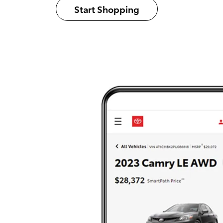
Start Shopping