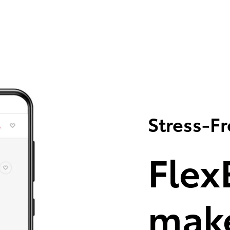
Stress-F
Flex
make