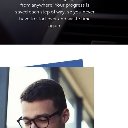
from anywhere! Your progress is
saved each step of way, so you never
have to start over and waste time
again.