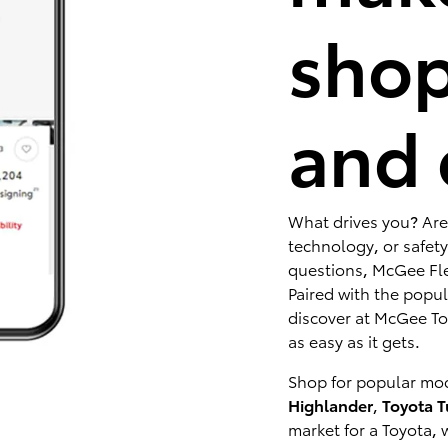
shop
and 
What drives you? Are
technology, or safety
questions, McGee Fle
Paired with the popu
discover at McGee Toy
as easy as it gets.
Shop for popular mod
Highlander
,
Toyota 
market for a Toyota, 