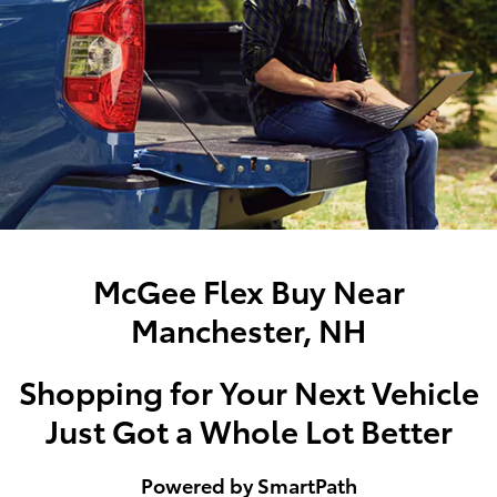
McGee Flex Buy Near
Manchester, NH
Shopping for Your Next Vehicle
Just Got a Whole Lot Better
Powered by SmartPath