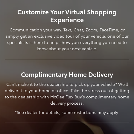
Customize Your Virtual Shopping
Experience
Communication your way. Text, Chat, Zoom, FaceTime, or
simply get an exclusive video tour of your vehicle, one of our
specialists is here to help show you everything you need to
know about your next vehicle.
Complimentary Home Delivery
Can't make it to the dealership to pick up your vehicle? We'll
deliver it to your home or office. Take the stress out of getting
to the dealership with McGee Flex Buy's complimentary home
delivery process.
*See dealer for details, some restrictions may apply.