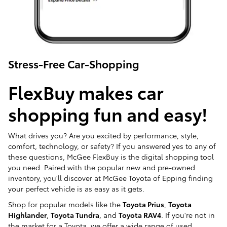
Stress-Free Car-Shopping
FlexBuy makes car
shopping fun and easy!
What drives you? Are you excited by performance, style,
comfort, technology, or safety? If you answered yes to any of
these questions, McGee FlexBuy is the digital shopping tool
you need. Paired with the popular new and pre-owned
inventory, you'll discover at McGee Toyota of Epping finding
your perfect vehicle is as easy as it gets.
Shop for popular models like the
Toyota Prius
,
Toyota
Highlander
,
Toyota Tundra
, and
Toyota RAV4
. If you're not in
the market for a Toyota, we offer a wide range of used