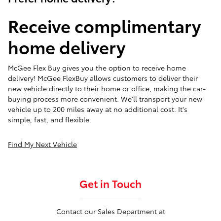
Receive complimentary
home delivery
McGee Flex Buy gives you the option to receive home
delivery! McGee FlexBuy allows customers to deliver their
new vehicle directly to their home or office, making the car-
buying process more convenient. We'll transport your new
vehicle up to 200 miles away at no additional cost. It's
simple, fast, and flexible.
Find My Next Vehicle
Get in Touch
Contact our Sales Department at