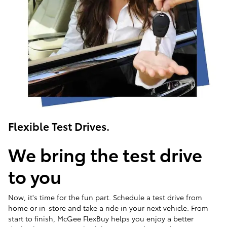
Flexible Test Drives.
We bring the test drive
to you
Now, it's time for the fun part. Schedule a test drive from
home or in-store and take a ride in your next vehicle. From
start to finish, McGee FlexBuy helps you enjoy a better