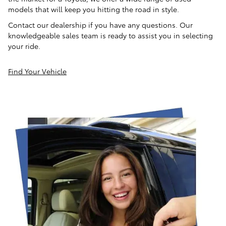
models that will keep you hitting the road in style.
Contact our dealership if you have any questions. Our
knowledgeable sales team is ready to assist you in selecting
your ride.
Find Your Vehicle