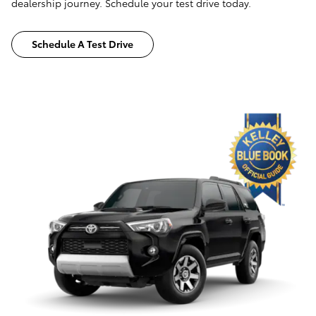
dealership journey. Schedule your test drive today.
Schedule A Test Drive