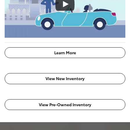
Learn More
View New Inventory
View Pre-Owned Inventory