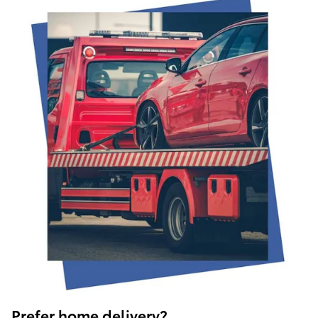
Prefer home delivery?