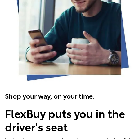
Shop your way, on your time.
FlexBuy puts you in the
driver's seat