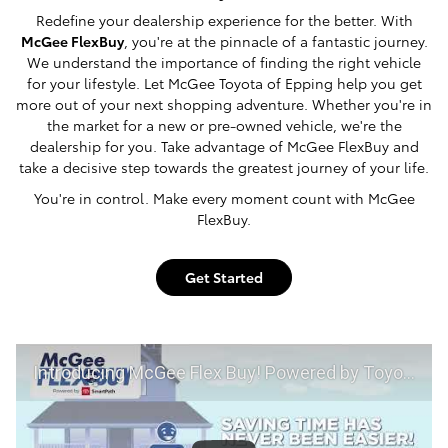
Redefine your dealership experience for the better. With
McGee FlexBuy
, you're at the pinnacle of a fantastic journey.
We understand the importance of finding the right vehicle
for your lifestyle. Let McGee Toyota of Epping help you get
more out of your next shopping adventure. Whether you're in
the market for a new or pre-owned vehicle, we're the
dealership for you. Take advantage of McGee FlexBuy and
take a decisive step towards the greatest journey of your life.
You're in control. Make every moment count with McGee
FlexBuy.
Get Started
Introducing McGee Flex Buy! Powered by Toyota Smart Path at McGee Toyota of Epping