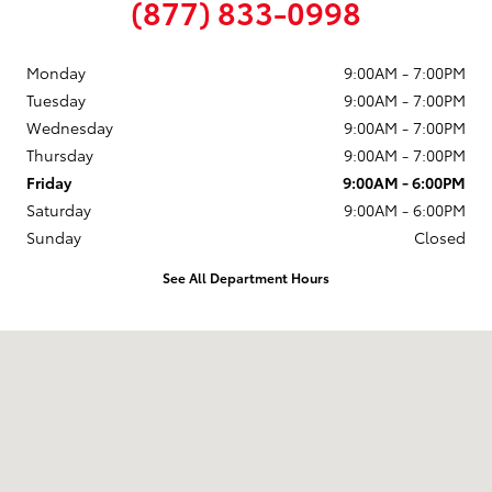
(877) 833-0998
Monday
9:00AM - 7:00PM
Tuesday
9:00AM - 7:00PM
Wednesday
9:00AM - 7:00PM
Thursday
9:00AM - 7:00PM
Friday
9:00AM - 6:00PM
Saturday
9:00AM - 6:00PM
Sunday
Closed
See All Department Hours
Visit us at: 58 Calef Highway Epping, NH 03042