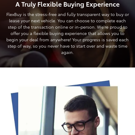
A Truly Flexible Buying Experience
FlexBuy is the stress-free and fully transparent way to buy or
lease your next vehicle. You can choose to complete each
step of the transaction online or in-person. We're proud to
offer you a flexible buying experience that allows you to
begin your deal from anywhere! Your progress is saved each
step of way, so you never have to start over and waste time
again.