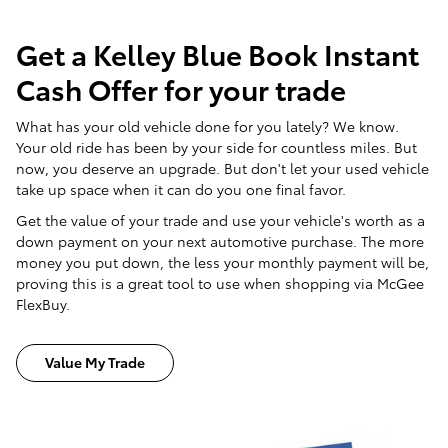
Get a Kelley Blue Book Instant
Cash Offer for your trade
What has your old vehicle done for you lately? We know.
Your old ride has been by your side for countless miles. But
now, you deserve an upgrade. But don't let your used vehicle
take up space when it can do you one final favor.
Get the value of your trade and use your vehicle's worth as a
down payment on your next automotive purchase. The more
money you put down, the less your monthly payment will be,
proving this is a great tool to use when shopping via McGee
FlexBuy.
Value My Trade