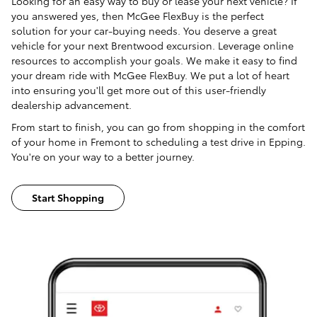
Looking for an easy way to buy or lease your next vehicle? If
you answered yes, then McGee FlexBuy is the perfect
solution for your car-buying needs. You deserve a great
vehicle for your next Brentwood excursion. Leverage online
resources to accomplish your goals. We make it easy to find
your dream ride with McGee FlexBuy. We put a lot of heart
into ensuring you'll get more out of this user-friendly
dealership advancement.
From start to finish, you can go from shopping in the comfort
of your home in Fremont to scheduling a test drive in Epping.
You're on your way to a better journey.
Start Shopping