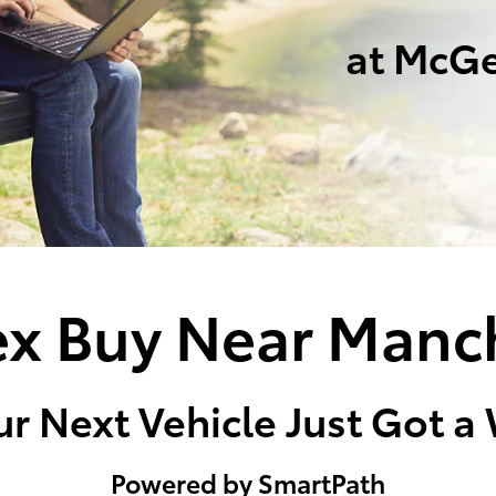
at McGe
x Buy Near Manc
r Next Vehicle Just Got a
Powered by SmartPath