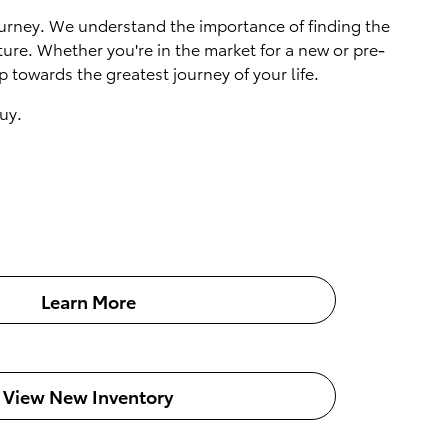
 journey. We understand the importance of finding the
ture. Whether you're in the market for a new or pre-
 towards the greatest journey of your life.
uy.
Learn More
View New Inventory