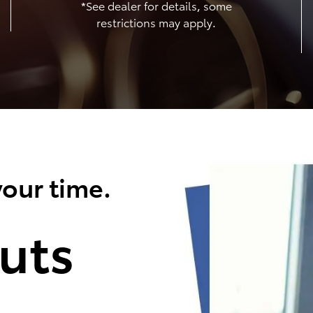
*See dealer for details, some
restrictions may apply.
our time.
uts