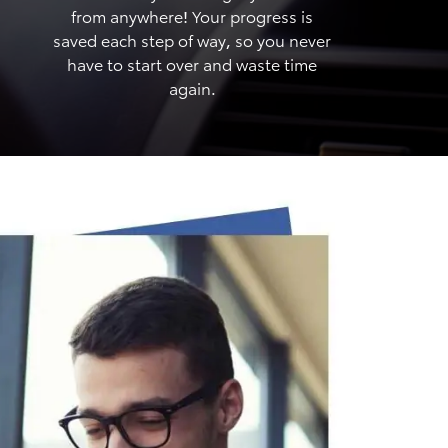
from anywhere! Your progress is
saved each step of way, so you never
have to start over and waste time
again.