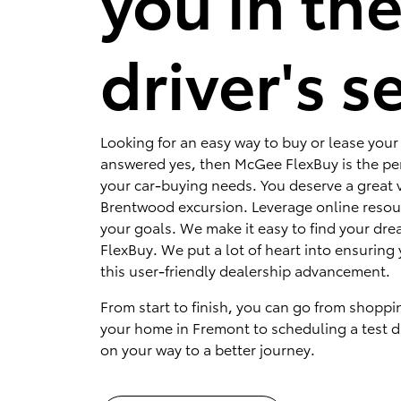
you in th
driver's s
Looking for an easy way to buy or lease your 
answered yes, then McGee FlexBuy is the per
your car-buying needs. You deserve a great v
Brentwood excursion. Leverage online resou
your goals. We make it easy to find your dr
FlexBuy. We put a lot of heart into ensuring 
this user-friendly dealership advancement.
From start to finish, you can go from shoppi
your home in Fremont to scheduling a test dr
on your way to a better journey.