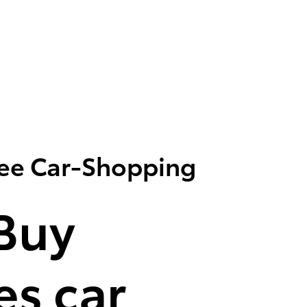
ree Car-Shopping
Buy
s car