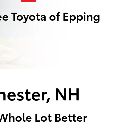
e Toyota of Epping
hester, NH
 Whole Lot Better