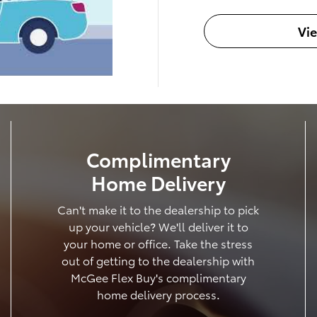
Vi
Complimentary
Home Delivery
Can't make it to the dealership to pick
up your vehicle? We'll deliver it to
your home or office. Take the stress
out of getting to the dealership with
McGee Flex Buy's complimentary
home delivery process.