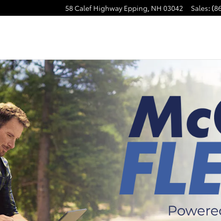
58 Calef Highway
Epping
,
NH
03042
Sales
:
(8