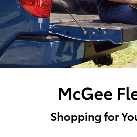
McGee Fle
Shopping for You