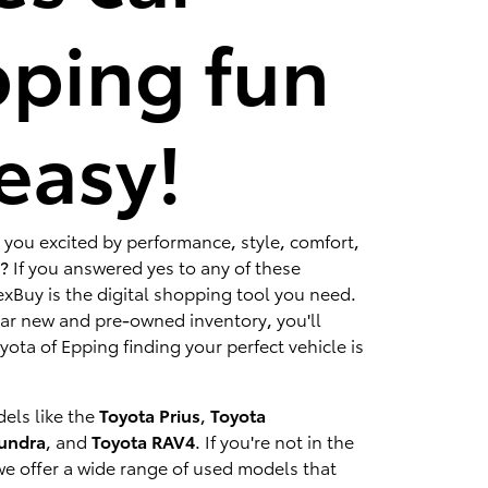
ping fun
easy!
 you excited by performance, style, comfort,
? If you answered yes to any of these
xBuy is the digital shopping tool you need.
lar new and pre-owned inventory, you'll
ota of Epping finding your perfect vehicle is
els like the
Toyota Prius
,
Toyota
Tundra
, and
Toyota RAV4
. If you're not in the
we offer a wide range of used models that