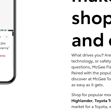
shop
and 
What drives you? Are
technology, or safety
questions, McGee Fle
Paired with the popu
discover at McGee Toy
as easy as it gets.
Shop for popular mod
Highlander
,
Toyota 
market for a Toyota, 