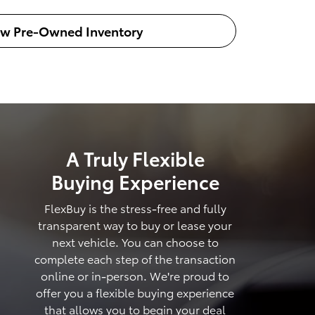
ew Pre-Owned Inventory
A Truly Flexible
Buying Experience
FlexBuy is the stress-free and fully
transparent way to buy or lease your
next vehicle. You can choose to
complete each step of the transaction
online or in-person. We're proud to
offer you a flexible buying experience
that allows you to begin your deal