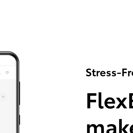
Stress-F
Flex
make