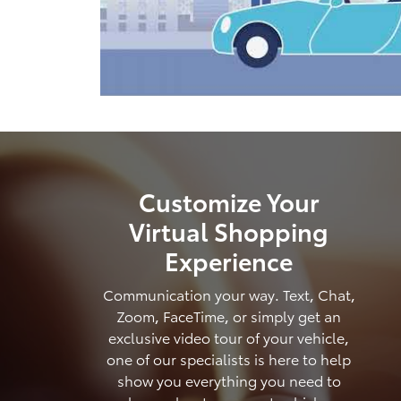
Customize Your
Virtual Shopping
Experience
Communication your way. Text, Chat,
Zoom, FaceTime, or simply get an
exclusive video tour of your vehicle,
one of our specialists is here to help
show you everything you need to