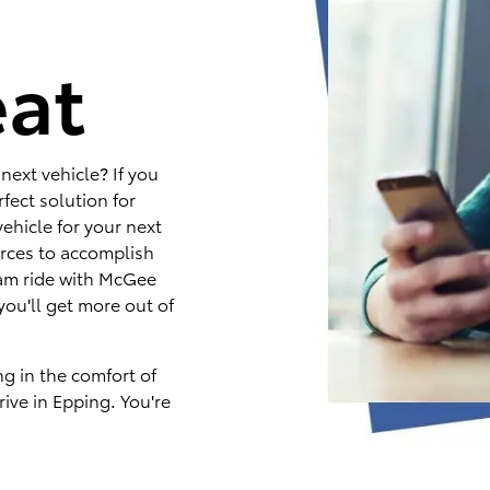
e
eat
next vehicle? If you
fect solution for
ehicle for your next
rces to accomplish
eam ride with McGee
you'll get more out of
ng in the comfort of
ive in Epping. You're