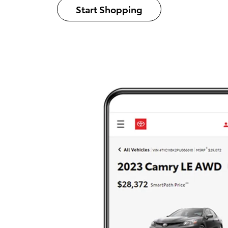
Start Shopping