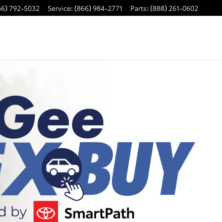
66) 792-5032
Service
:
(866) 984-2771
Parts
:
(888) 261-0602