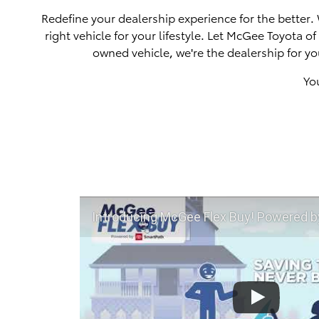
Redefine your dealership experience for the better.
right vehicle for your lifestyle. Let McGee Toyota 
owned vehicle, we're the dealership for yo
Yo
Introducing McGee Flex Buy! Powered by Toyota Smart Path a