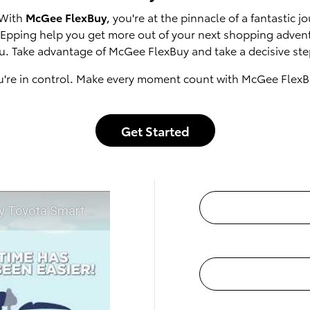
 With
McGee FlexBuy
, you're at the pinnacle of a fantastic
of Epping help you get more out of your next shopping adven
u. Take advantage of McGee FlexBuy and take a decisive step
u're in control. Make every moment count with McGee FlexB
Get Started
t McGee Toyota of Epping