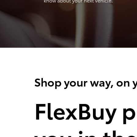
know about your next vehicle.
Shop your way, on y
FlexBuy p