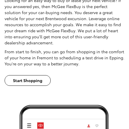
Looking for an easy way to buy or lease your next vehicle? If
you answered yes, then McGee FlexBuy is the perfect
solution for your car-buying needs. You deserve a great
vehicle for your next Brentwood excursion. Leverage online
resources to accomplish your goals. We make it easy to find
your dream ride with McGee FlexBuy. We put a lot of heart
into ensuring you'll get more out of this user-friendly
dealership advancement.
From start to finish, you can go from shopping in the comfort
of your home in Fremont to scheduling a test drive in Epping.
You're on your way to a better journey.
Start Shopping