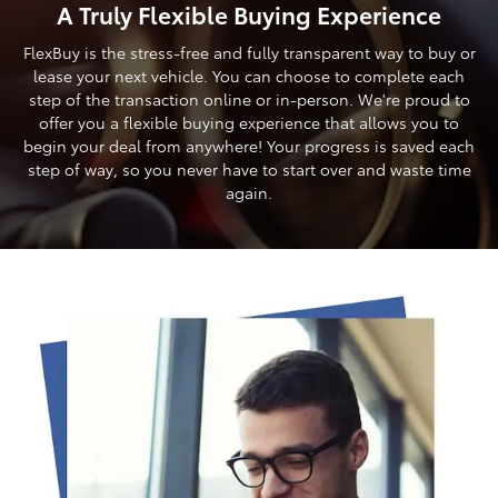
A Truly Flexible Buying Experience
FlexBuy is the stress-free and fully transparent way to buy or
lease your next vehicle. You can choose to complete each
step of the transaction online or in-person. We're proud to
offer you a flexible buying experience that allows you to
begin your deal from anywhere! Your progress is saved each
step of way, so you never have to start over and waste time
again.