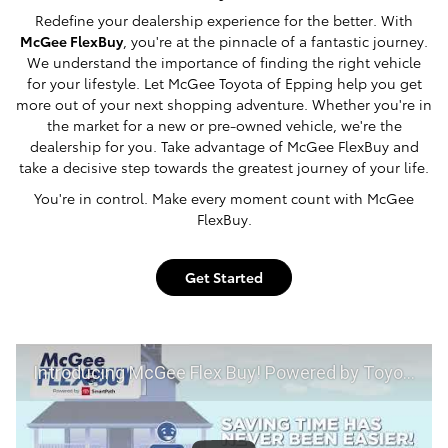
Redefine your dealership experience for the better. With
McGee FlexBuy
, you're at the pinnacle of a fantastic journey.
We understand the importance of finding the right vehicle
for your lifestyle. Let McGee Toyota of Epping help you get
more out of your next shopping adventure. Whether you're in
the market for a new or pre-owned vehicle, we're the
dealership for you. Take advantage of McGee FlexBuy and
take a decisive step towards the greatest journey of your life.
You're in control. Make every moment count with McGee
FlexBuy.
Get Started
Introducing McGee Flex Buy! Powered by Toyota Smart Path at McGee Toyota of Epping