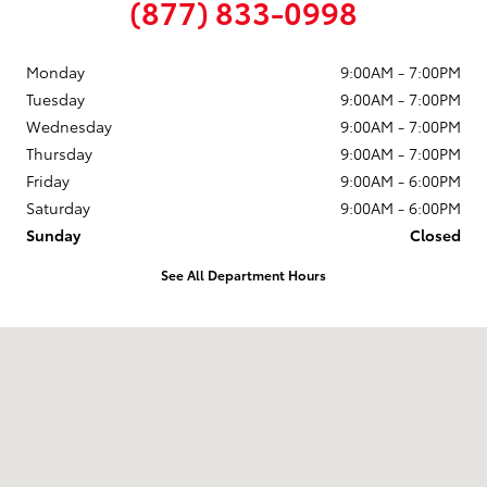
(877) 833-0998
Monday
9:00AM - 7:00PM
Tuesday
9:00AM - 7:00PM
Wednesday
9:00AM - 7:00PM
Thursday
9:00AM - 7:00PM
Friday
9:00AM - 6:00PM
Saturday
9:00AM - 6:00PM
Sunday
Closed
See All Department Hours
Visit us at: 58 Calef Highway Epping, NH 03042