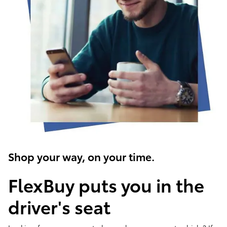
Shop your way, on your time.
FlexBuy puts you in the
driver's seat