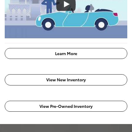
Learn More
View New Inventory
View Pre-Owned Inventory