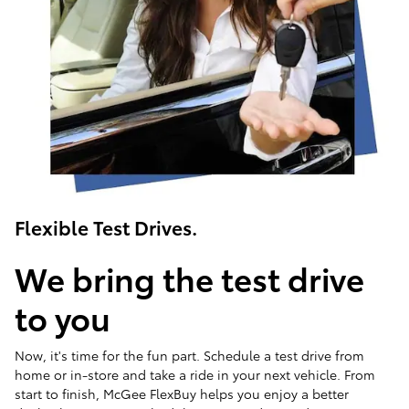
Flexible Test Drives.
We bring the test drive
to you
Now, it's time for the fun part. Schedule a test drive from
home or in-store and take a ride in your next vehicle. From
start to finish, McGee FlexBuy helps you enjoy a better