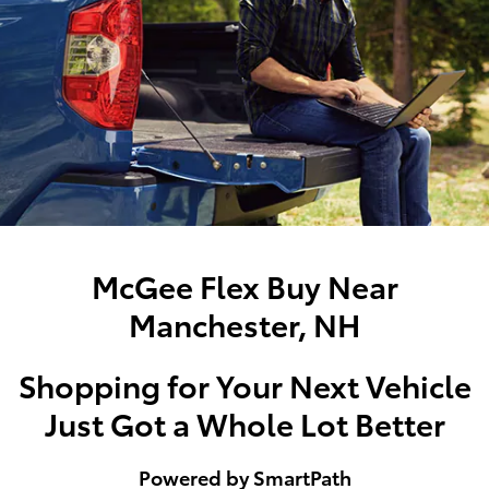
McGee Flex Buy Near
Manchester, NH
Shopping for Your Next Vehicle
Just Got a Whole Lot Better
Powered by SmartPath