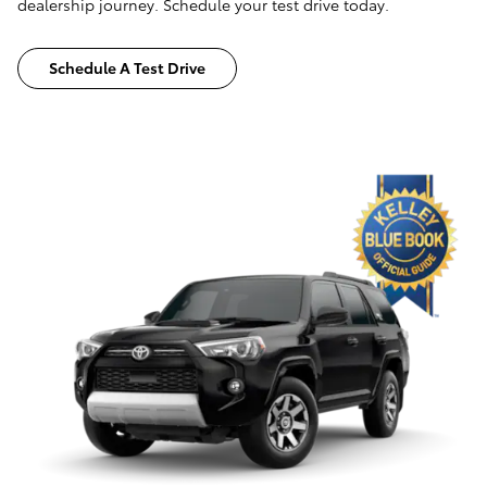
dealership journey. Schedule your test drive today.
Schedule A Test Drive