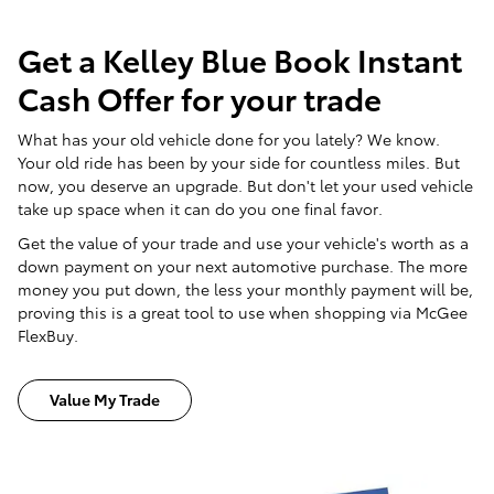
Get a Kelley Blue Book Instant
Cash Offer for your trade
What has your old vehicle done for you lately? We know.
Your old ride has been by your side for countless miles. But
now, you deserve an upgrade. But don't let your used vehicle
take up space when it can do you one final favor.
Get the value of your trade and use your vehicle's worth as a
down payment on your next automotive purchase. The more
money you put down, the less your monthly payment will be,
proving this is a great tool to use when shopping via McGee
FlexBuy.
Value My Trade