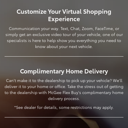
Customize Your Virtual Shopping
Experience
Communication your way. Text, Chat, Zoom, FaceTime, or
simply get an exclusive video tour of your vehicle, one of our
specialists is here to help show you everything you need to
know about your next vehicle.
Complimentary Home Delivery
Can't make it to the dealership to pick up your vehicle? We'll
deliver it to your home or office. Take the stress out of getting
to the dealership with McGee Flex Buy's complimentary home
delivery process.
*See dealer for details, some restrictions may apply.