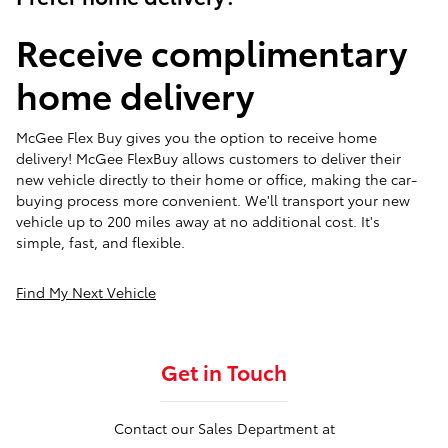
Receive complimentary
home delivery
McGee Flex Buy gives you the option to receive home
delivery! McGee FlexBuy allows customers to deliver their
new vehicle directly to their home or office, making the car-
buying process more convenient. We'll transport your new
vehicle up to 200 miles away at no additional cost. It's
simple, fast, and flexible.
Find My Next Vehicle
Get in Touch
Contact our Sales Department at