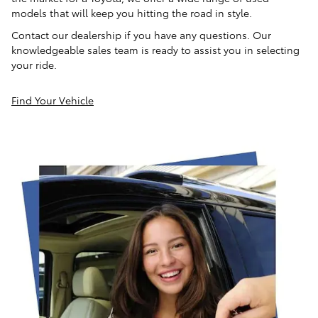
models that will keep you hitting the road in style.
Contact our dealership if you have any questions. Our
knowledgeable sales team is ready to assist you in selecting
your ride.
Find Your Vehicle