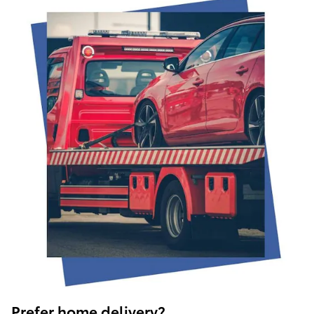
Prefer home delivery?