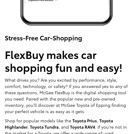
Stress-Free Car-Shopping
FlexBuy makes car
shopping fun and easy!
What drives you? Are you excited by performance, style,
comfort, technology, or safety? If you answered yes to any of
these questions, McGee FlexBuy is the digital shopping tool
you need. Paired with the popular new and pre-owned
inventory, you'll discover at McGee Toyota of Epping finding
your perfect vehicle is as easy as it gets.
Shop for popular models like the
Toyota Prius
,
Toyota
Highlander
,
Toyota Tundra
, and
Toyota RAV4
. If you're not in
the market for a Toyota, we offer a wide range of used