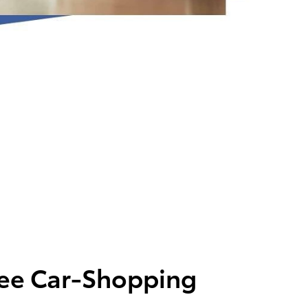
ree Car-Shopping