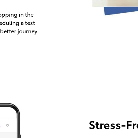
opping in the
eduling a test
 better journey.
Stress-F