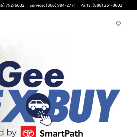
66) 792-5032
Service
:
(866) 984-2771
Parts
:
(888) 261-0602