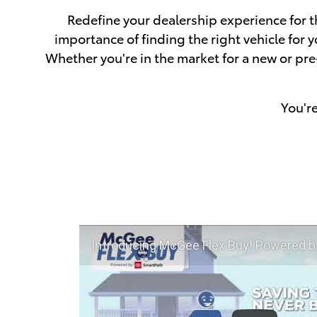
Redefine your dealership experience for t
importance of finding the right vehicle for
Whether you're in the market for a new or pr
You'r
Introducing McGee Flex Buy! Powered by Toyota Smart Path a