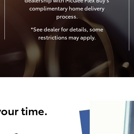
complimentary home delivery
process.
*See dealer for details, some
restrictions may apply.
our time.