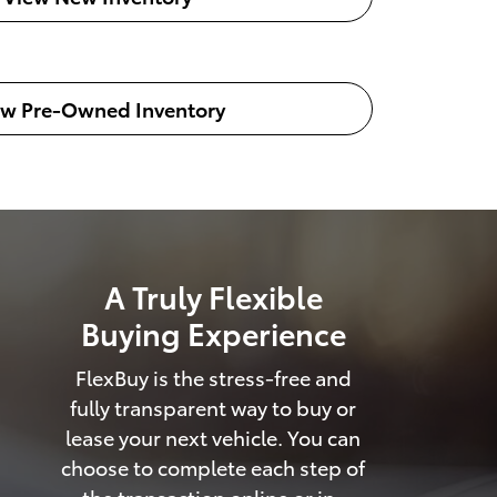
ew Pre-Owned Inventory
A Truly Flexible
Buying Experience
FlexBuy is the stress-free and
fully transparent way to buy or
lease your next vehicle. You can
choose to complete each step of
the transaction online or in-