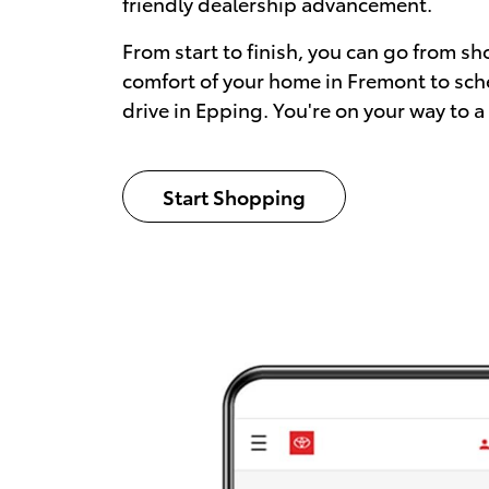
friendly dealership advancement.
From start to finish, you can go from sh
comfort of your home in Fremont to sch
drive in Epping. You're on your way to a
Start Shopping