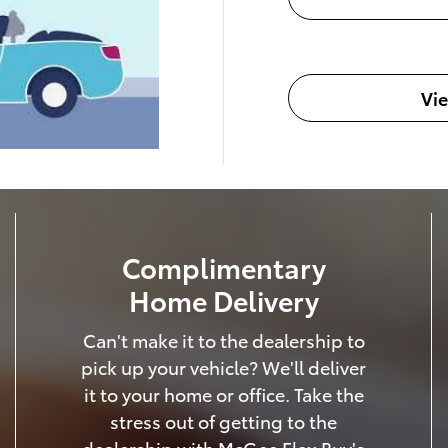
Vi
Complimentary
Home Delivery
Can't make it to the dealership to
pick up your vehicle? We'll deliver
it to your home or office. Take the
stress out of getting to the
dealership with McGee Flex Buy's