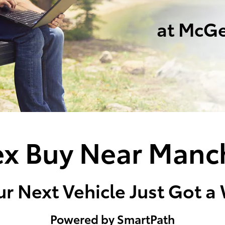
at McGe
x Buy Near Manc
r Next Vehicle Just Got a
Powered by SmartPath