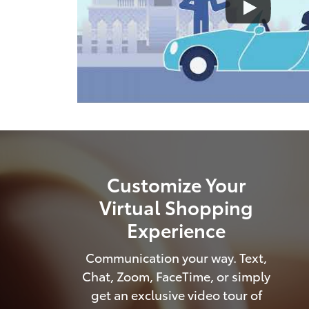
Customize Your
Virtual Shopping
Experience
Communication your way. Text,
Chat, Zoom, FaceTime, or simply
get an exclusive video tour of