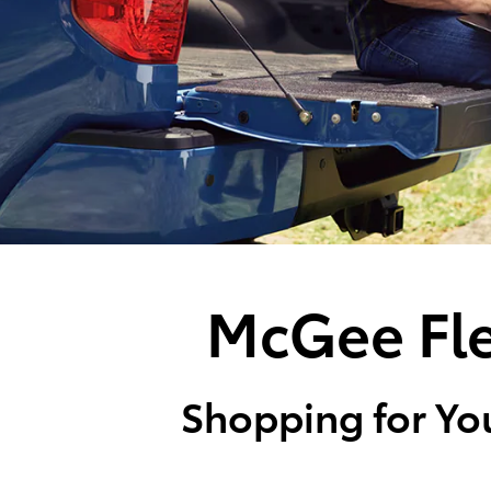
McGee Fle
Shopping for You