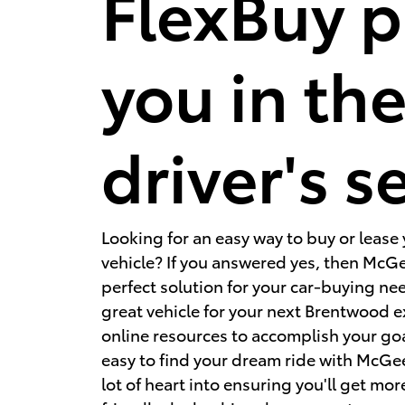
FlexBuy p
you in th
driver's s
Looking for an easy way to buy or lease
vehicle? If you answered yes, then McGe
perfect solution for your car-buying ne
great vehicle for your next Brentwood 
online resources to accomplish your go
easy to find your dream ride with McGe
lot of heart into ensuring you'll get more