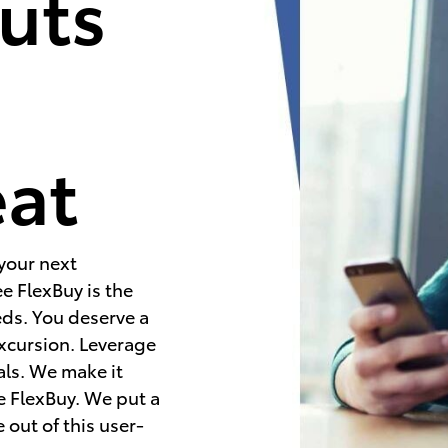
uts
e
eat
 your next
e FlexBuy is the
eds. You deserve a
excursion. Leverage
als. We make it
e FlexBuy. We put a
 out of this user-