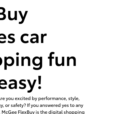
Buy
s car
ping fun
easy!
re you excited by performance, style,
, or safety? If you answered yes to any
, McGee FlexBuy is the digital shopping