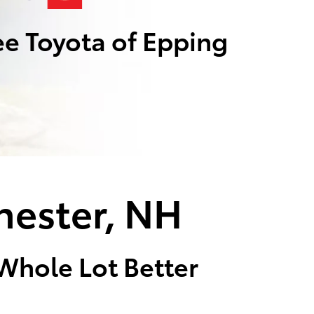
e Toyota of Epping
hester, NH
 Whole Lot Better