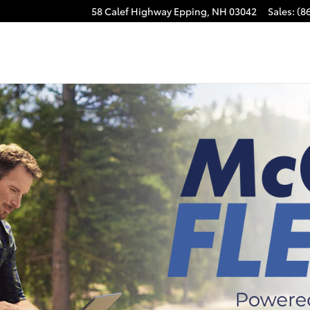
58 Calef Highway
Epping
,
NH
03042
Sales
:
(8