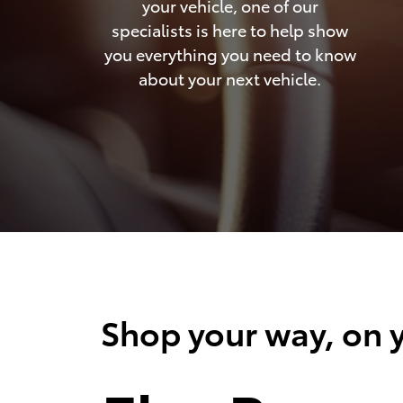
your vehicle, one of our
specialists is here to help show
you everything you need to know
about your next vehicle.
Shop your way, on y