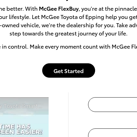
he better. With
McGee FlexBuy
, you're at the pinnacl
 your lifestyle. Let McGee Toyota of Epping help you g
e-owned vehicle, we're the dealership for you. Take a
step towards the greatest journey of your life.
e in control. Make every moment count with McGee Fl
Get Started
t McGee Toyota of Epping