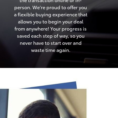
person. We're proud to offer you
a flexible buying experience that
allows you to begin your deal
from anywhere! Your progress is
saved each step of way, so you
never have to start over and
waste time again.