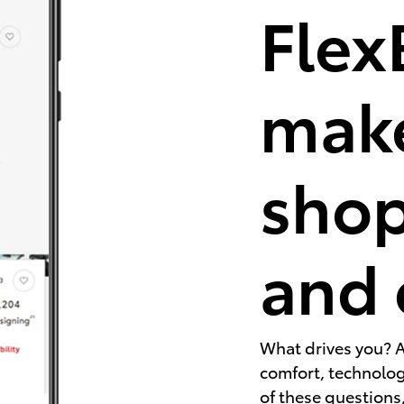
Flex
make
shop
and 
What drives you? A
comfort, technology
of these questions