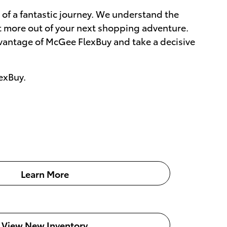
e of a fantastic journey. We understand the
et more out of your next shopping adventure.
dvantage of McGee FlexBuy and take a decisive
exBuy.
Learn More
View New Inventory