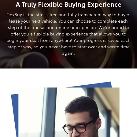
A Truly Flexible Buying Experience
FlexBuy is the stress-free and fully transparent way to buy or
lease your next vehicle. You can choose to complete each
step of the transaction online or in-person. We're proud to
offer you a flexible buying experience that allows you to
begin your deal from anywhere! Your progress is saved each
step of way, so you never have to start over and waste time
again.