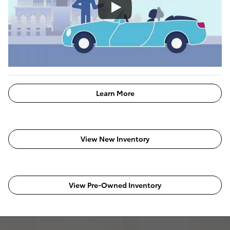
Learn More
View New Inventory
View Pre-Owned Inventory