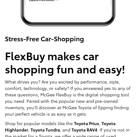
Stress-Free Car-Shopping
FlexBuy makes car
shopping fun and easy!
What drives you? Are you excited by performance, style,
comfort, technology, or safety? If you answered yes to any of
these questions, McGee FlexBuy is the digital shopping tool
you need. Paired with the popular new and pre-owned
inventory, you'll discover at McGee Toyota of Epping finding
your perfect vehicle is as easy as it gets.
Shop for popular models like the
Toyota Prius
,
Toyota
Highlander
,
Toyota Tundra
, and
Toyota RAV4
. If you're not in
the market for a Toyota, we offer a wide range of used