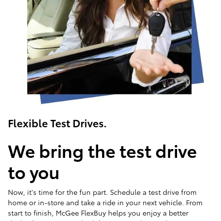
Flexible Test Drives.
We bring the test drive
to you
Now, it's time for the fun part. Schedule a test drive from
home or in-store and take a ride in your next vehicle. From
start to finish, McGee FlexBuy helps you enjoy a better