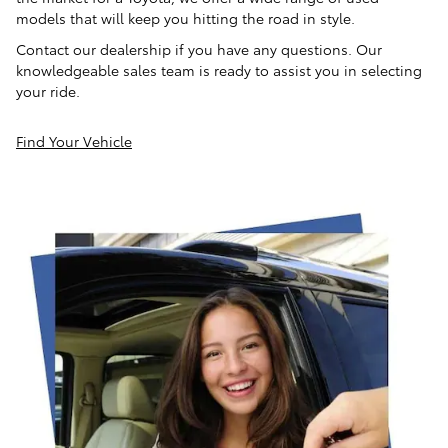
models that will keep you hitting the road in style.
Contact our dealership if you have any questions. Our
knowledgeable sales team is ready to assist you in selecting
your ride.
Find Your Vehicle