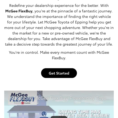
Redefine your dealership experience for the better. With
McGee FlexBuy
, you're at the pinnacle of a fantastic journey.
We understand the importance of finding the right vehicle
for your lifestyle. Let McGee Toyota of Epping help you get
more out of your next shopping adventure. Whether you're in
the market for a new or pre-owned vehicle, we're the
dealership for you. Take advantage of McGee FlexBuy and
take a decisive step towards the greatest journey of your life.
You're in control. Make every moment count with McGee
FlexBuy.
Get Started
Introducing McGee Flex Buy! Powered by Toyota Smart Path at McGee Toyota of Epping