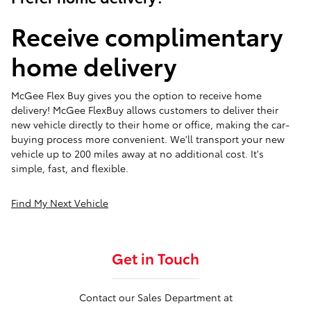
Receive complimentary
home delivery
McGee Flex Buy gives you the option to receive home
delivery! McGee FlexBuy allows customers to deliver their
new vehicle directly to their home or office, making the car-
buying process more convenient. We'll transport your new
vehicle up to 200 miles away at no additional cost. It's
simple, fast, and flexible.
Find My Next Vehicle
Get in Touch
Contact our Sales Department at