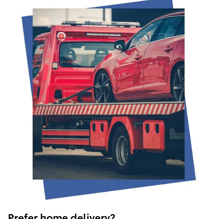
Prefer home delivery?