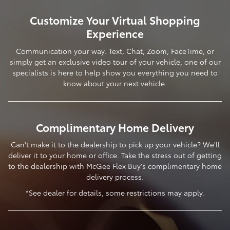
Customize Your Virtual Shopping
Experience
Communication your way. Text, Chat, Zoom, FaceTime, or
simply get an exclusive video tour of your vehicle, one of our
specialists is here to help show you everything you need to
know about your next vehicle.
Complimentary Home Delivery
Can't make it to the dealership to pick up your vehicle? We'll
deliver it to your home or office. Take the stress out of getting
to the dealership with McGee Flex Buy's complimentary home
delivery process.
*See dealer for details, some restrictions may apply.