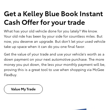
Get a Kelley Blue Book Instant
Cash Offer for your trade
What has your old vehicle done for you lately? We know.
Your old ride has been by your side for countless miles. But
now, you deserve an upgrade. But don't let your used vehicle
take up space when it can do you one final favor.
Get the value of your trade and use your vehicle's worth as a
down payment on your next automotive purchase. The more
money you put down, the less your monthly payment will be,
proving this is a great tool to use when shopping via McGee
FlexBuy.
Value My Trade