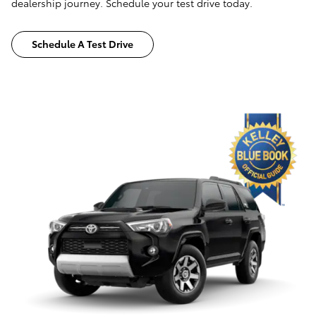
dealership journey. Schedule your test drive today.
Schedule A Test Drive