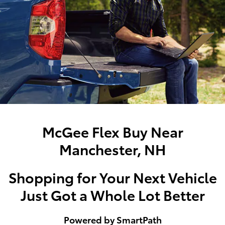
McGee Flex Buy Near
Manchester, NH
Shopping for Your Next Vehicle
Just Got a Whole Lot Better
Powered by SmartPath