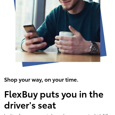
Shop your way, on your time.
FlexBuy puts you in the
driver's seat