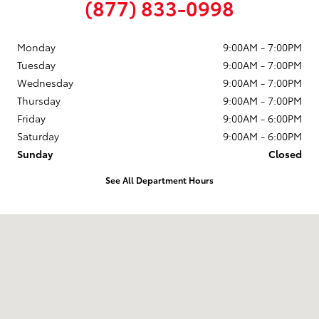
(877) 833-0998
Monday
9:00AM - 7:00PM
Tuesday
9:00AM - 7:00PM
Wednesday
9:00AM - 7:00PM
Thursday
9:00AM - 7:00PM
Friday
9:00AM - 6:00PM
Saturday
9:00AM - 6:00PM
Sunday
Closed
See All Department Hours
Visit us at: 58 Calef Highway Epping, NH 03042