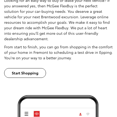
Looking for an easy way to buy or lease your next vehicle? If
you answered yes, then McGee FlexBuy is the perfect
solution for your car-buying needs. You deserve a great
vehicle for your next Brentwood excursion. Leverage online
resources to accomplish your goals. We make it easy to find
your dream ride with McGee FlexBuy. We put a lot of heart
into ensuring you'll get more out of this user-friendly
dealership advancement.
From start to finish, you can go from shopping in the comfort
of your home in Fremont to scheduling a test drive in Epping.
You're on your way to a better journey.
Start Shopping