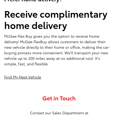
Receive complimentary
home delivery
McGee Flex Buy gives you the option to receive home
delivery! McGee FlexBuy allows customers to deliver their
new vehicle directly to their home or office, making the car-
buying process more convenient. We'll transport your new
vehicle up to 200 miles away at no additional cost. It's
simple, fast, and flexible.
Find My Next Vehicle
Get in Touch
Contact our Sales Department at