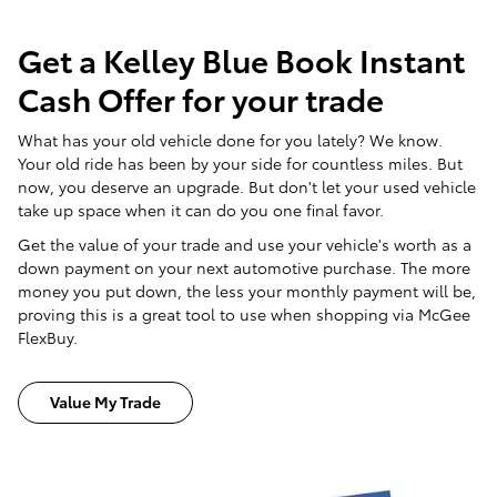
Get a Kelley Blue Book Instant
Cash Offer for your trade
What has your old vehicle done for you lately? We know.
Your old ride has been by your side for countless miles. But
now, you deserve an upgrade. But don't let your used vehicle
take up space when it can do you one final favor.
Get the value of your trade and use your vehicle's worth as a
down payment on your next automotive purchase. The more
money you put down, the less your monthly payment will be,
proving this is a great tool to use when shopping via McGee
FlexBuy.
Value My Trade