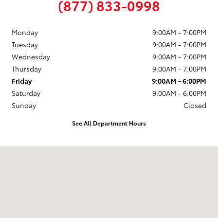
(877) 833-0998
Monday
9:00AM - 7:00PM
Tuesday
9:00AM - 7:00PM
Wednesday
9:00AM - 7:00PM
Thursday
9:00AM - 7:00PM
Friday
9:00AM - 6:00PM
Saturday
9:00AM - 6:00PM
Sunday
Closed
See All Department Hours
Visit us at: 58 Calef Highway Epping, NH 03042