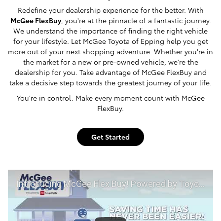
Redefine your dealership experience for the better. With
McGee FlexBuy
, you're at the pinnacle of a fantastic journey.
We understand the importance of finding the right vehicle
for your lifestyle. Let McGee Toyota of Epping help you get
more out of your next shopping adventure. Whether you're in
the market for a new or pre-owned vehicle, we're the
dealership for you. Take advantage of McGee FlexBuy and
take a decisive step towards the greatest journey of your life.
You're in control. Make every moment count with McGee
FlexBuy.
Get Started
Introducing McGee Flex Buy! Powered by Toyota Smart Path at McGee Toyota of Epping