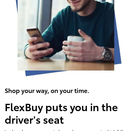
Shop your way, on your time.
FlexBuy puts you in the
driver's seat