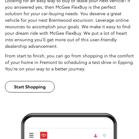
Looking for an easy way to buy or lease your next vehicle? If
you answered yes, then McGee FlexBuy is the perfect
solution for your car-buying needs. You deserve a great
vehicle for your next Brentwood excursion. Leverage online
resources to accomplish your goals. We make it easy to find
your dream ride with McGee FlexBuy. We put a lot of heart
into ensuring you'll get more out of this user-friendly
dealership advancement.
From start to finish, you can go from shopping in the comfort
of your home in Fremont to scheduling a test drive in Epping.
You're on your way to a better journey.
Start Shopping