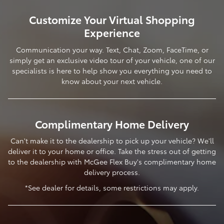
Customize Your Virtual Shopping
Experience
Communication your way. Text, Chat, Zoom, FaceTime, or
simply get an exclusive video tour of your vehicle, one of our
specialists is here to help show you everything you need to
know about your next vehicle.
Complimentary Home Delivery
Can't make it to the dealership to pick up your vehicle? We'll
deliver it to your home or office. Take the stress out of getting
to the dealership with McGee Flex Buy's complimentary home
delivery process.
*See dealer for details, some restrictions may apply.