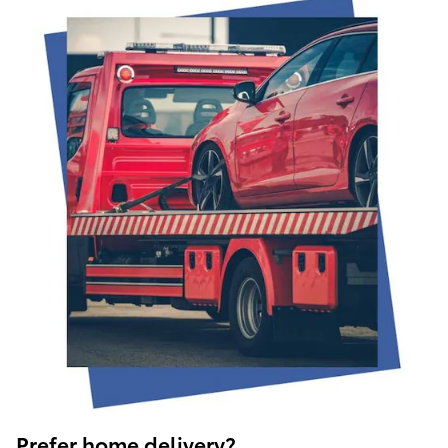
Prefer home delivery?