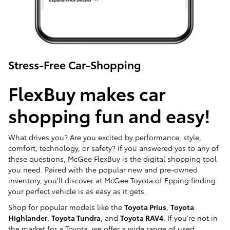
Stress-Free Car-Shopping
FlexBuy makes car
shopping fun and easy!
What drives you? Are you excited by performance, style,
comfort, technology, or safety? If you answered yes to any of
these questions, McGee FlexBuy is the digital shopping tool
you need. Paired with the popular new and pre-owned
inventory, you'll discover at McGee Toyota of Epping finding
your perfect vehicle is as easy as it gets.
Shop for popular models like the
Toyota Prius
,
Toyota
Highlander
,
Toyota Tundra
, and
Toyota RAV4
. If you're not in
the market for a Toyota, we offer a wide range of used