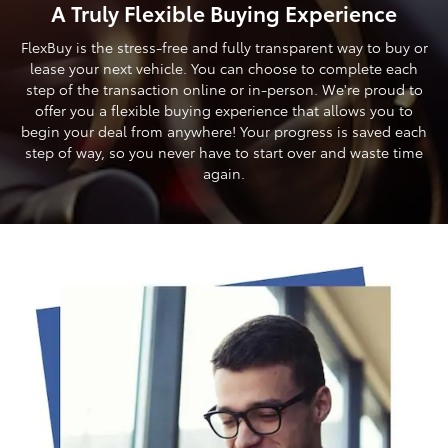
A Truly Flexible Buying Experience
FlexBuy is the stress-free and fully transparent way to buy or
lease your next vehicle. You can choose to complete each
step of the transaction online or in-person. We're proud to
offer you a flexible buying experience that allows you to
begin your deal from anywhere! Your progress is saved each
step of way, so you never have to start over and waste time
again.