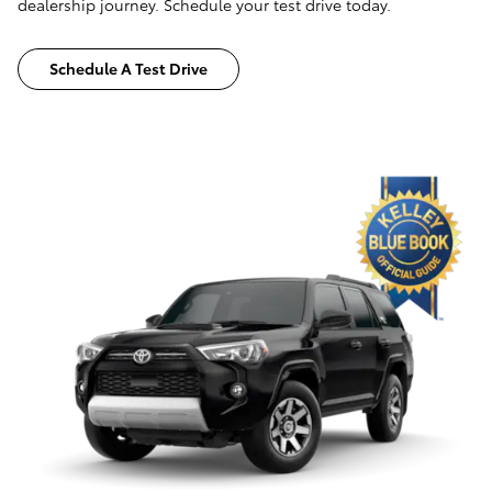
dealership journey. Schedule your test drive today.
Schedule A Test Drive