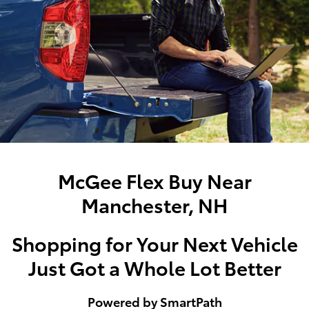
McGee Flex Buy Near
Manchester, NH
Shopping for Your Next Vehicle
Just Got a Whole Lot Better
Powered by SmartPath