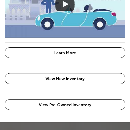
Learn More
View New Inventory
View Pre-Owned Inventory