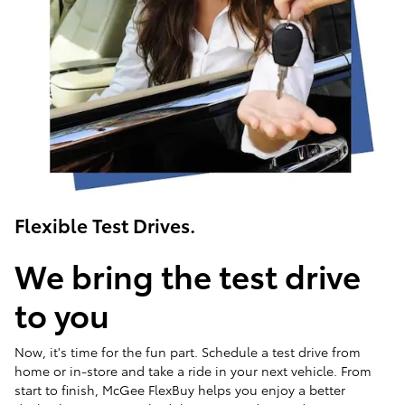
Flexible Test Drives.
We bring the test drive
to you
Now, it's time for the fun part. Schedule a test drive from
home or in-store and take a ride in your next vehicle. From
start to finish, McGee FlexBuy helps you enjoy a better