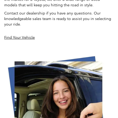
models that will keep you hitting the road in style.
Contact our dealership if you have any questions. Our
knowledgeable sales team is ready to assist you in selecting
your ride.
Find Your Vehicle