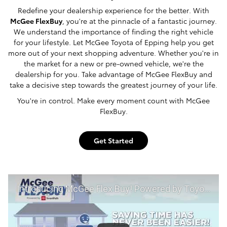
Redefine your dealership experience for the better. With
McGee FlexBuy
, you're at the pinnacle of a fantastic journey.
We understand the importance of finding the right vehicle
for your lifestyle. Let McGee Toyota of Epping help you get
more out of your next shopping adventure. Whether you're in
the market for a new or pre-owned vehicle, we're the
dealership for you. Take advantage of McGee FlexBuy and
take a decisive step towards the greatest journey of your life.
You're in control. Make every moment count with McGee
FlexBuy.
Get Started
Introducing McGee Flex Buy! Powered by Toyota Smart Path at McGee Toyota of Epping