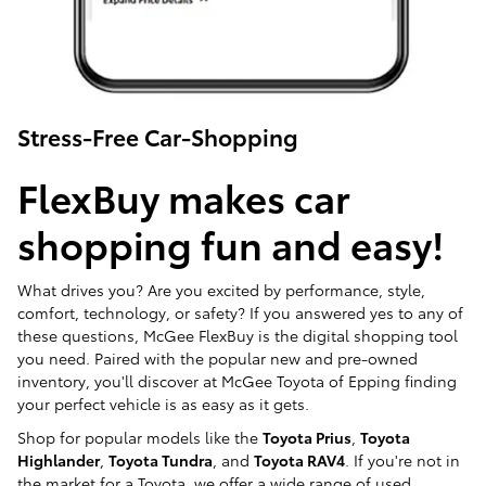
Stress-Free Car-Shopping
FlexBuy makes car
shopping fun and easy!
What drives you? Are you excited by performance, style,
comfort, technology, or safety? If you answered yes to any of
these questions, McGee FlexBuy is the digital shopping tool
you need. Paired with the popular new and pre-owned
inventory, you'll discover at McGee Toyota of Epping finding
your perfect vehicle is as easy as it gets.
Shop for popular models like the
Toyota Prius
,
Toyota
Highlander
,
Toyota Tundra
, and
Toyota RAV4
. If you're not in
the market for a Toyota, we offer a wide range of used