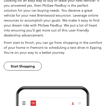
Looking for an easy way to buy or lease your next vehicle? If
you answered yes, then McGee FlexBuy is the perfect
solution for your car-buying needs. You deserve a great
vehicle for your next Brentwood excursion. Leverage online
resources to accomplish your goals. We make it easy to find
your dream ride with McGee FlexBuy. We put a lot of heart
into ensuring you'll get more out of this user-friendly
dealership advancement.
From start to finish, you can go from shopping in the comfort
of your home in Fremont to scheduling a test drive in Epping.
You're on your way to a better journey.
Start Shopping