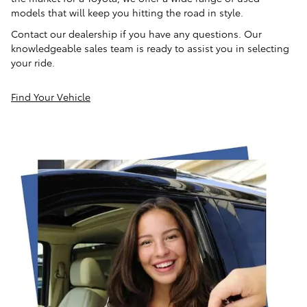
models that will keep you hitting the road in style.
Contact our dealership if you have any questions. Our
knowledgeable sales team is ready to assist you in selecting
your ride.
Find Your Vehicle