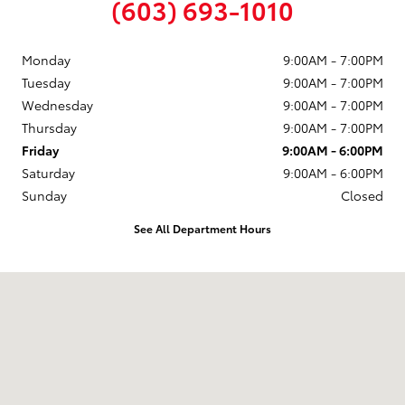
(603) 693-1010
Monday
9:00AM - 7:00PM
Tuesday
9:00AM - 7:00PM
Wednesday
9:00AM - 7:00PM
Thursday
9:00AM - 7:00PM
Friday
9:00AM - 6:00PM
Saturday
9:00AM - 6:00PM
Sunday
Closed
See All Department Hours
Visit us at: 58 Calef Highway Epping, NH 03042