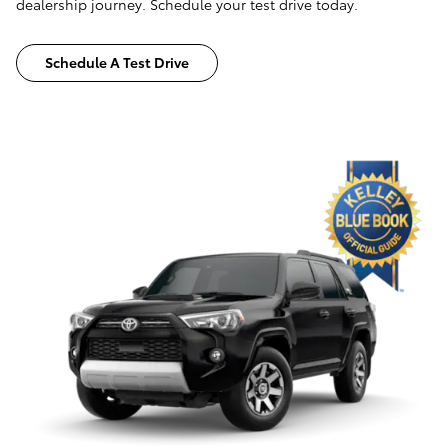
dealership journey. Schedule your test drive today.
Schedule A Test Drive