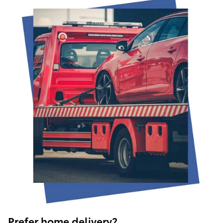
Prefer home delivery?