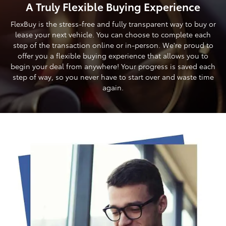
A Truly Flexible Buying Experience
FlexBuy is the stress-free and fully transparent way to buy or
lease your next vehicle. You can choose to complete each
step of the transaction online or in-person. We're proud to
offer you a flexible buying experience that allows you to
begin your deal from anywhere! Your progress is saved each
step of way, so you never have to start over and waste time
again.