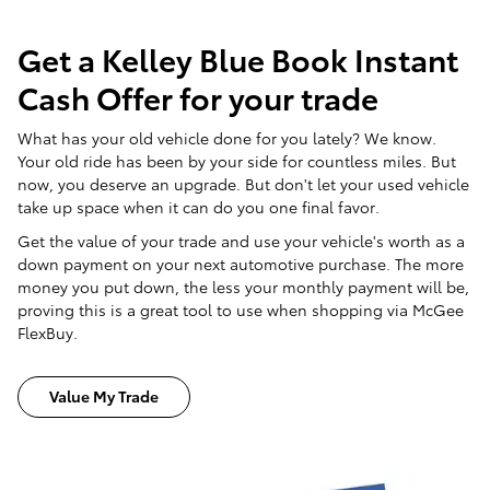
Get a Kelley Blue Book Instant
Cash Offer for your trade
What has your old vehicle done for you lately? We know.
Your old ride has been by your side for countless miles. But
now, you deserve an upgrade. But don't let your used vehicle
take up space when it can do you one final favor.
Get the value of your trade and use your vehicle's worth as a
down payment on your next automotive purchase. The more
money you put down, the less your monthly payment will be,
proving this is a great tool to use when shopping via McGee
FlexBuy.
Value My Trade