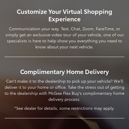
Customize Your Virtual Shopping
Experience
Communication your way. Text, Chat, Zoom, FaceTime, or
simply get an exclusive video tour of your vehicle, one of our
specialists is here to help show you everything you need to
know about your next vehicle.
Complimentary Home Delivery
Can't make it to the dealership to pick up your vehicle? We'll
deliver it to your home or office. Take the stress out of getting
to the dealership with McGee Flex Buy's complimentary home
delivery process.
*See dealer for details, some restrictions may apply.