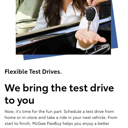
Flexible Test Drives.
We bring the test drive
to you
Now, it's time for the fun part. Schedule a test drive from
home or in-store and take a ride in your next vehicle. From
start to finish, McGee FlexBuy helps you enjoy a better