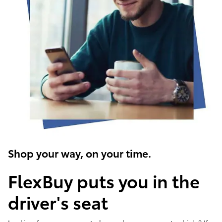
Shop your way, on your time.
FlexBuy puts you in the
driver's seat