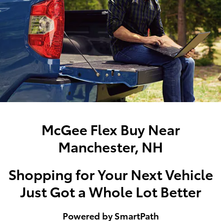
McGee Flex Buy Near
Manchester, NH
Shopping for Your Next Vehicle
Just Got a Whole Lot Better
Powered by SmartPath