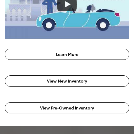
Learn More
View New Inventory
View Pre-Owned Inventory