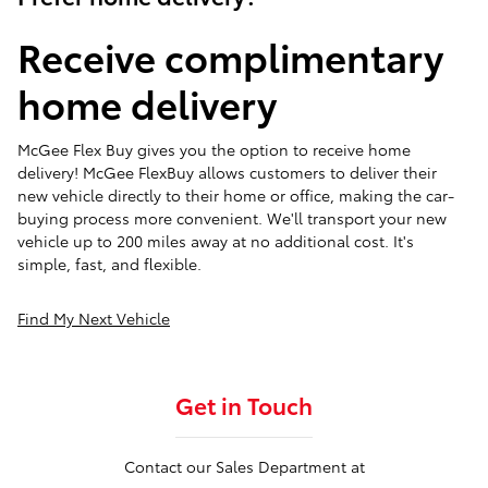
Receive complimentary
home delivery
McGee Flex Buy gives you the option to receive home
delivery! McGee FlexBuy allows customers to deliver their
new vehicle directly to their home or office, making the car-
buying process more convenient. We'll transport your new
vehicle up to 200 miles away at no additional cost. It's
simple, fast, and flexible.
Find My Next Vehicle
Get in Touch
Contact our Sales Department at