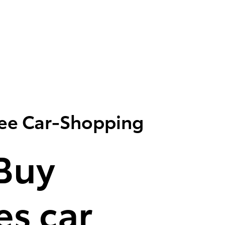
ree Car-Shopping
Buy
s car