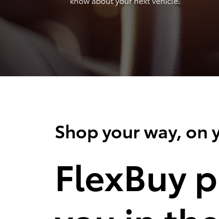
know about your next vehicle.
Shop your way, on y
FlexBuy p