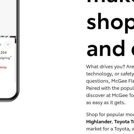
shop
and 
What drives you? Are
technology, or safety
questions, McGee Fle
Paired with the popu
discover at McGee Toy
as easy as it gets.
Shop for popular mod
Highlander
,
Toyota 
market for a Toyota, 