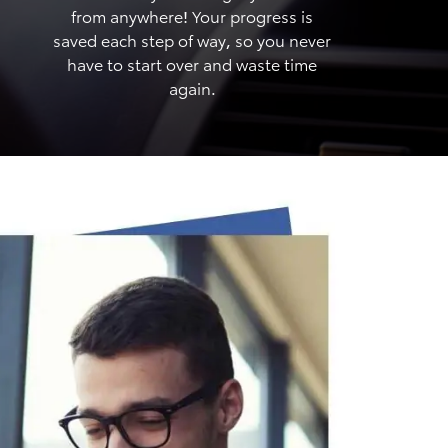
from anywhere! Your progress is
saved each step of way, so you never
have to start over and waste time
again.