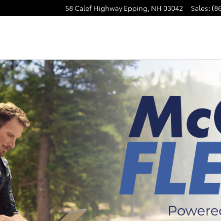
58 Calef Highway
Epping
,
NH
03042
Sales
:
(8