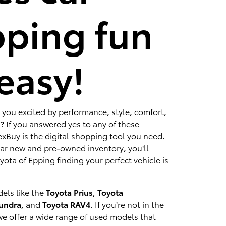
ping fun
easy!
 you excited by performance, style, comfort,
? If you answered yes to any of these
xBuy is the digital shopping tool you need.
lar new and pre-owned inventory, you'll
ota of Epping finding your perfect vehicle is
els like the
Toyota Prius
,
Toyota
Tundra
, and
Toyota RAV4
. If you're not in the
we offer a wide range of used models that