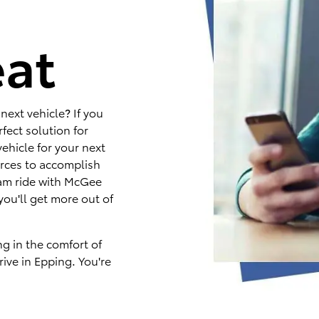
e
eat
next vehicle? If you
fect solution for
ehicle for your next
rces to accomplish
eam ride with McGee
you'll get more out of
ng in the comfort of
ive in Epping. You're