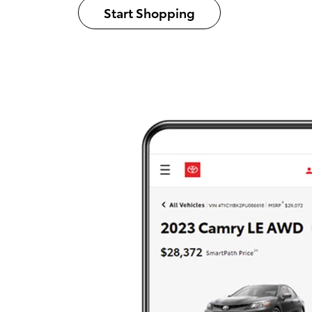
Start Shopping