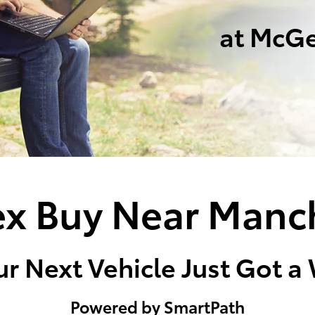
at McGe
x Buy Near Manc
r Next Vehicle Just Got a
Powered by SmartPath