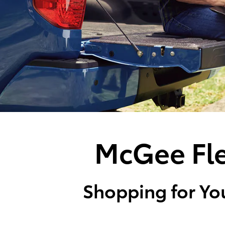
McGee Fle
Shopping for You