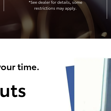
*See dealer for details, some
restrictions may apply.
our time.
uts