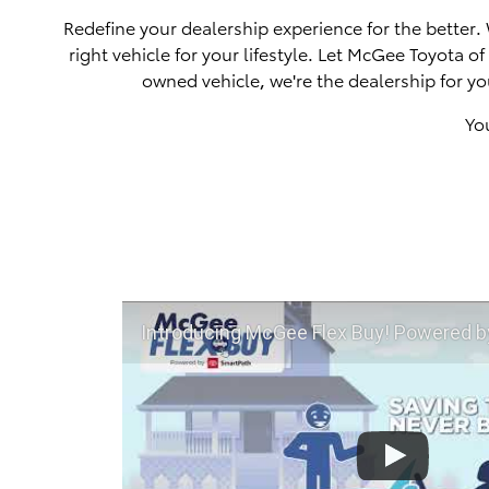
Redefine your dealership experience for the better.
right vehicle for your lifestyle. Let McGee Toyota 
owned vehicle, we're the dealership for yo
Yo
Introducing McGee Flex Buy! Powered by Toyota Smart Path a