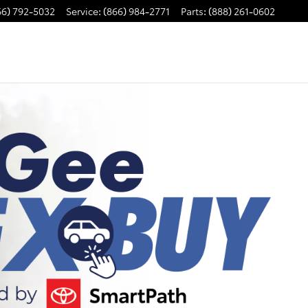
66) 792-5032
Service
:
(866) 984-2771
Parts
:
(888) 261-0602