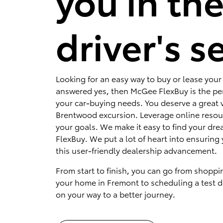
you in th
driver's s
Looking for an easy way to buy or lease your 
answered yes, then McGee FlexBuy is the per
your car-buying needs. You deserve a great v
Brentwood excursion. Leverage online resou
your goals. We make it easy to find your dr
FlexBuy. We put a lot of heart into ensuring 
this user-friendly dealership advancement.
From start to finish, you can go from shoppi
your home in Fremont to scheduling a test dr
on your way to a better journey.