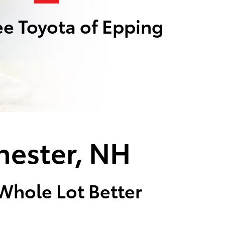
e Toyota of Epping
hester, NH
 Whole Lot Better