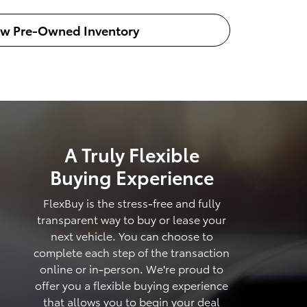
ew Pre-Owned Inventory
A Truly Flexible
Buying Experience
FlexBuy is the stress-free and fully
transparent way to buy or lease your
next vehicle. You can choose to
complete each step of the transaction
online or in-person. We're proud to
offer you a flexible buying experience
that allows you to begin your deal