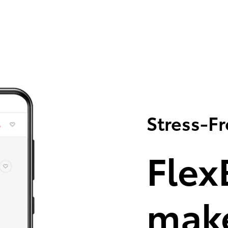
Stress-F
Flex
make