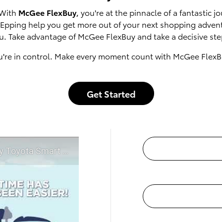
 With
McGee FlexBuy
, you're at the pinnacle of a fantastic
of Epping help you get more out of your next shopping adven
u. Take advantage of McGee FlexBuy and take a decisive step
u're in control. Make every moment count with McGee FlexB
Get Started
t McGee Toyota of Epping