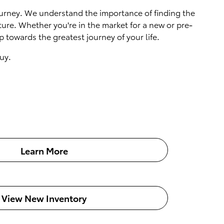
 journey. We understand the importance of finding the
ture. Whether you're in the market for a new or pre-
 towards the greatest journey of your life.
uy.
Learn More
View New Inventory