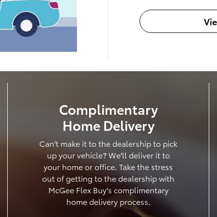
Vi
Complimentary
Home Delivery
Can't make it to the dealership to pick
up your vehicle? We'll deliver it to
your home or office. Take the stress
out of getting to the dealership with
McGee Flex Buy's complimentary
home delivery process.