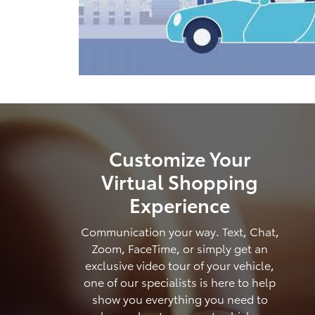
Customize Your
Virtual Shopping
Experience
Communication your way. Text, Chat,
Zoom, FaceTime, or simply get an
exclusive video tour of your vehicle,
one of our specialists is here to help
show you everything you need to