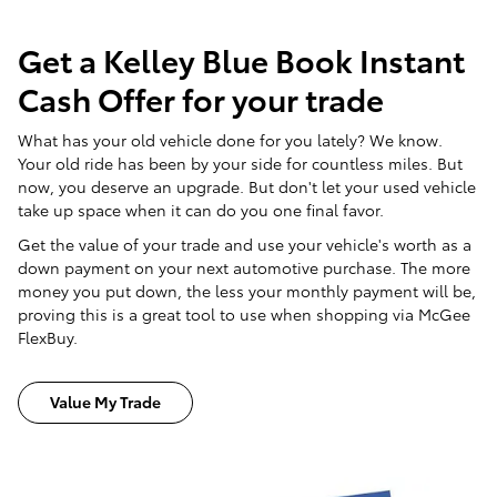
Get a Kelley Blue Book Instant
Cash Offer for your trade
What has your old vehicle done for you lately? We know.
Your old ride has been by your side for countless miles. But
now, you deserve an upgrade. But don't let your used vehicle
take up space when it can do you one final favor.
Get the value of your trade and use your vehicle's worth as a
down payment on your next automotive purchase. The more
money you put down, the less your monthly payment will be,
proving this is a great tool to use when shopping via McGee
FlexBuy.
Value My Trade