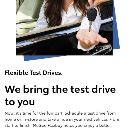
Flexible Test Drives.
We bring the test drive
to you
Now, it's time for the fun part. Schedule a test drive from
home or in-store and take a ride in your next vehicle. From
start to finish, McGee FlexBuy helps you enjoy a better