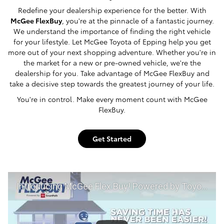
Redefine your dealership experience for the better. With
McGee FlexBuy
, you're at the pinnacle of a fantastic journey.
We understand the importance of finding the right vehicle
for your lifestyle. Let McGee Toyota of Epping help you get
more out of your next shopping adventure. Whether you're in
the market for a new or pre-owned vehicle, we're the
dealership for you. Take advantage of McGee FlexBuy and
take a decisive step towards the greatest journey of your life.
You're in control. Make every moment count with McGee
FlexBuy.
Get Started
Introducing McGee Flex Buy! Powered by Toyota Smart Path at McGee Toyota of Epping