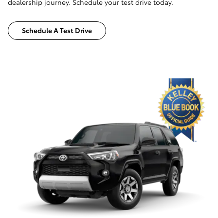
dealership journey. Schedule your test drive today.
Schedule A Test Drive