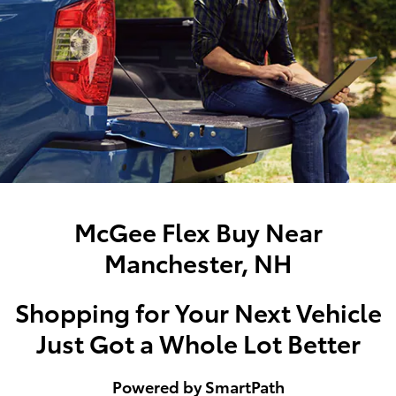
McGee Flex Buy Near
Manchester, NH
Shopping for Your Next Vehicle
Just Got a Whole Lot Better
Powered by SmartPath