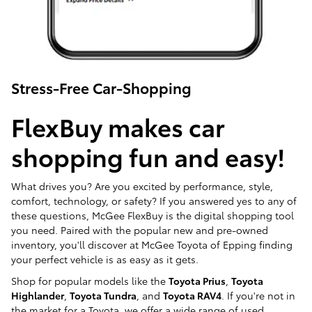
Stress-Free Car-Shopping
FlexBuy makes car
shopping fun and easy!
What drives you? Are you excited by performance, style,
comfort, technology, or safety? If you answered yes to any of
these questions, McGee FlexBuy is the digital shopping tool
you need. Paired with the popular new and pre-owned
inventory, you'll discover at McGee Toyota of Epping finding
your perfect vehicle is as easy as it gets.
Shop for popular models like the
Toyota Prius
,
Toyota
Highlander
,
Toyota Tundra
, and
Toyota RAV4
. If you're not in
the market for a Toyota, we offer a wide range of used