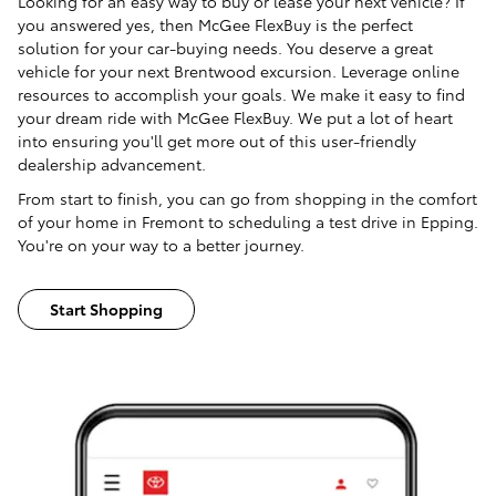
Looking for an easy way to buy or lease your next vehicle? If
you answered yes, then McGee FlexBuy is the perfect
solution for your car-buying needs. You deserve a great
vehicle for your next Brentwood excursion. Leverage online
resources to accomplish your goals. We make it easy to find
your dream ride with McGee FlexBuy. We put a lot of heart
into ensuring you'll get more out of this user-friendly
dealership advancement.
From start to finish, you can go from shopping in the comfort
of your home in Fremont to scheduling a test drive in Epping.
You're on your way to a better journey.
Start Shopping