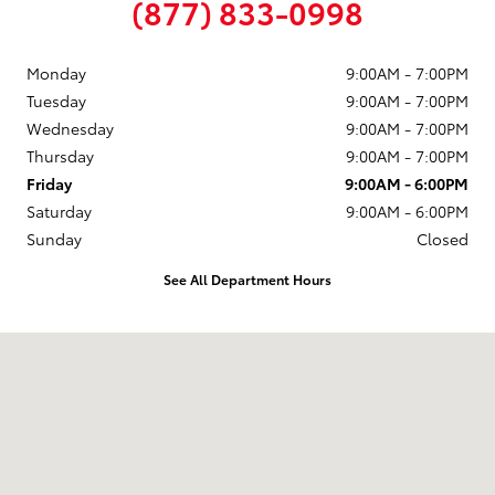
(877) 833-0998
Monday
9:00AM - 7:00PM
Tuesday
9:00AM - 7:00PM
Wednesday
9:00AM - 7:00PM
Thursday
9:00AM - 7:00PM
Friday
9:00AM - 6:00PM
Saturday
9:00AM - 6:00PM
Sunday
Closed
See All Department Hours
Visit us at: 58 Calef Highway Epping, NH 03042