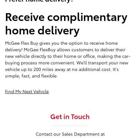
Receive complimentary
home delivery
McGee Flex Buy gives you the option to receive home
delivery! McGee FlexBuy allows customers to deliver their
new vehicle directly to their home or office, making the car-
buying process more convenient. We'll transport your new
vehicle up to 200 miles away at no additional cost. It's
simple, fast, and flexible.
Find My Next Vehicle
Get in Touch
Contact our Sales Department at