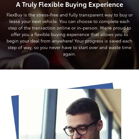
A Truly Flexible Buying Experience
FlexBuy is the stress-free and fully transparent way to buy or
lease your next vehicle. You can choose to complete each
step of the transaction online or in-person. We're proud to
offer you a flexible buying experience that allows you to
begin your deal from anywhere! Your progress is saved each
step of way, so you never have to start over and waste time
again.