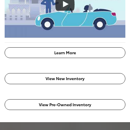
Learn More
View New Inventory
View Pre-Owned Inventory