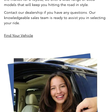
models that will keep you hitting the road in style.
Contact our dealership if you have any questions. Our
knowledgeable sales team is ready to assist you in selecting
your ride.
Find Your Vehicle