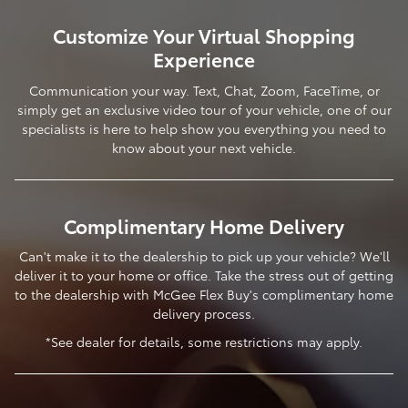
Customize Your Virtual Shopping
Experience
Communication your way. Text, Chat, Zoom, FaceTime, or
simply get an exclusive video tour of your vehicle, one of our
specialists is here to help show you everything you need to
know about your next vehicle.
Complimentary Home Delivery
Can't make it to the dealership to pick up your vehicle? We'll
deliver it to your home or office. Take the stress out of getting
to the dealership with McGee Flex Buy's complimentary home
delivery process.
*See dealer for details, some restrictions may apply.