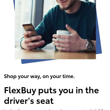
Shop your way, on your time.
FlexBuy puts you in the
driver's seat