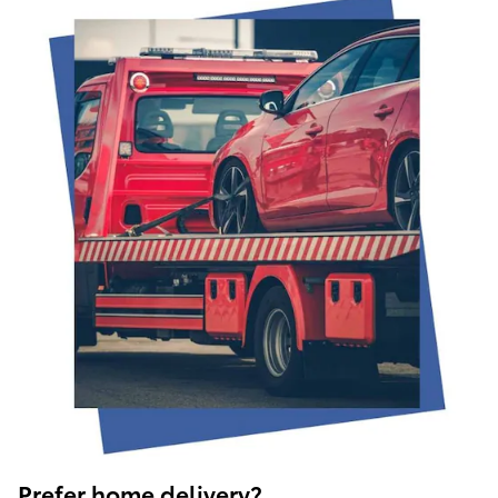
Prefer home delivery?