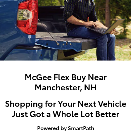
McGee Flex Buy Near
Manchester, NH
Shopping for Your Next Vehicle
Just Got a Whole Lot Better
Powered by SmartPath