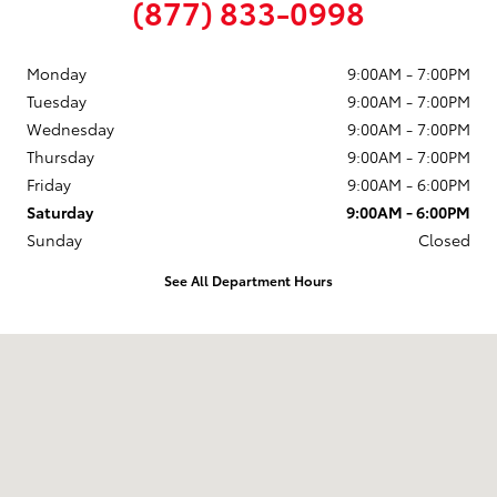
(877) 833-0998
Monday
9:00AM - 7:00PM
Tuesday
9:00AM - 7:00PM
Wednesday
9:00AM - 7:00PM
Thursday
9:00AM - 7:00PM
Friday
9:00AM - 6:00PM
Saturday
9:00AM - 6:00PM
Sunday
Closed
See All Department Hours
Visit us at: 58 Calef Highway Epping, NH 03042