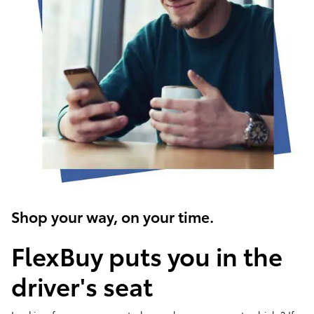
Shop your way, on your time.
FlexBuy puts you in the
driver's seat