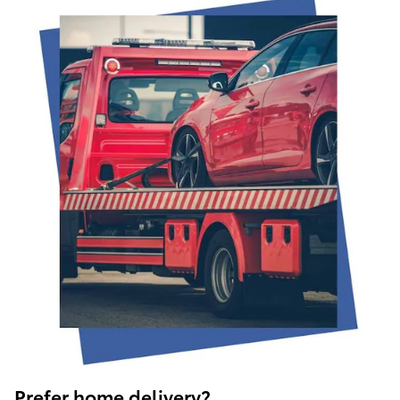
Prefer home delivery?