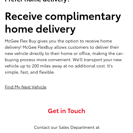
Receive complimentary
home delivery
McGee Flex Buy gives you the option to receive home
delivery! McGee FlexBuy allows customers to deliver their
new vehicle directly to their home or office, making the car-
buying process more convenient. We'll transport your new
vehicle up to 200 miles away at no additional cost. It's
simple, fast, and flexible.
Find My Next Vehicle
Get in Touch
Contact our Sales Department at