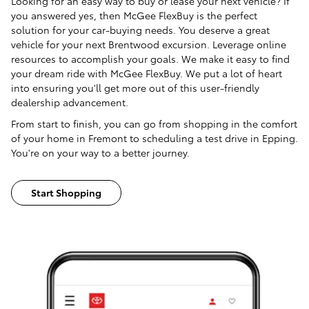
Looking for an easy way to buy or lease your next vehicle? If
you answered yes, then McGee FlexBuy is the perfect
solution for your car-buying needs. You deserve a great
vehicle for your next Brentwood excursion. Leverage online
resources to accomplish your goals. We make it easy to find
your dream ride with McGee FlexBuy. We put a lot of heart
into ensuring you'll get more out of this user-friendly
dealership advancement.
From start to finish, you can go from shopping in the comfort
of your home in Fremont to scheduling a test drive in Epping.
You're on your way to a better journey.
Start Shopping