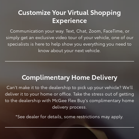
Customize Your Virtual Shopping
Experience
Communication your way. Text, Chat, Zoom, FaceTime, or
simply get an exclusive video tour of your vehicle, one of our
specialists is here to help show you everything you need to
know about your next vehicle.
Complimentary Home Delivery
Can't make it to the dealership to pick up your vehicle? We'll
deliver it to your home or office. Take the stress out of getting
to the dealership with McGee Flex Buy's complimentary home
delivery process.
*See dealer for details, some restrictions may apply.