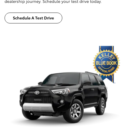
dealership journey. Schedule your test drive today.
Schedule A Test Drive