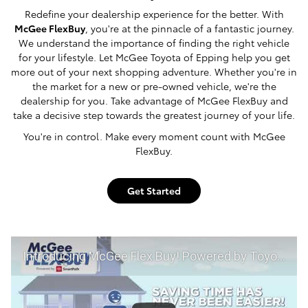
Redefine your dealership experience for the better. With
McGee FlexBuy
, you're at the pinnacle of a fantastic journey.
We understand the importance of finding the right vehicle
for your lifestyle. Let McGee Toyota of Epping help you get
more out of your next shopping adventure. Whether you're in
the market for a new or pre-owned vehicle, we're the
dealership for you. Take advantage of McGee FlexBuy and
take a decisive step towards the greatest journey of your life.
You're in control. Make every moment count with McGee
FlexBuy.
Get Started
Introducing McGee Flex Buy! Powered by Toyota Smart Path at McGee Toyota of Epping