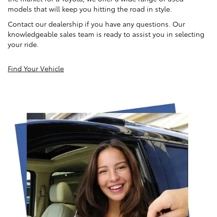
models that will keep you hitting the road in style.
Contact our dealership if you have any questions. Our
knowledgeable sales team is ready to assist you in selecting
your ride.
Find Your Vehicle