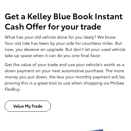
Get a Kelley Blue Book Instant
Cash Offer for your trade
What has your old vehicle done for you lately? We know.
Your old ride has been by your side for countless miles. But
now, you deserve an upgrade. But don't let your used vehicle
take up space when it can do you one final favor.
Get the value of your trade and use your vehicle's worth as a
down payment on your next automotive purchase. The more
money you put down, the less your monthly payment will be,
proving this is a great tool to use when shopping via McGee
FlexBuy.
Value My Trade