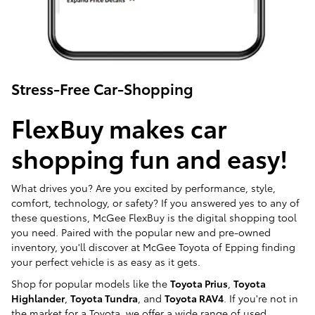
Stress-Free Car-Shopping
FlexBuy makes car
shopping fun and easy!
What drives you? Are you excited by performance, style,
comfort, technology, or safety? If you answered yes to any of
these questions, McGee FlexBuy is the digital shopping tool
you need. Paired with the popular new and pre-owned
inventory, you'll discover at McGee Toyota of Epping finding
your perfect vehicle is as easy as it gets.
Shop for popular models like the
Toyota Prius
,
Toyota
Highlander
,
Toyota Tundra
, and
Toyota RAV4
. If you're not in
the market for a Toyota, we offer a wide range of used