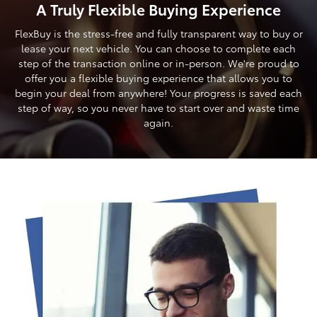
A Truly Flexible Buying Experience
FlexBuy is the stress-free and fully transparent way to buy or
lease your next vehicle. You can choose to complete each
step of the transaction online or in-person. We're proud to
offer you a flexible buying experience that allows you to
begin your deal from anywhere! Your progress is saved each
step of way, so you never have to start over and waste time
again.