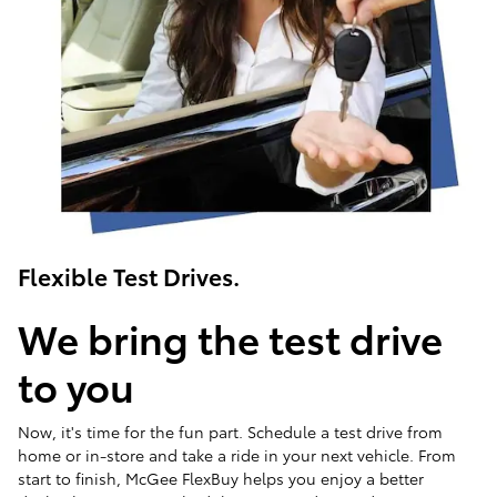
Flexible Test Drives.
We bring the test drive
to you
Now, it's time for the fun part. Schedule a test drive from
home or in-store and take a ride in your next vehicle. From
start to finish, McGee FlexBuy helps you enjoy a better