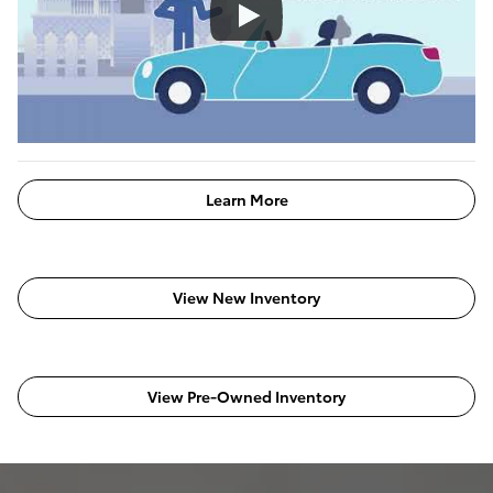
Learn More
View New Inventory
View Pre-Owned Inventory