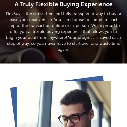
A Truly Flexible Buying Experience
FlexBuy is the stress-free and fully transparent way to buy or
lease your next vehicle. You can choose to complete each
step of the transaction online or in-person. We're proud to
offer you a flexible buying experience that allows you to
begin your deal from anywhere! Your progress is saved each
step of way, so you never have to start over and waste time
again.