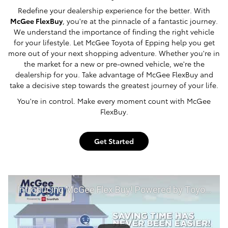
Redefine your dealership experience for the better. With
McGee FlexBuy
, you're at the pinnacle of a fantastic journey.
We understand the importance of finding the right vehicle
for your lifestyle. Let McGee Toyota of Epping help you get
more out of your next shopping adventure. Whether you're in
the market for a new or pre-owned vehicle, we're the
dealership for you. Take advantage of McGee FlexBuy and
take a decisive step towards the greatest journey of your life.
You're in control. Make every moment count with McGee
FlexBuy.
Get Started
Introducing McGee Flex Buy! Powered by Toyota Smart Path at McGee Toyota of Epping