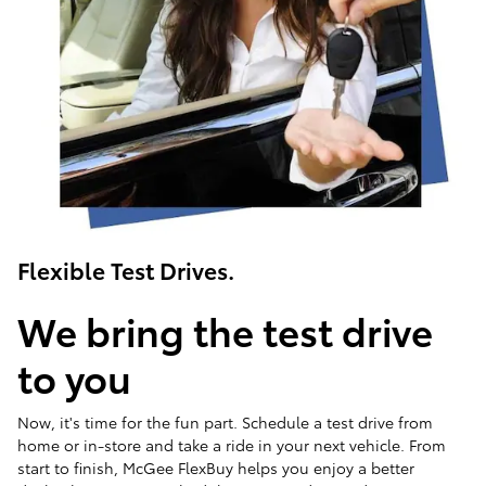
Flexible Test Drives.
We bring the test drive
to you
Now, it's time for the fun part. Schedule a test drive from
home or in-store and take a ride in your next vehicle. From
start to finish, McGee FlexBuy helps you enjoy a better