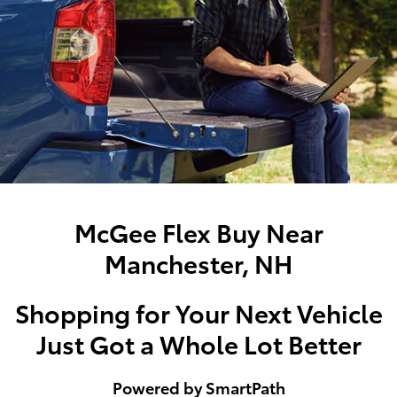
McGee Flex Buy Near
Manchester, NH
Shopping for Your Next Vehicle
Just Got a Whole Lot Better
Powered by SmartPath