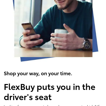
Shop your way, on your time.
FlexBuy puts you in the
driver's seat