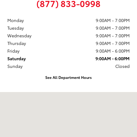
(877) 833-0998
Monday
9:00AM - 7:00PM
Tuesday
9:00AM - 7:00PM
Wednesday
9:00AM - 7:00PM
Thursday
9:00AM - 7:00PM
Friday
9:00AM - 6:00PM
Saturday
9:00AM - 6:00PM
Sunday
Closed
See All Department Hours
Visit us at: 58 Calef Highway Epping, NH 03042