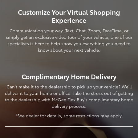
Customize Your Virtual Shopping
Experience
Communication your way. Text, Chat, Zoom, FaceTime, or
simply get an exclusive video tour of your vehicle, one of our
specialists is here to help show you everything you need to
know about your next vehicle.
Complimentary Home Delivery
Can't make it to the dealership to pick up your vehicle? We'll
deliver it to your home or office. Take the stress out of getting
to the dealership with McGee Flex Buy's complimentary home
delivery process.
*See dealer for details, some restrictions may apply.