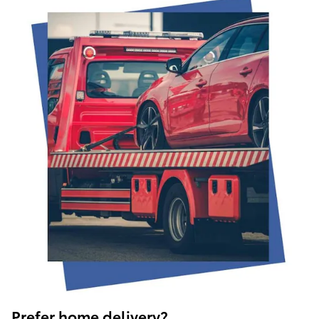
Prefer home delivery?