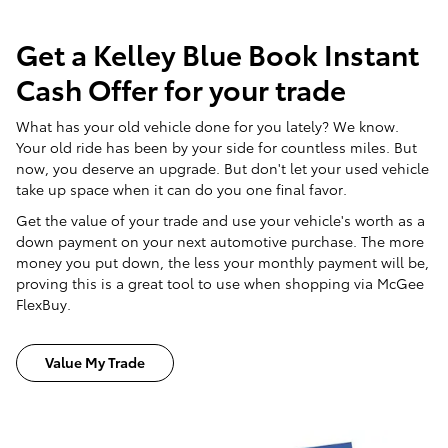
Get a Kelley Blue Book Instant
Cash Offer for your trade
What has your old vehicle done for you lately? We know.
Your old ride has been by your side for countless miles. But
now, you deserve an upgrade. But don't let your used vehicle
take up space when it can do you one final favor.
Get the value of your trade and use your vehicle's worth as a
down payment on your next automotive purchase. The more
money you put down, the less your monthly payment will be,
proving this is a great tool to use when shopping via McGee
FlexBuy.
Value My Trade