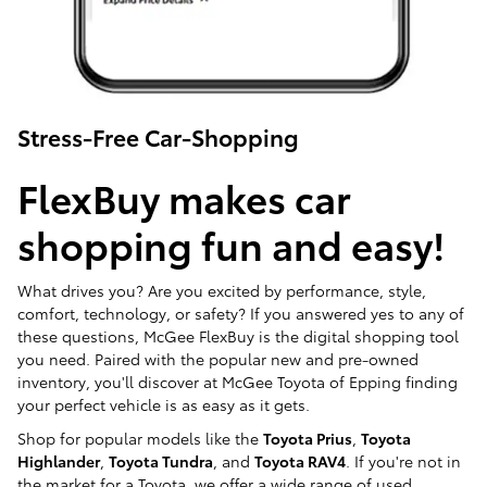
Stress-Free Car-Shopping
FlexBuy makes car
shopping fun and easy!
What drives you? Are you excited by performance, style,
comfort, technology, or safety? If you answered yes to any of
these questions, McGee FlexBuy is the digital shopping tool
you need. Paired with the popular new and pre-owned
inventory, you'll discover at McGee Toyota of Epping finding
your perfect vehicle is as easy as it gets.
Shop for popular models like the
Toyota Prius
,
Toyota
Highlander
,
Toyota Tundra
, and
Toyota RAV4
. If you're not in
the market for a Toyota, we offer a wide range of used