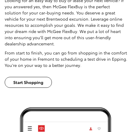
Looking for an easy way to buy or lease your next vehicle? If
you answered yes, then McGee FlexBuy is the perfect
solution for your car-buying needs. You deserve a great
vehicle for your next Brentwood excursion. Leverage online
resources to accomplish your goals. We make it easy to find
your dream ride with McGee FlexBuy. We put a lot of heart
into ensuring you'll get more out of this user-friendly
dealership advancement.
From start to finish, you can go from shopping in the comfort
of your home in Fremont to scheduling a test drive in Epping.
You're on your way to a better journey.
Start Shopping