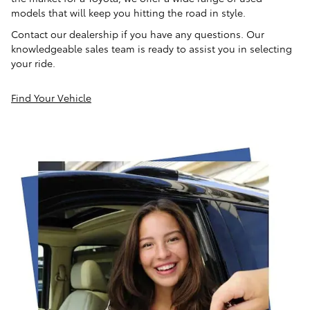
models that will keep you hitting the road in style.
Contact our dealership if you have any questions. Our
knowledgeable sales team is ready to assist you in selecting
your ride.
Find Your Vehicle