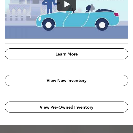
Learn More
View New Inventory
View Pre-Owned Inventory