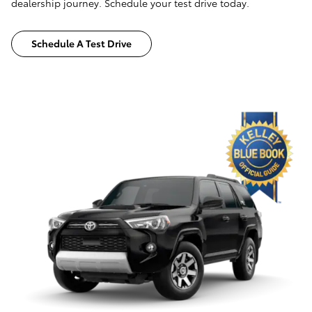
dealership journey. Schedule your test drive today.
Schedule A Test Drive