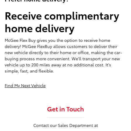
Receive complimentary
home delivery
McGee Flex Buy gives you the option to receive home
delivery! McGee FlexBuy allows customers to deliver their
new vehicle directly to their home or office, making the car-
buying process more convenient. We'll transport your new
vehicle up to 200 miles away at no additional cost. It's
simple, fast, and flexible.
Find My Next Vehicle
Get in Touch
Contact our Sales Department at