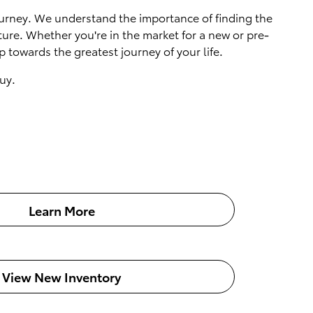
 journey. We understand the importance of finding the
ture. Whether you're in the market for a new or pre-
 towards the greatest journey of your life.
uy.
Learn More
View New Inventory