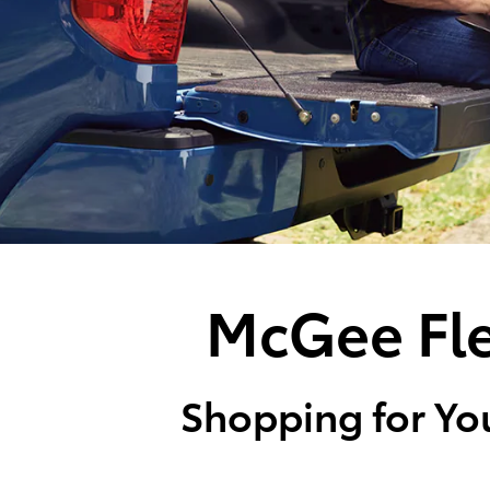
McGee Fle
Shopping for You