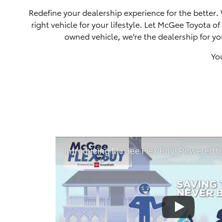
Redefine your dealership experience for the better.
right vehicle for your lifestyle. Let McGee Toyota 
owned vehicle, we're the dealership for yo
Yo
Introducing McGee Flex Buy! Powered by Toyota Smart Path a