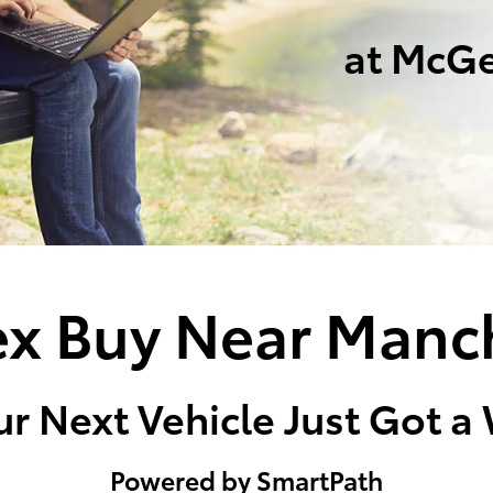
at McGe
x Buy Near Manc
r Next Vehicle Just Got a
Powered by SmartPath