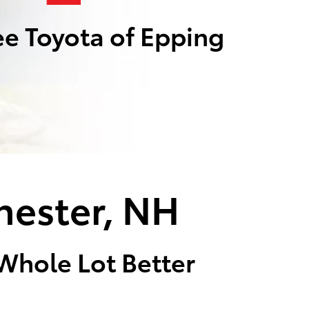
e Toyota of Epping
hester, NH
 Whole Lot Better