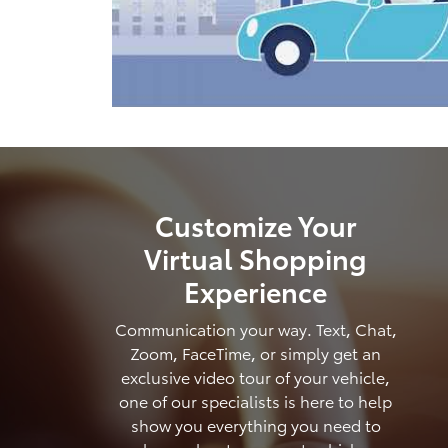
Customize Your
Virtual Shopping
Experience
Communication your way. Text, Chat,
Zoom, FaceTime, or simply get an
exclusive video tour of your vehicle,
one of our specialists is here to help
show you everything you need to