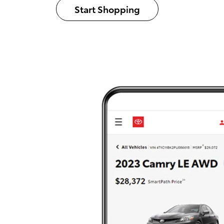
Start Shopping