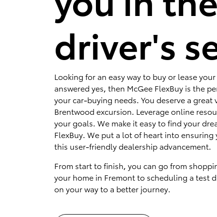
you in th
driver's s
Looking for an easy way to buy or lease your 
answered yes, then McGee FlexBuy is the per
your car-buying needs. You deserve a great v
Brentwood excursion. Leverage online resou
your goals. We make it easy to find your dr
FlexBuy. We put a lot of heart into ensuring 
this user-friendly dealership advancement.
From start to finish, you can go from shoppi
your home in Fremont to scheduling a test dr
on your way to a better journey.