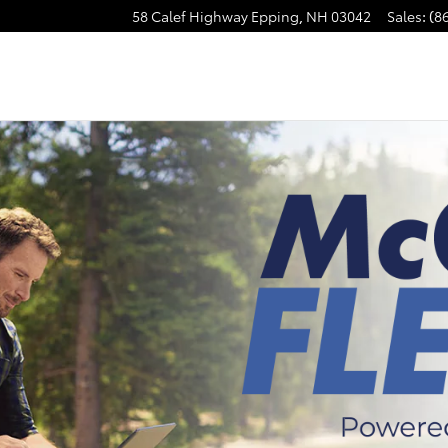
58 Calef Highway
Epping
,
NH
03042
Sales
:
(8