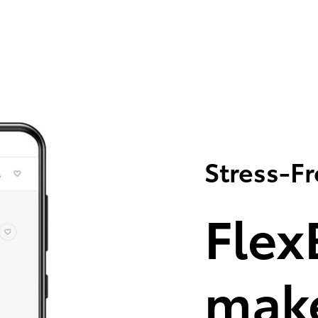
Stress-F
Flex
make