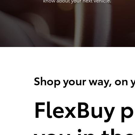
know about your next vehicle.
Shop your way, on y
FlexBuy p