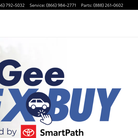
66) 792-5032
Service
:
(866) 984-2771
Parts
:
(888) 261-0602