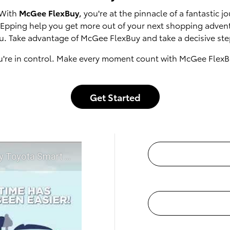
 With
McGee FlexBuy
, you're at the pinnacle of a fantastic
of Epping help you get more out of your next shopping adven
u. Take advantage of McGee FlexBuy and take a decisive step
u're in control. Make every moment count with McGee FlexB
Get Started
t McGee Toyota of Epping