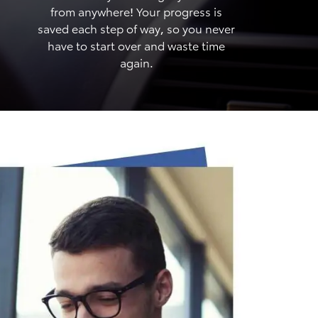
from anywhere! Your progress is
saved each step of way, so you never
have to start over and waste time
again.