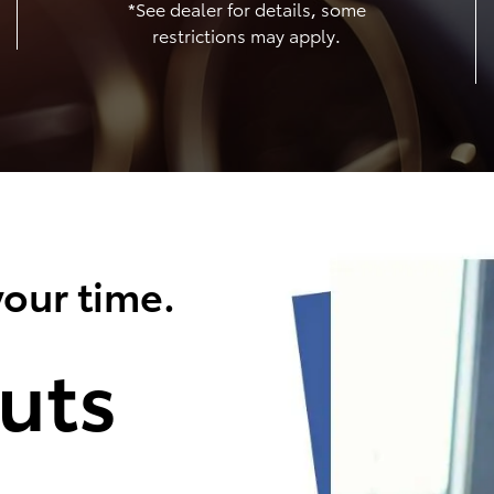
*See dealer for details, some
restrictions may apply.
our time.
uts