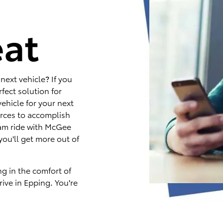
e
eat
next vehicle? If you
fect solution for
ehicle for your next
rces to accomplish
eam ride with McGee
you'll get more out of
ng in the comfort of
ive in Epping. You're