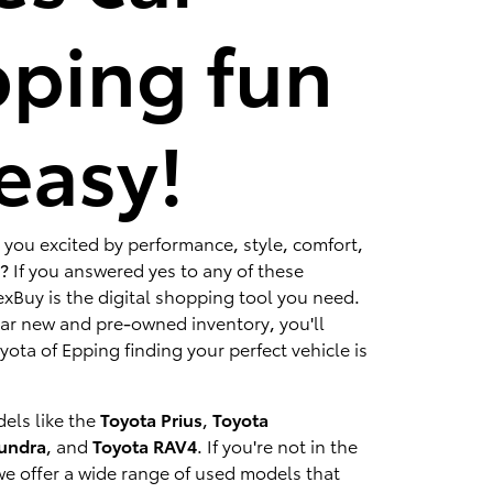
ping fun
easy!
 you excited by performance, style, comfort,
? If you answered yes to any of these
xBuy is the digital shopping tool you need.
lar new and pre-owned inventory, you'll
ota of Epping finding your perfect vehicle is
els like the
Toyota Prius
,
Toyota
Tundra
, and
Toyota RAV4
. If you're not in the
we offer a wide range of used models that