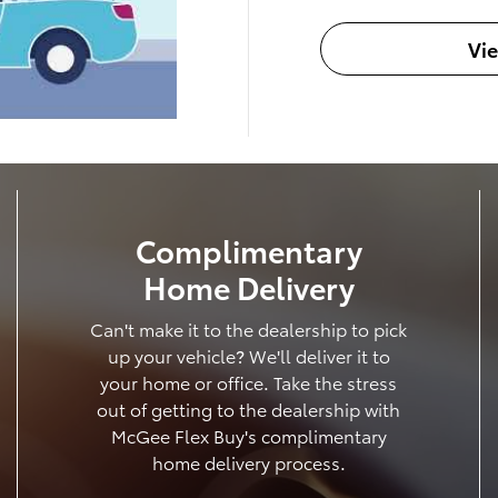
Vi
Complimentary
Home Delivery
Can't make it to the dealership to pick
up your vehicle? We'll deliver it to
your home or office. Take the stress
out of getting to the dealership with
McGee Flex Buy's complimentary
home delivery process.