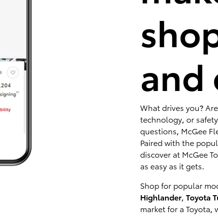
shop
and 
What drives you? Are
technology, or safety
questions, McGee Fle
Paired with the popu
discover at McGee Toy
as easy as it gets.
Shop for popular mod
Highlander
,
Toyota 
market for a Toyota, 