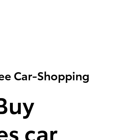
ree Car-Shopping
Buy
s car