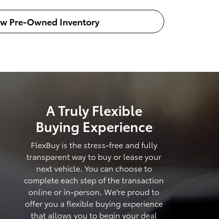
ew Pre-Owned Inventory
A Truly Flexible
Buying Experience
FlexBuy is the stress-free and fully
transparent way to buy or lease your
next vehicle. You can choose to
complete each step of the transaction
online or in-person. We're proud to
offer you a flexible buying experience
that allows you to begin your deal