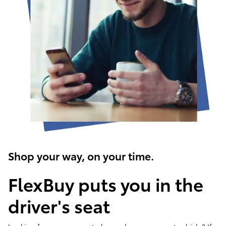
Shop your way, on your time.
FlexBuy puts you in the
driver's seat