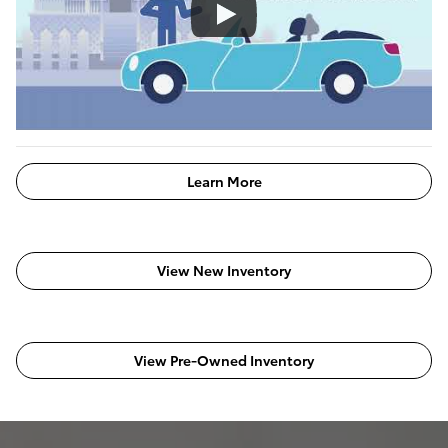
Learn More
View New Inventory
View Pre-Owned Inventory