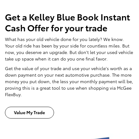
Get a Kelley Blue Book Instant
Cash Offer for your trade
What has your old vehicle done for you lately? We know.
Your old ride has been by your side for countless miles. But
now, you deserve an upgrade. But don't let your used vehicle
take up space when it can do you one final favor.
Get the value of your trade and use your vehicle's worth as a
down payment on your next automotive purchase. The more
money you put down, the less your monthly payment will be,
proving this is a great tool to use when shopping via McGee
FlexBuy.
Value My Trade