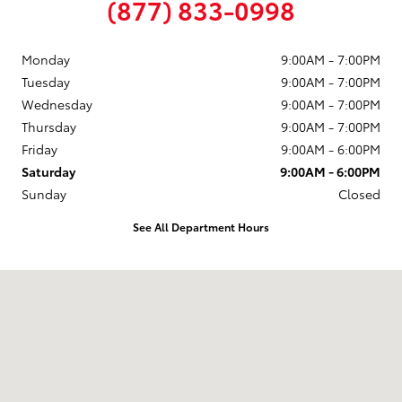
(877) 833-0998
Monday
9:00AM - 7:00PM
Tuesday
9:00AM - 7:00PM
Wednesday
9:00AM - 7:00PM
Thursday
9:00AM - 7:00PM
Friday
9:00AM - 6:00PM
Saturday
9:00AM - 6:00PM
Sunday
Closed
See All Department Hours
Visit us at: 58 Calef Highway Epping, NH 03042