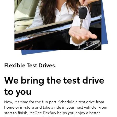
Flexible Test Drives.
We bring the test drive
to you
Now, it's time for the fun part. Schedule a test drive from
home or in-store and take a ride in your next vehicle. From
start to finish, McGee FlexBuy helps you enjoy a better