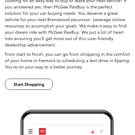
Looking for an easy way to buy or lease your next vehicle? If
you answered yes, then McGee FlexBuy is the perfect
solution for your car-buying needs. You deserve a great
vehicle for your next Brentwood excursion. Leverage online
resources to accomplish your goals. We make it easy to find
your dream ride with McGee FlexBuy. We put a lot of heart
into ensuring you'll get more out of this user-friendly
dealership advancement.
From start to finish, you can go from shopping in the comfort
of your home in Fremont to scheduling a test drive in Epping.
You're on your way to a better journey.
Start Shopping