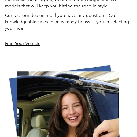
models that will keep you hitting the road in style.
Contact our dealership if you have any questions. Our
knowledgeable sales team is ready to assist you in selecting
your ride.
Find Your Vehicle