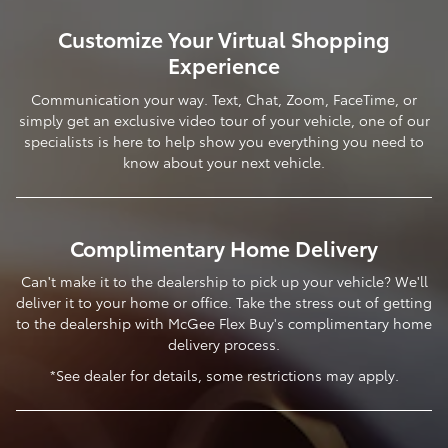
Customize Your Virtual Shopping
Experience
Communication your way. Text, Chat, Zoom, FaceTime, or
simply get an exclusive video tour of your vehicle, one of our
specialists is here to help show you everything you need to
know about your next vehicle.
Complimentary Home Delivery
Can't make it to the dealership to pick up your vehicle? We'll
deliver it to your home or office. Take the stress out of getting
to the dealership with McGee Flex Buy's complimentary home
delivery process.
*See dealer for details, some restrictions may apply.