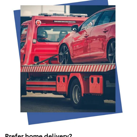
Prefer home delivery?