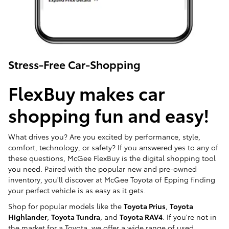
Stress-Free Car-Shopping
FlexBuy makes car
shopping fun and easy!
What drives you? Are you excited by performance, style,
comfort, technology, or safety? If you answered yes to any of
these questions, McGee FlexBuy is the digital shopping tool
you need. Paired with the popular new and pre-owned
inventory, you'll discover at McGee Toyota of Epping finding
your perfect vehicle is as easy as it gets.
Shop for popular models like the
Toyota Prius
,
Toyota
Highlander
,
Toyota Tundra
, and
Toyota RAV4
. If you're not in
the market for a Toyota, we offer a wide range of used