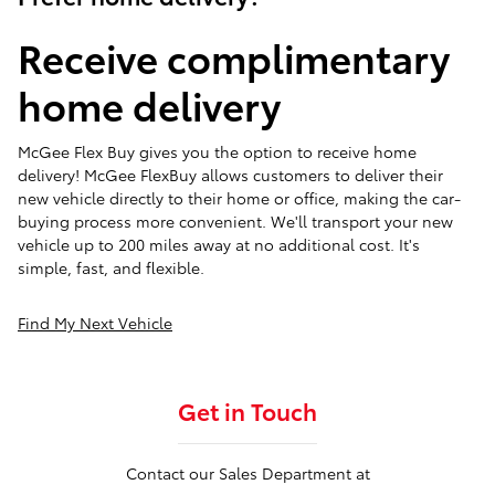
Receive complimentary
home delivery
McGee Flex Buy gives you the option to receive home
delivery! McGee FlexBuy allows customers to deliver their
new vehicle directly to their home or office, making the car-
buying process more convenient. We'll transport your new
vehicle up to 200 miles away at no additional cost. It's
simple, fast, and flexible.
Find My Next Vehicle
Get in Touch
Contact our Sales Department at