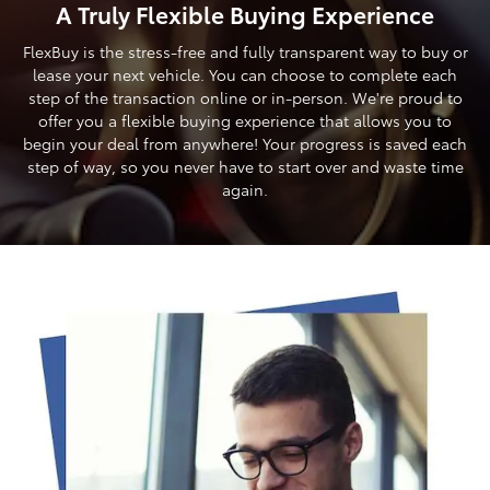
A Truly Flexible Buying Experience
FlexBuy is the stress-free and fully transparent way to buy or
lease your next vehicle. You can choose to complete each
step of the transaction online or in-person. We're proud to
offer you a flexible buying experience that allows you to
begin your deal from anywhere! Your progress is saved each
step of way, so you never have to start over and waste time
again.