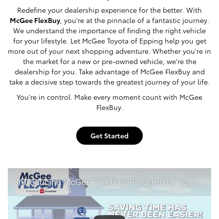
Redefine your dealership experience for the better. With
McGee FlexBuy
, you're at the pinnacle of a fantastic journey.
We understand the importance of finding the right vehicle
for your lifestyle. Let McGee Toyota of Epping help you get
more out of your next shopping adventure. Whether you're in
the market for a new or pre-owned vehicle, we're the
dealership for you. Take advantage of McGee FlexBuy and
take a decisive step towards the greatest journey of your life.
You're in control. Make every moment count with McGee
FlexBuy.
Get Started
Introducing McGee Flex Buy! Powered by Toyota Smart Path at McGee Toyota of Epping