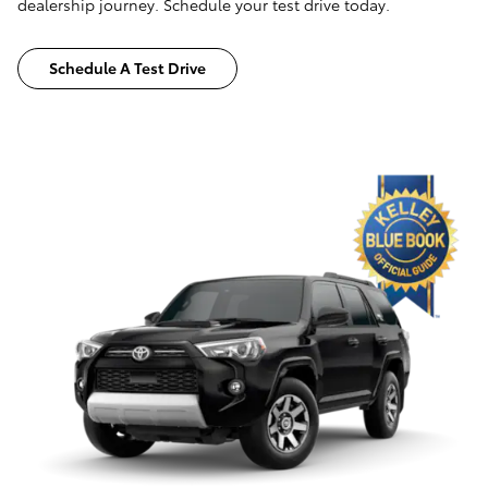
dealership journey. Schedule your test drive today.
Schedule A Test Drive