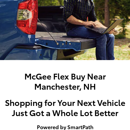
McGee Flex Buy Near
Manchester, NH
Shopping for Your Next Vehicle
Just Got a Whole Lot Better
Powered by SmartPath