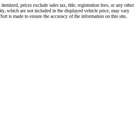
emized, prices exclude sales tax, title, registration fees, or any other
ity, which are not included in the displayed vehicle price, may vary
ffort is made to ensure the accuracy of the information on this site,