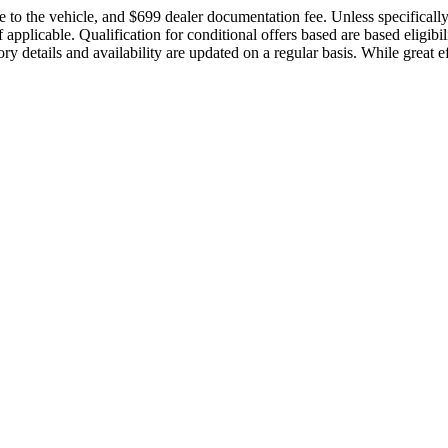
 to the vehicle, and $699 dealer documentation fee. Unless specifically it
applicable. Qualification for conditional offers based are based eligibil
ory details and availability are updated on a regular basis. While great e