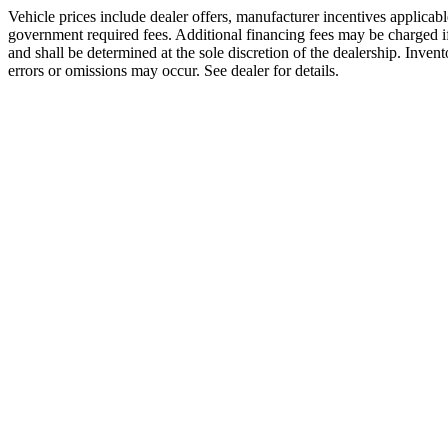
Vehicle prices include dealer offers, manufacturer incentives applicable
government required fees. Additional financing fees may be charged if 
and shall be determined at the sole discretion of the dealership. Invent
errors or omissions may occur. See dealer for details.